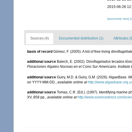
2015-06-26 12
[taxonomic tree]
[
Sources (4)
Documented distribution (1)
Attributes (
basis of record
Gómez, F. (2005). A list of free-living dinoflagell
additional source
Balech, E. (2002). Dinoflagelados tecados tóx
Floraciones Algales Nocivas en el Cono Sur Americano. Instituto
additional source
Guiry, M.D. & Guiry, G.M. (2026). AlgaeBase.
Wo
on YYYY-MM-DD.
,
available online at
http://www.algaebase.org
[d
additional source
Tomas, C.R. (Ed.). (1997). Identifying marine 
XV, 858 pp.
,
available online at
http://www.sciencedirect.com/sc