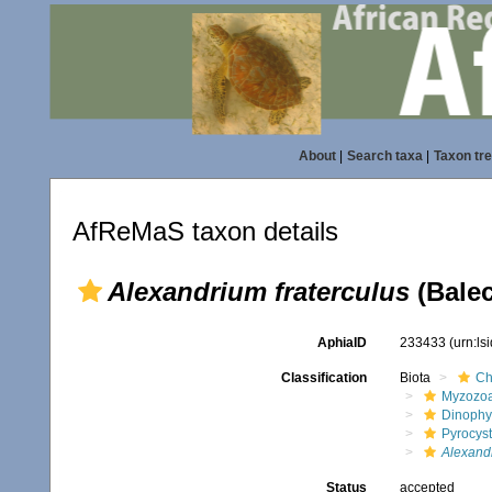
About
|
Search taxa
|
Taxon tr
AfReMaS taxon details
Alexandrium fraterculus
(Balec
AphiaID
233433
(urn:l
Classification
Biota
Ch
Myzozo
Dinoph
Pyrocys
Alexandr
Status
accepted