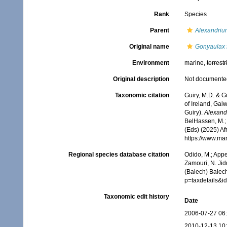
Rank
Species
Parent
Alexandriu
Original name
Gonyaulax f
Environment
marine,
terrestr
Original description
Not documente
Taxonomic citation
Guiry, M.D. & G
of Ireland, Gal
Guiry).
Alexandr
BelHassen, M.; 
(Eds) (2025) Af
https://www.ma
Regional species database citation
Odido, M.; Appe
Zamouri, N. Jid
(Balech) Balec
p=taxdetails&
Taxonomic edit history
Date
2006-07-27 06
2010-12-13 10