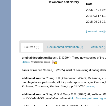
Taxonomic edit history
Date
2006-07-27 06
2011-03-17 11:
2015-06-26 12
[taxonomic tree]
[
Sources (5)
Documented distribution (1)
Attributes (
original description
Balech, E. (1994). Three new species of the 
[details]
Available for editors
basis of record
Gómez, F. (2005). A list of free-living dinoflagell
additional source
Chang, F.H.; Charleston, W.A.G.; McKenna, P.B.
dinoflagellates, perkinsids, ellobiopsids, sporozoans, in: Gordon,
Protozoa, Chromista, Plantae, Fungi. pp. 175-216.
[details]
additional source
Guiry, M.D. & Guiry, G.M. (2026). AlgaeBase.
Wo
on YYYY-MM-DD.
,
available online at
http://www.algaebase.org
[d