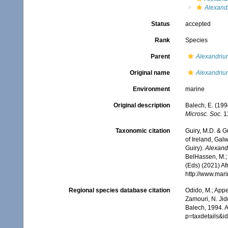
Alexandr
Status
accepted
Rank
Species
Parent
Alexandriu
Original name
Alexandrium
Environment
marine
Original description
Balech, E. (199
Microsc. Soc.
11
Taxonomic citation
Guiry, M.D. & G
of Ireland, Gal
Guiry).
Alexand
BelHassen, M.; 
(Eds) (2021) Af
http://www.mar
Regional species database citation
Odido, M.; Appe
Zamouri, N. Jid
Balech, 1994. 
p=taxdetails&