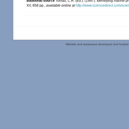
additional source
Tomas, C.R. (Ed.). (1997). Identifying marine 
XV, 858 pp.
,
available online at
http://www.sciencedirect.com/sc
Website and databases developed and hosted