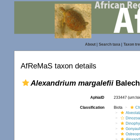
About
|
Search taxa
|
Taxon tr
AfReMaS taxon details
Alexandrium margalefii
Balech
AphiaID
233447
(urn:l
Classification
Biota
Ch
Alveolat
Dinozoa
Dinoph
Gonyaul
Ostreop
Alexand