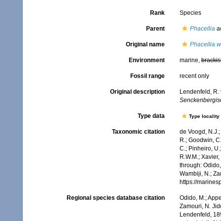
Rank
Species
Parent
Phacellia
a
Original name
Phacellia we
Environment
marine,
brackis
Fossil range
recent only
Original description
Lendenfeld, R.
Senckenbergisc
Type data
Type locality
Taxonomic citation
de Voogd, N.J.;
R.; Goodwin, C.;
C.; Pinheiro, U.
R.W.M.; Xavier,
through: Odido,
Wambiji, N.; Za
https://marine
Regional species database citation
Odido, M.; Appe
Zamouri, N. Jid
Lendenfeld, 189