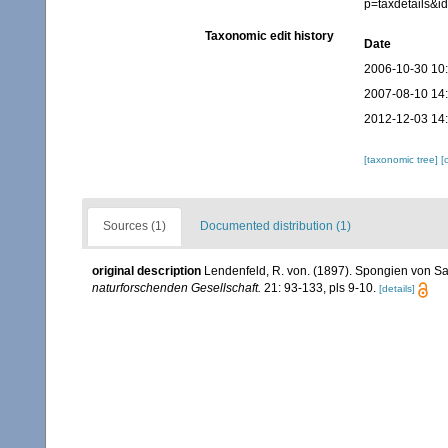
p=taxdetails&
Taxonomic edit history
Date
2006-10-30 10
2007-08-10 14
2012-12-03 14
[taxonomic tree]
[
Sources (1)
Documented distribution (1)
original description
Lendenfeld, R. von. (1897). Spongien von S
naturforschenden Gesellschaft.
21: 93-133, pls 9-10.
[details]