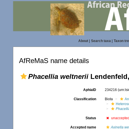
About
|
Search taxa
|
Taxon tr
AfReMaS name details
Phacellia weltnerii
Lendenfeld,
AphiaID
234216
(urn:l
Classification
Biota
An
Heteros
Phacelli
Status
unaccepte
Accepted name
Axinella wel