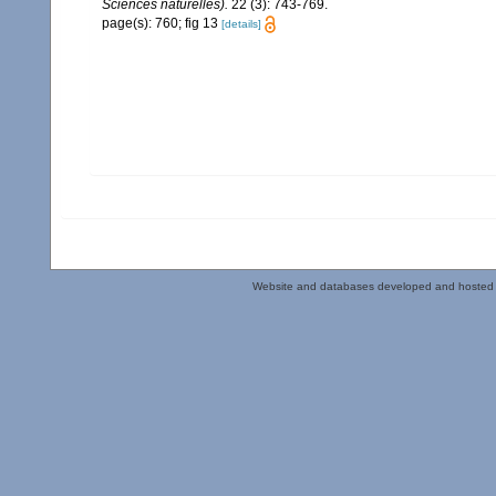
Sciences naturelles).
22 (3): 743-769.
page(s): 760; fig 13
[details]
Website and databases developed and hosted