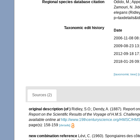
Regional species database citation
Odido, M.; Appe
Zamouri, N. Jid
elegans
(Ridley
p=taxdetails&
Taxonomic edit history
Date
2006-11-08 08
2009-08-23 13
2012-09-18 17
2018-01-26 09
[taxonomic tree]
[
Sources (2)
original description
(of
)
Ridley, S.O.; Dendy, A. (1887). Report o
Report on the Scientific Results of the Voyage of H.M.S. Challen
available online at
http://www.19thcenturyscience.org/HMSC/H
page(s): 158-159
[details]
new combination reference
Lévi, C. (1960). Spongiaires des côt