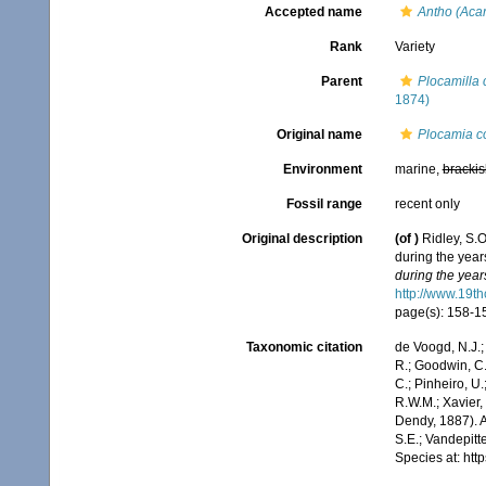
Accepted name
Antho (Acar
Rank
Variety
Parent
Plocamilla 
1874)
Original name
Plocamia co
Environment
marine,
brackis
Fossil range
recent only
Original description
(of
)
Ridley, S.
during the yea
during the yea
http://www.19
page(s): 158-
Taxonomic citation
de Voogd, N.J.;
R.; Goodwin, C.;
C.; Pinheiro, U.
R.W.M.; Xavier,
Dendy, 1887). A
S.E.; Vandepitt
Species at: ht