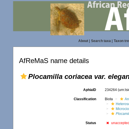
About
|
Search taxa
|
Taxon tr
AfReMaS name details
Plocamilla coriacea var. elega
AphiaID
234264
(urn:l
Classification
Biota
An
Heteros
Microci
Plocamil
Status
unaccepte