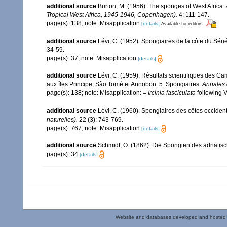
additional source
Burton, M. (1956). The sponges of West Africa.
Tropical West Africa, 1945-1946, Copenhagen).
4: 111-147.
page(s): 138; note: Misapplication
[details]
Available for editors
additional source
Lévi, C. (1952). Spongiaires de la côte du Sén
34-59.
page(s): 37; note: Misapplication
[details]
additional source
Lévi, C. (1959). Résultats scientifiques des 
aux îles Principe, São Tomé et Annobon. 5. Spongiaires.
Annales 
page(s): 138; note: Misapplication: =
Ircinia fasciculata
following 
additional source
Lévi, C. (1960). Spongiaires des côtes occident
naturelles).
22 (3): 743-769.
page(s): 767; note: Misapplication
[details]
additional source
Schmidt, O. (1862). Die Spongien des adriatisch
page(s): 34
[details]
Website and databases developed and hosted