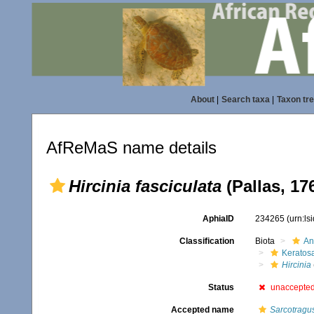
About
|
Search taxa
|
Taxon tr
AfReMaS name details
Hircinia fasciculata
(Pallas, 17
AphiaID
234265
(urn:l
Classification
Biota
An
Keratos
Hircinia
Status
unaccepte
Accepted name
Sarcotragus