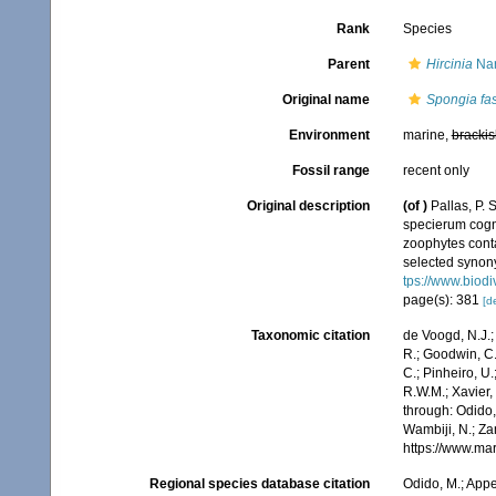
Rank
Species
Parent
Hircinia
Nar
Original name
Spongia fas
Environment
marine,
brackis
Fossil range
recent only
Original description
(of
)
Pallas, P.
specierum cogni
zoophytes conta
selected synony
tps://www.biodi
page(s): 381
[de
Taxonomic citation
de Voogd, N.J.;
R.; Goodwin, C.;
C.; Pinheiro, U.
R.W.M.; Xavier,
through: Odido,
Wambiji, N.; Za
https://www.ma
Regional species database citation
Odido, M.; Appe