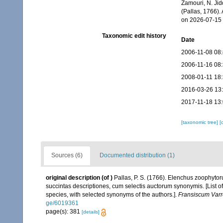
Zamouri, N. Jid
(Pallas, 1766).
on 2026-07-15
Taxonomic edit history
Date
2006-11-08 08
2006-11-16 08
2008-01-11 18
2016-03-26 13
2017-11-18 13
[taxonomic tree]
[
Sources (6)
Documented distribution (1)
original description
(of
)
Pallas, P. S. (1766). Elenchus zoophyt
succintas descriptiones, cum selectis auctorum synonymis. [List o
species, with selected synonyms of the authors.].
Fransiscum Varr
ge/6019361
page(s): 381
[details]