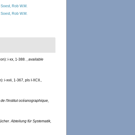
 Soest, Rob W.M.
 Soest, Rob W.M.
n): i-xx, 1-388.
,
available
i-xvii, 1-367, pls I-XCII.
,
 de l'Institut océanographique,
cher. Abteilung für Systematik,