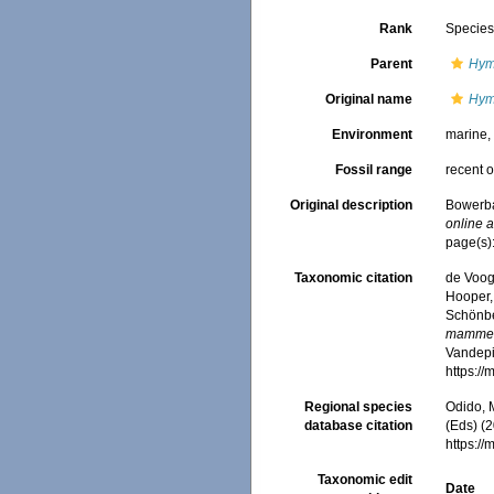
Rank
Specie
Parent
Hym
Original name
Hym
Environment
marine
Fossil range
recent o
Original description
Bowerba
online a
page(s)
Taxonomic citation
de Voogd
Hooper, 
Schönber
mamme
Vandepit
https:/
Regional species
Odido, M
database citation
(Eds) (2
https:/
Taxonomic edit
Date