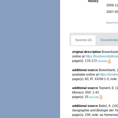
history
2006-12
2007-09
[taxonomi
Sources (4)
Documented 
original description
Bowerbank, 
online at
https://biodiversitylib
page(s): 170-172
[details]
additional source
Bowerbank, J.
available online at
https://biodi
page(s): 83, Pl. XXXIII 1-3; note
additional source
Topsent, E. 
Monaco.
650: 1-42.
page(s): 25
[details]
additional source
Babić, K. (19
Geographie und Biologie der Ti
page(s): 236; note: as
Hymenia