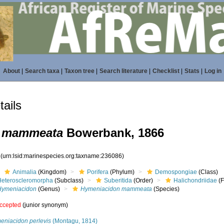
About
|
Search taxa
|
Taxon tree
|
Search literature
|
Checklist
|
Stats
|
Log in
ails
 mammeata
Bowerbank, 1866
6
(urn:lsid:marinespecies.org:taxname:236086)
Animalia
(Kingdom)
Porifera
(Phylum)
Demospongiae
(Class)
Heteroscleromorpha
(Subclass)
Suberitida
(Order)
Halichondriidae
(F
Hymeniacidon
(Genus)
Hymeniacidon mammeata
(Species)
ccepted
(junior synonym)
eniacidon perlevis
(Montagu, 1814)