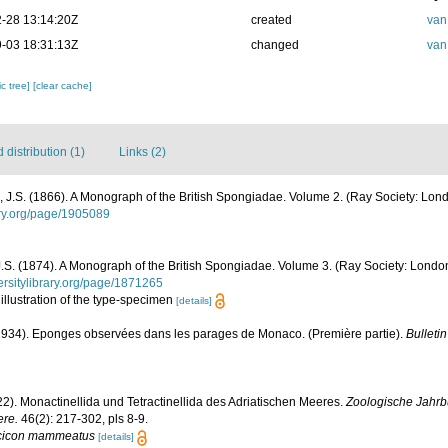
-28 13:14:20Z
created
van
-03 18:31:13Z
changed
van
c tree]
[clear cache]
distribution (1)
Links (2)
J.S. (1866). A Monograph of the British Spongiadae. Volume 2. (Ray Society: Londo
rary.org/page/1905089
S. (1874). A Monograph of the British Spongiadae. Volume 3. (Ray Society: London): 
versitylibrary.org/page/1871265
: illustration of the type-specimen
[details]
(1934). Eponges observées dans les parages de Monaco. (Première partie).
Bulletin
22). Monactinellida und Tetractinellida des Adriatischen Meeres.
Zoologische Jahrbü
ere.
46(2): 217-302, pls 8-9.
cicon mammeatus
[details]