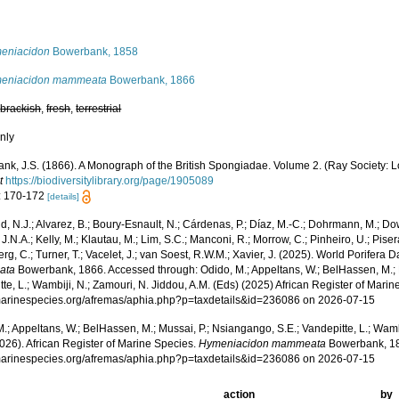
s
eniacidon
Bowerbank, 1858
eniacidon mammeata
Bowerbank, 1866
,
brackish
,
fresh
,
terrestrial
nly
nk, J.S. (1866). A Monograph of the British Spongiadae. Volume 2. (Ray Society: L
t
https://biodiversitylibrary.org/page/1905089
: 170-172
[details]
, N.J.; Alvarez, B.; Boury-Esnault, N.; Cárdenas, P.; Díaz, M.-C.; Dohrmann, M.; Do
J.N.A.; Kelly, M.; Klautau, M.; Lim, S.C.; Manconi, R.; Morrow, C.; Pinheiro, U.; Pisera,
g, C.; Turner, T.; Vacelet, J.; van Soest, R.W.M.; Xavier, J. (2025). World Porifera 
ata
Bowerbank, 1866. Accessed through: Odido, M.; Appeltans, W.; BelHassen, M.; 
te, L.; Wambiji, N.; Zamouri, N. Jiddou, A.M. (Eds) (2025) African Register of Marin
/marinespecies.org/afremas/aphia.php?p=taxdetails&id=236086 on 2026-07-15
.; Appeltans, W.; BelHassen, M.; Mussai, P.; Nsiangango, S.E.; Vandepitte, L.; Wamb
026). African Register of Marine Species.
Hymeniacidon mammeata
Bowerbank, 18
/marinespecies.org/afremas/aphia.php?p=taxdetails&id=236086 on 2026-07-15
action
by