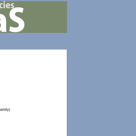
amily)