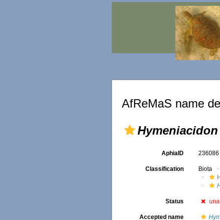
AfReMaS name det
Hymeniacidon
AphiaID
23608
Classification
Biota
Status
una
Accepted name
Hym