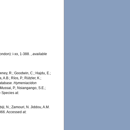
ondon): i-xx, 1-388.
,
available
wney, R.; Goodwin, C.; Hajdu, E.;
 A.B.; Ríos, P.; Rützler, K.;
Database.
Hymeniacidon
Mussai, P.; Nsiangango, S.E.;
e Species at:
iji, N.; Zamouri, N. Jiddou, A.M.
66. Accessed at: