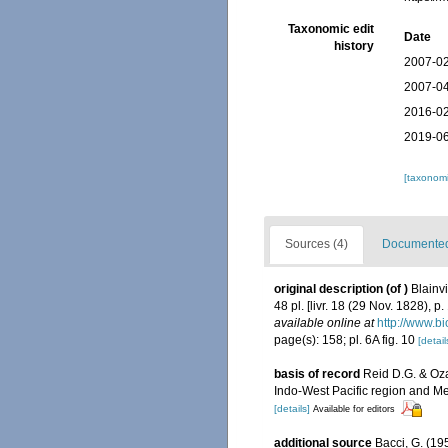
Taxonomic edit
Date
history
2007-02
2007-04
2016-02
2019-06
[taxonomi
Sources (4)
Documented 
original description
(of
)
Blainv
48 pl. [livr. 18 (29 Nov. 1828), p
available online at
http://www.bi
page(s): 158; pl. 6A fig. 10
[detail
basis of record
Reid D.G. & Oz
Indo-West Pacific region and M
[details]
Available for editors
additional source
Bacci, G. (19