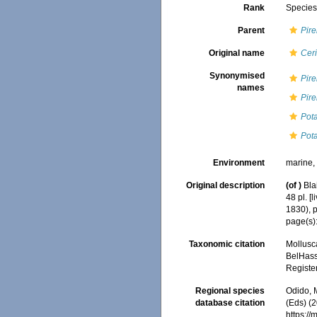
Rank
Specie
Parent
Pire
Original name
Cer
Synonymised
Pire
names
Pire
Pota
Pot
Environment
marine,
Original description
(of
)
Bla
48 pl. [
1830), 
page(s):
Taxonomic citation
Mollusc
BelHasse
Registe
Regional species
Odido, M
database citation
(Eds) (2
https:/