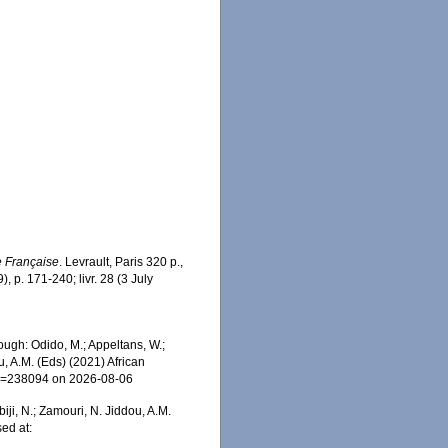
 Française
. Levrault, Paris 320 p.,
), p. 171-240; livr. 28 (3 July
ough: Odido, M.; Appeltans, W.;
u, A.M. (Eds) (2021) African
&id=238094 on 2026-08-06
iji, N.; Zamouri, N. Jiddou, A.M.
sed at: