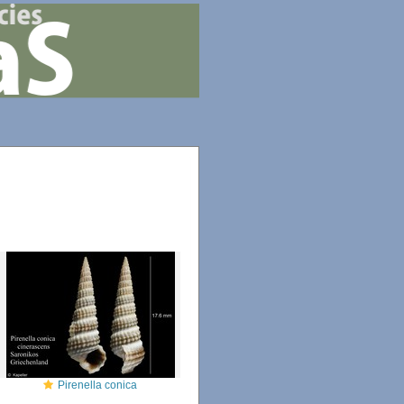
Pirenella conica