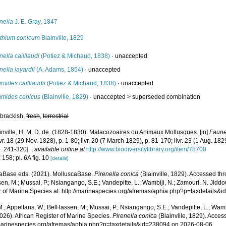
s
nella
J. E. Gray, 1847
ithium conicum
Blainville, 1829
nella cailliaudi
(Potiez & Michaud, 1838)
·
unaccepted
nella layardii
(A. Adams, 1854)
·
unaccepted
mides cailliaudii
(Potiez & Michaud, 1838)
·
unaccepted
amides conicus
(Blainville, 1829)
· unaccepted >
superseded combination
 brackish,
fresh
,
terrestrial
inville, H. M. D. de. (1828-1830). Malacozoaires ou Animaux Mollusques. [in]
Faune
livr. 18 (29 Nov. 1828), p. 1-80; livr. 20 (7 March 1829), p. 81-170; livr. 23 (1 Aug. 1829
p. 241-320].
,
available online at
http://www.biodiversitylibrary.org/item/78700
 158; pl. 6A fig. 10
[details]
aBase eds. (2021). MolluscaBase.
Pirenella conica
(Blainville, 1829). Accessed thr
n, M.; Mussai, P.; Nsiangango, S.E.; Vandepitte, L.; Wambiji, N.; Zamouri, N. Jiddo
r of Marine Species at: http://marinespecies.org/afremas/aphia.php?p=taxdetails
.; Appeltans, W.; BelHassen, M.; Mussai, P.; Nsiangango, S.E.; Vandepitte, L.; Wamb
026). African Register of Marine Species.
Pirenella conica
(Blainville, 1829). Acces
/marinespecies.org/afremas/aphia.php?p=taxdetails&id=238094 on 2026-08-06