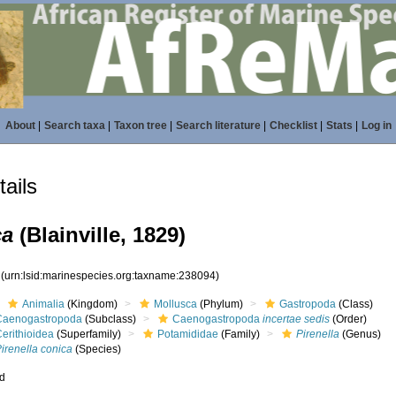
About
|
Search taxa
|
Taxon tree
|
Search literature
|
Checklist
|
Stats
|
Log in
ails
ca
(Blainville, 1829)
4
(urn:lsid:marinespecies.org:taxname:238094)
Animalia
(Kingdom)
Mollusca
(Phylum)
Gastropoda
(Class)
Caenogastropoda
(Subclass)
Caenogastropoda
incertae sedis
(Order)
erithioidea
(Superfamily)
Potamididae
(Family)
Pirenella
(Genus)
irenella conica
(Species)
ed