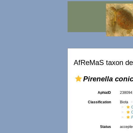
AfReMaS taxon det
Pirenella coni
AphiaID
23809
Classification
Biota
C
P
Status
accept