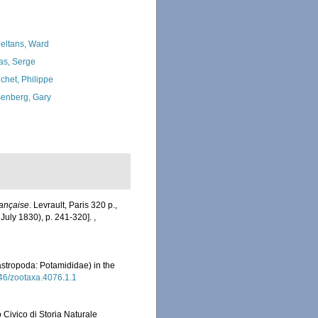
eltans, Ward
as, Serge
chet, Philippe
enberg, Gary
ançaise
. Levrault, Paris 320 p.,
(3 July 1830), p. 241-320].
,
stropoda: Potamididae) in the
646/zootaxa.4076.1.1
 Civico di Storia Naturale