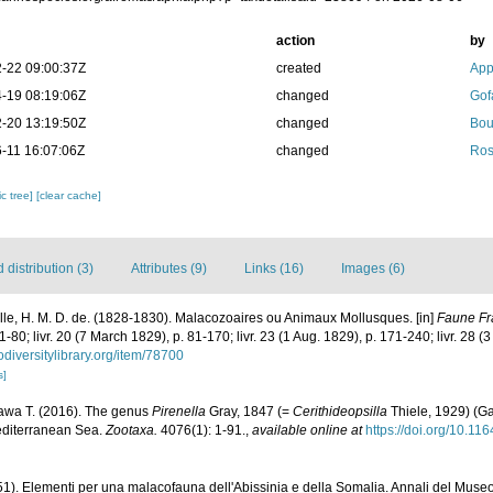
action
by
-22 09:00:37Z
created
App
-19 08:19:06Z
changed
Gof
-20 13:19:50Z
changed
Bou
-11 16:07:06Z
changed
Ros
c tree]
[clear cache]
distribution (3)
Attributes (9)
Links (16)
Images (6)
ille, H. M. D. de. (1828-1830). Malacozoaires ou Animaux Mollusques. [in]
Faune Fr
. 1-80; livr. 20 (7 March 1829), p. 81-170; livr. 23 (1 Aug. 1829), p. 171-240; livr. 28 
odiversitylibrary.org/item/78700
s]
awa T. (2016). The genus
Pirenella
Gray, 1847 (=
Cerithideopsilla
Thiele, 1929) (Ga
editerranean Sea.
Zootaxa.
4076(1): 1-91.
,
available online at
https://doi.org/10.11
51). Elementi per una malacofauna dell'Abissinia e della Somalia. Annali del Museo