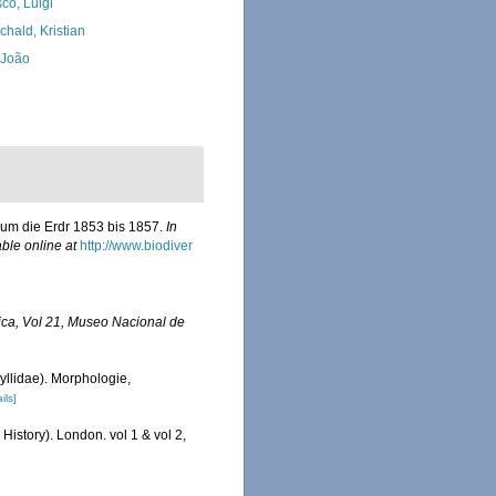
co, Luigi
chald, Kristian
, João
 um die Erdr 1853 bis 1857.
In
able online at
http://www.biodiver
rica, Vol 21, Museo Nacional de
yllidae). Morphologie,
ils]
History). London. vol 1 & vol 2,