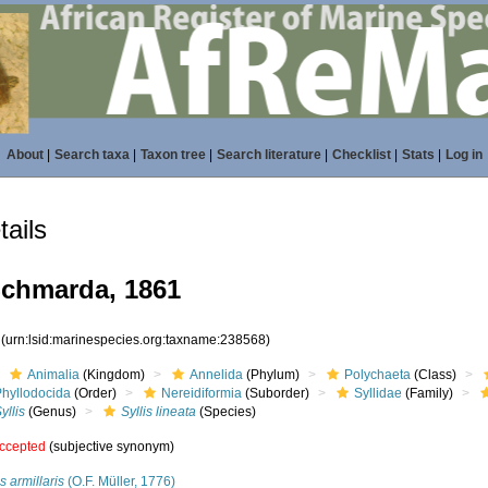
About
|
Search taxa
|
Taxon tree
|
Search literature
|
Checklist
|
Stats
|
Log in
ails
chmarda, 1861
8
(urn:lsid:marinespecies.org:taxname:238568)
Animalia
(Kingdom)
Annelida
(Phylum)
Polychaeta
(Class)
Phyllodocida
(Order)
Nereidiformia
(Suborder)
Syllidae
(Family)
yllis
(Genus)
Syllis lineata
(Species)
ccepted
(subjective synonym)
is armillaris
(O.F. Müller, 1776)