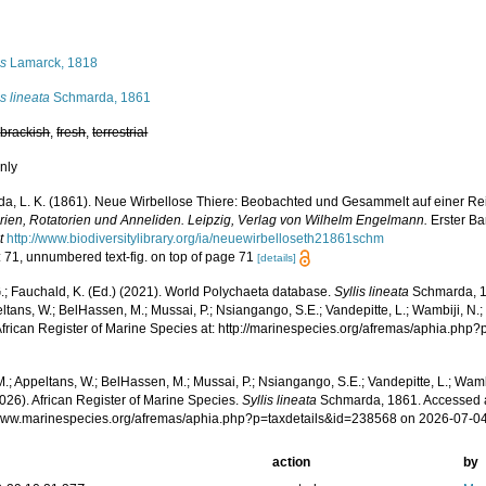
s
is
Lamarck, 1818
is lineata
Schmarda, 1861
,
brackish
,
fresh
,
terrestrial
nly
a, L. K. (1861). Neue Wirbellose Thiere: Beobachted und Gesammelt auf einer Re
arien, Rotatorien und Anneliden. Leipzig, Verlag von Wilhelm Engelmann.
Erster Ba
t
http://www.biodiversitylibrary.org/ia/neuewirbelloseth21861schm
: 71, unnumbered text-fig. on top of page 71
[details]
.; Fauchald, K. (Ed.) (2021). World Polychaeta database.
Syllis lineata
Schmarda, 1
ltans, W.; BelHassen, M.; Mussai, P.; Nsiangango, S.E.; Vandepitte, L.; Wambiji, N.;
African Register of Marine Species at: http://marinespecies.org/afremas/aphia.ph
.; Appeltans, W.; BelHassen, M.; Mussai, P.; Nsiangango, S.E.; Vandepitte, L.; Wamb
026). African Register of Marine Species.
Syllis lineata
Schmarda, 1861. Accessed a
/www.marinespecies.org/afremas/aphia.php?p=taxdetails&id=238568 on 2026-07-0
action
by