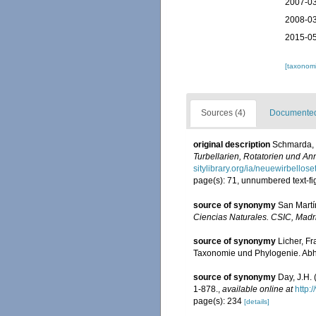
2007-03
2008-03
2015-05
[taxonomi
Sources (4)
Documented 
original description
Schmarda, 
Turbellarien, Rotatorien und A
sitylibrary.org/ia/neuewirbello
page(s): 71, unnumbered text-fi
source of synonymy
San Martín
Ciencias Naturales. CSIC, Madr
source of synonymy
Licher, F
Taxonomie und Phylogenie. Abh
source of synonymy
Day, J.H.
1-878.
,
available online at
http:
page(s): 234
[details]