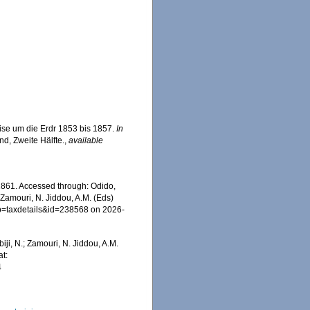
ise um die Erdr 1853 bis 1857.
In
nd, Zweite Hälfte.
,
available
861. Accessed through: Odido,
 Zamouri, N. Jiddou, A.M. (Eds)
p?p=taxdetails&id=238568 on 2026-
iji, N.; Zamouri, N. Jiddou, A.M.
t:
4