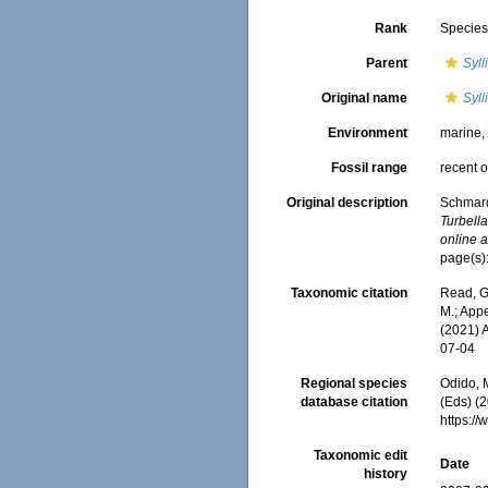
Rank
Specie
Parent
Syll
Original name
Syll
Environment
marine
Fossil range
recent o
Original description
Schmard
Turbell
online a
page(s)
Taxonomic citation
Read, G
M.; Appe
(2021) 
07-04
Regional species
Odido, M
database citation
(Eds) (2
https:/
Taxonomic edit
Date
history