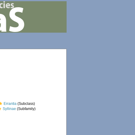
Errantia
(Subclass)
Syllinae
(Subfamily)