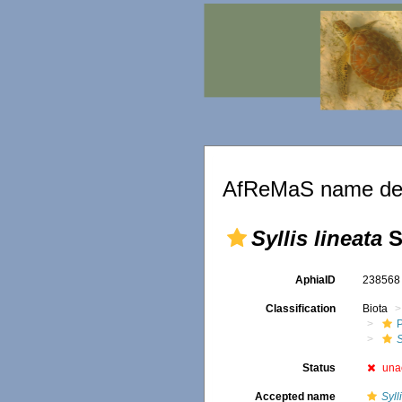
AfReMaS name det
Syllis lineata
S
AphiaID
23856
Classification
Biota
S
Status
una
Accepted name
Syll