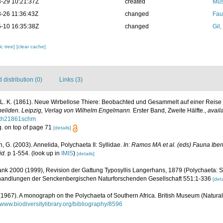
-29 10:21:37Z
created
Mus
-26 11:36:43Z
changed
Fau
-10 16:35:38Z
changed
Gil
c tree]
[clear cache]
distribution (0)
Links (3)
L. K. (1861). Neue Wirbellose Thiere: Beobachted und Gesammelt auf einer Reise
nneliden. Leipzig, Verlag von Wilhelm Engelmann.
Erster Band, Zweite Hälfte.
,
avail
seth21861schm
g. on top of page 71
[details]
, G. (2003). Annelida, Polychaeta II: Syllidae.
In: Ramos MA et al. (eds) Fauna Ibe
id.
p 1-554.
(look up in
IMIS
)
[details]
rank 2000 (1999), Revision der Gattung Typosyllis Langerhans, 1879 (Polychaeta: S
andlungen der Senckenbergischen Naturforschenden Gesellschaft 551:1-336
[deta
 (1967). A monograph on the Polychaeta of Southern Africa. British Museum (Natural 
//www.biodiversitylibrary.org/bibliography/8596