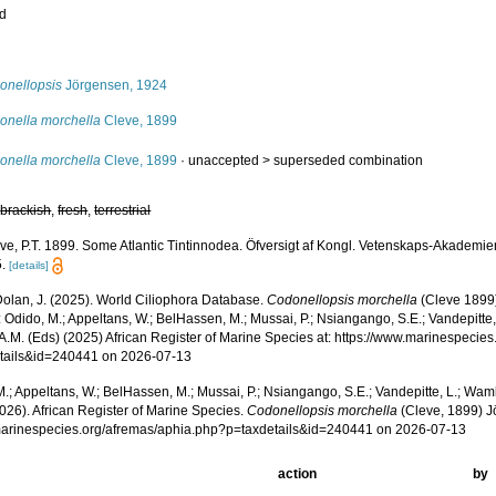
ed
s
onellopsis
Jörgensen, 1924
onella morchella
Cleve, 1899
onella morchella
Cleve, 1899
· unaccepted >
superseded combination
,
brackish
,
fresh
,
terrestrial
ve, P.T. 1899. Some Atlantic Tintinnodea. Öfversigt af Kongl. Vetenskaps-Akademie
.
[details]
 Dolan, J. (2025). World Ciliophora Database.
Codonellopsis morchella
(Cleve 1899
 Odido, M.; Appeltans, W.; BelHassen, M.; Mussai, P.; Nsiangango, S.E.; Vandepitte,
 A.M. (Eds) (2025) African Register of Marine Species at: https://www.marinespecie
tails&id=240441 on 2026-07-13
.; Appeltans, W.; BelHassen, M.; Mussai, P.; Nsiangango, S.E.; Vandepitte, L.; Wamb
026). African Register of Marine Species.
Codonellopsis morchella
(Cleve, 1899) J
/marinespecies.org/afremas/aphia.php?p=taxdetails&id=240441 on 2026-07-13
action
by