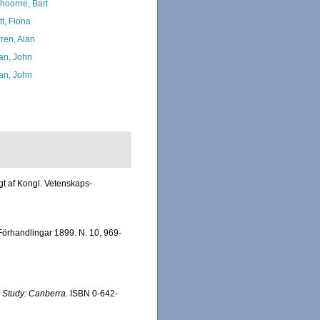
hoorne, Bart
tt, Fiona
ren, Alan
an, John
an, John
gt af Kongl. Vetenskaps-
Förhandlingar 1899. N. 10, 969-
 Study: Canberra.
ISBN 0-642-