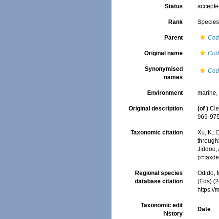
Status
accept
Rank
Specie
Parent
Cod
Original name
Cod
Synonymised
Cod
names
Environment
marine
Original description
(of
)
Cle
969-975
Taxonomic citation
Xu, K.;
through:
Jiddou,
p=taxde
Regional species
Odido, M
database citation
(Eds) (2
https:/
Taxonomic edit
Date
history