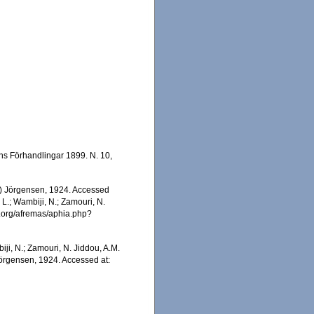
ns Förhandlingar 1899. N. 10,
) Jörgensen, 1924. Accessed
 L.; Wambiji, N.; Zamouri, N.
s.org/afremas/aphia.php?
iji, N.; Zamouri, N. Jiddou, A.M.
örgensen, 1924. Accessed at: