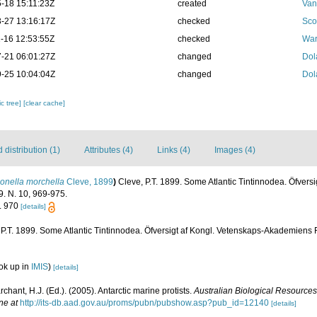
-18 15:11:23Z
created
Van
-27 13:16:17Z
checked
Sco
-16 12:53:55Z
checked
War
-21 06:01:27Z
changed
Dol
-25 10:04:04Z
changed
Dol
c tree]
[clear cache]
distribution (1)
Attributes (4)
Links (4)
Images (4)
onella morchella
Cleve, 1899
)
Cleve, P.T. 1899. Some Atlantic Tintinnodea. Öfversi
. N. 10, 969-975.
g. 970
[details]
 P.T. 1899. Some Atlantic Tintinnodea. Öfversigt af Kongl. Vetenskaps-Akademiens 
ok up in
IMIS
)
[details]
archant, H.J. (Ed.). (2005). Antarctic marine protists.
Australian Biological Resources
ne at
http://its-db.aad.gov.au/proms/pubn/pubshow.asp?pub_id=12140
[details]