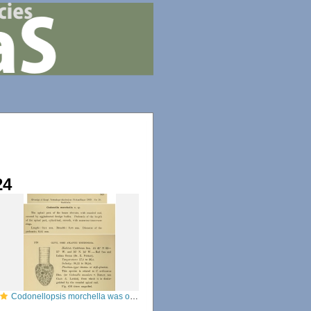
24
Codonellopsis morchella was originally described as Condonella morchella by Cleve (1899)