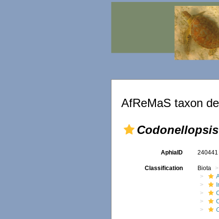
AfReMaS taxon det
Codonellopsis
AphiaID
24044
Classification
Biota
A
O