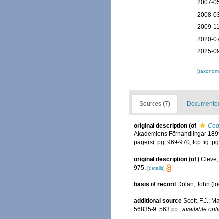
2007-05
2008-03
2009-11
2020-07
2025-09
[taxonomi
Sources (7)
Documented 
original description
(of
Cod
Akademiens Förhandlingar 1899
page(s): pg. 969-970, top fig. p
original description
(of
)
Cleve,
975.
[details]
basis of record
Dolan, John
(lo
additional source
Scott, F.J.; M
56835-9. 563 pp.
,
available onli