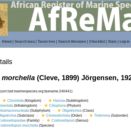
About
|
Search taxa
|
Taxon tree
|
Search literature
|
Checklist
|
Stats
|
Log in
ails
 morchella
(Cleve, 1899) Jörgensen, 19
1
(urn:lsid:marinespecies.org:taxname:240441)
Chromista
(Kingdom)
Harosa
(Subkingdom)
lveolata
(Infrakingdom)
Ciliophora
(Phylum)
Intramacronucleata
(Subphylum)
Oligotrichea
(Class)
ligotrichia
(Subclass)
Choreotrichida
(Order)
Tintinnina
(Suborder)
Codonellopsidae
(Family)
Codonellopsis
(Genus)
Codonellopsis morchella
(Species)