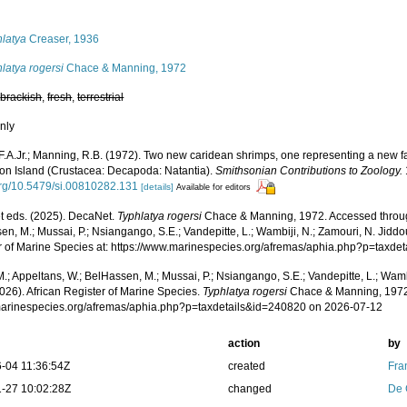
s
hlatya
Creaser, 1936
latya rogersi
Chace & Manning, 1972
,
brackish
,
fresh
,
terrestrial
nly
F.A.Jr.; Manning, R.B. (1972). Two new caridean shrimps, one representing a new f
on Island (Crustacea: Decapoda: Natantia).
Smithsonian Contributions to Zoology.
.org/10.5479/si.00810282.131
[details]
Available for editors
 eds. (2025). DecaNet.
Typhlatya rogersi
Chace & Manning, 1972. Accessed through
n, M.; Mussai, P.; Nsiangango, S.E.; Vandepitte, L.; Wambiji, N.; Zamouri, N. Jiddo
r of Marine Species at: https://www.marinespecies.org/afremas/aphia.php?p=taxd
.; Appeltans, W.; BelHassen, M.; Mussai, P.; Nsiangango, S.E.; Vandepitte, L.; Wamb
026). African Register of Marine Species.
Typhlatya rogersi
Chace & Manning, 1972.
/marinespecies.org/afremas/aphia.php?p=taxdetails&id=240820 on 2026-07-12
action
by
-04 11:36:54Z
created
Fra
-27 10:02:28Z
changed
De 