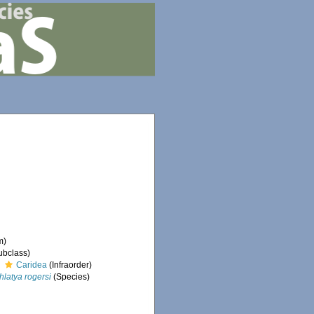
m)
ubclass)
Caridea
(Infraorder)
hlatya rogersi
(Species)