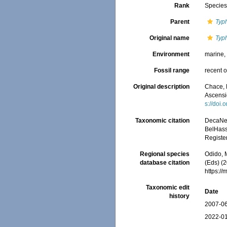
Rank
Specie
Parent
Typ
Original name
Typh
Environment
marine
Fossil range
recent o
Original description
Chace, 
Ascensi
s://doi
Taxonomic citation
DecaNet
BelHasse
Registe
Regional species
Odido, M
database citation
(Eds) (2
https:/
Taxonomic edit
Date
history
2007-06
2022-01