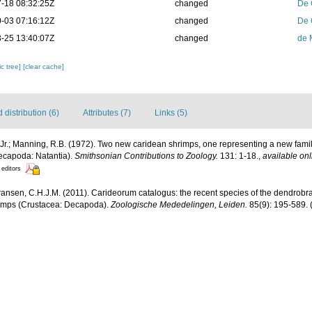
-18 08:32:25Z
changed
De 
-03 07:16:12Z
changed
De 
-25 13:40:07Z
changed
de 
c tree]
[clear cache]
distribution (6)
Attributes (7)
Links (5)
Jr.; Manning, R.B. (1972). Two new caridean shrimps, one representing a new famil
ecapoda: Natantia).
Smithsonian Contributions to Zoology.
131: 1-18.
,
available onl
 editors
ransen, C.H.J.M. (2011). Carideorum catalogus: the recent species of the dendrobr
rimps (Crustacea: Decapoda).
Zoologische Mededelingen, Leiden.
85(9): 195-589.
(