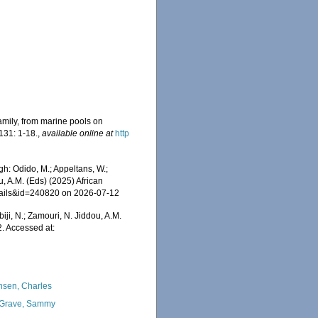
amily, from marine pools on
131: 1-18.
,
available online at
http
: Odido, M.; Appeltans, W.;
u, A.M. (Eds) (2025) African
etails&id=240820 on 2026-07-12
iji, N.; Zamouri, N. Jiddou, A.M.
 Accessed at:
nsen, Charles
Grave, Sammy