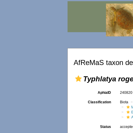
AfReMaS taxon det
Typhlatya roge
AphiaID
24082
Classification
Biota
M
Status
accept