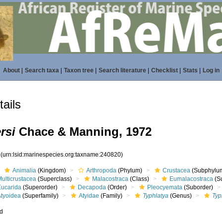
About
|
Search taxa
|
Taxon tree
|
Search literature
|
Checklist
|
Stats
|
Log in
ails
rsi
Chace & Manning, 1972
0
(urn:lsid:marinespecies.org:taxname:240820)
Animalia
(Kingdom)
Arthropoda
(Phylum)
Crustacea
(Subphylu
ulticrustacea
(Superclass)
Malacostraca
(Class)
Eumalacostraca
(S
Eucarida
(Superorder)
Decapoda
(Order)
Pleocyemata
(Suborder)
Atyoidea
(Superfamily)
Atyidae
(Family)
Typhlatya
(Genus)
Typ
ed