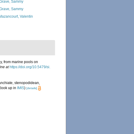
Grave, Sammy
Grave, Sammy
Mazancourt, Valentin
y, from marine pools on
ine at
https://doi.org/10.5479/si.
anchiate, stenopodidean,
look up in
IMIS
)
[details]