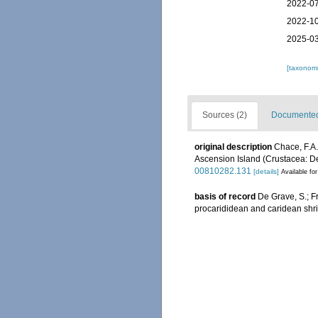
2022-07
2022-10
2025-03
[taxonomi
Sources (2)
Documented 
original description
Chace, F.A.
Ascension Island (Crustacea: D
00810282.131
[details]
Available for
basis of record
De Grave, S.; F
procarididean and caridean sh