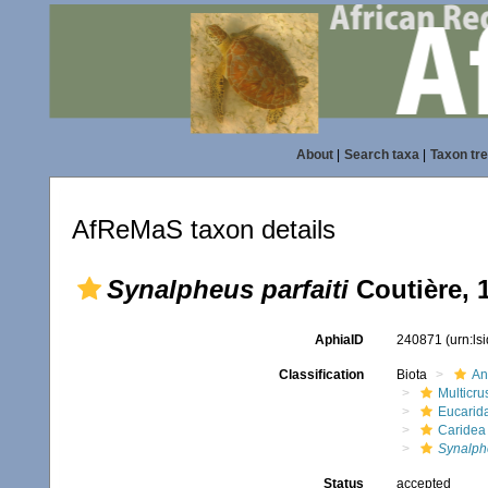
About
|
Search taxa
|
Taxon tr
AfReMaS taxon details
Synalpheus parfaiti
Coutière, 
AphiaID
240871
(urn:l
Classification
Biota
An
Multicru
Eucarid
Caridea
Synalph
Status
accepted