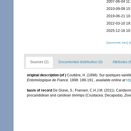
2007-06-04 11
2010-09-09 15
2019-06-21 10
2022-03-10 19
2025-12-16 10
[taxonomic tree]
[
Sources (2)
Documented distribution (0)
Attributes (
original description
(of
)
Coutière, H. (1898). Sur quelques varié
Entomologique de France.
1898: 188-191.
,
available online at
htt
basis of record
De Grave, S.; Fransen, C.H.J.M. (2011). Carideor
procarididean and caridean shrimps (Crustacea: Decapoda).
Zoo