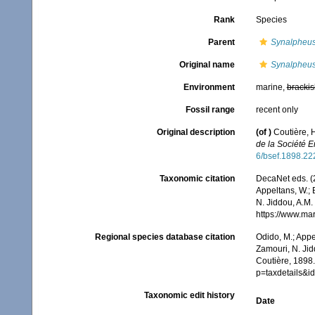
Rank
Species
Parent
Synalpheu
Original name
Synalpheus 
Environment
marine,
brackis
Fossil range
recent only
Original description
(of
)
Coutière, 
de la Société 
6/bsef.1898.22
Taxonomic citation
DecaNet eds. (
Appeltans, W.; 
N. Jiddou, A.M.
https://www.ma
Regional species database citation
Odido, M.; Appe
Zamouri, N. Jid
Coutière, 1898.
p=taxdetails&
Taxonomic edit history
Date