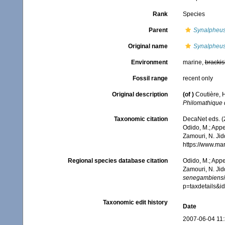
Rank
Species
Parent
Synalpheu
Original name
Synalpheus
Environment
marine,
brackis
Fossil range
recent only
Original description
(of
)
Coutière, 
Philomathique d
Taxonomic citation
DecaNet eds. (
Odido, M.; Appe
Zamouri, N. Jid
https://www.ma
Regional species database citation
Odido, M.; Appe
Zamouri, N. Jid
senegambiensi
p=taxdetails&
Taxonomic edit history
Date
2007-06-04 11