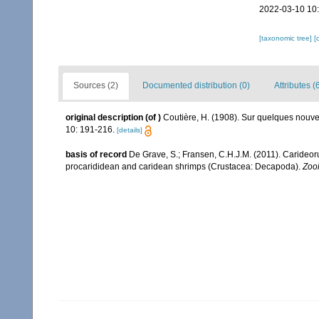
2022-03-10 10
[taxonomic tree]
[
Sources (2)
Documented distribution (0)
Attributes (
original description
(of
)
Coutière, H. (1908). Sur quelques nouv
10: 191-216.
[details]
basis of record
De Grave, S.; Fransen, C.H.J.M. (2011). Carideor
procarididean and caridean shrimps (Crustacea: Decapoda).
Zoo