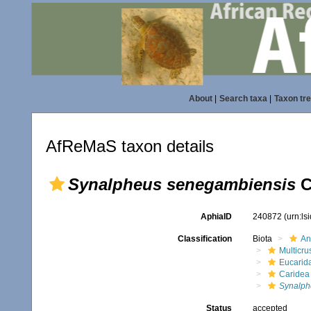
About
|
Search taxa
|
Taxon tr
AfReMaS taxon details
Synalpheus senegambiensis
C
AphiaID
240872
(urn:l
Classification
Biota
An
Multicru
Eucarid
Caridea
Synalph
Status
accepted