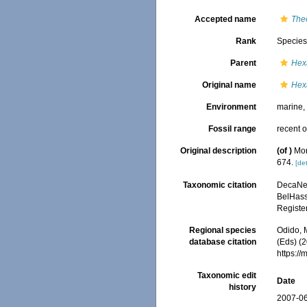
Accepted name
The
Rank
Specie
Parent
Hex
Original name
Hex
Environment
marine
Fossil range
recent o
Original description
(of
)
Mon
674.
[det
Taxonomic citation
DecaNet
BelHasse
Registe
Regional species
Odido, M
database citation
(Eds) (2
https:/
Taxonomic edit
Date
history
2007-06