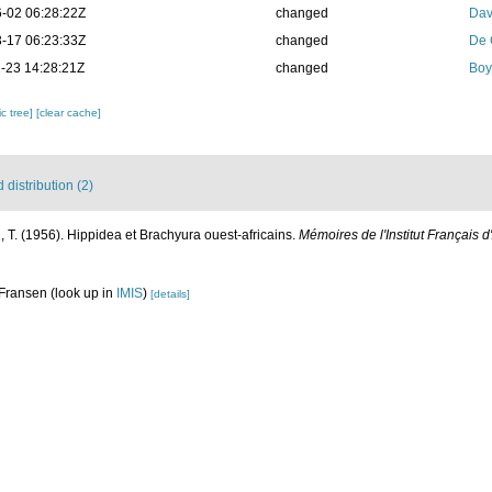
-02 06:28:22Z
changed
Dav
-17 06:23:33Z
changed
De 
-23 14:28:21Z
changed
Boy
c tree]
[clear cache]
distribution (2)
 T. (1956). Hippidea et Brachyura ouest-africains.
Mémoires de l'Institut Français d
 Fransen
(look up in
IMIS
)
[details]