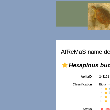
AfReMaS name det
Hexapinus bu
AphiaID
24112
Classification
Biota
M
Status
una