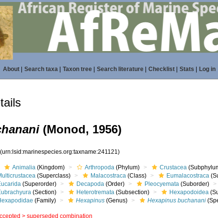
About
|
Search taxa
|
Taxon tree
|
Search literature
|
Checklist
|
Stats
|
Log in
ails
chanani
(Monod, 1956)
1
(urn:lsid:marinespecies.org:taxname:241121)
Animalia
(Kingdom)
Arthropoda
(Phylum)
Crustacea
(Subphylu
ulticrustacea
(Superclass)
Malacostraca
(Class)
Eumalacostraca
(S
Eucarida
(Superorder)
Decapoda
(Order)
Pleocyemata
(Suborder)
Eubrachyura
(Section)
Heterotremata
(Subsection)
Hexapodoidea
(Su
Hexapodidae
(Family)
Hexapinus
(Genus)
Hexapinus buchanani
(Spe
ccepted >
superseded combination