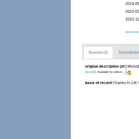
2016-06
2022-03
2022-11
[taxonomi
Sources (2)
Documented 
original description
(of
)
Monod,
[details]
Available for editors
basis of record
Charles H.J.M.