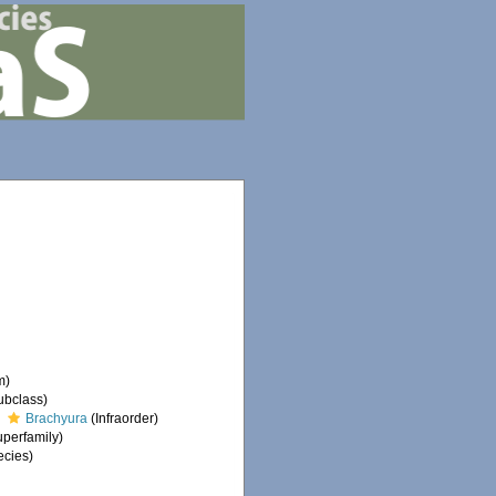
m)
ubclass)
Brachyura
(Infraorder)
perfamily)
cies)