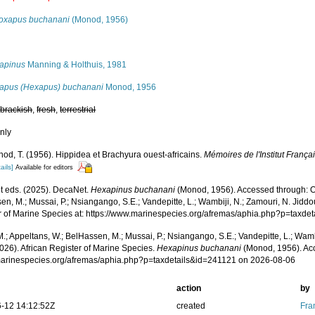
oxapus buchanani
(Monod, 1956)
s
apinus
Manning & Holthuis, 1981
apus (Hexapus) buchanani
Monod, 1956
,
brackish
,
fresh
,
terrestrial
nly
od, T. (1956). Hippidea et Brachyura ouest-africains.
Mémoires de l'Institut Françai
ails]
Available for editors
 eds. (2025). DecaNet.
Hexapinus buchanani
(Monod, 1956). Accessed through: Od
n, M.; Mussai, P.; Nsiangango, S.E.; Vandepitte, L.; Wambiji, N.; Zamouri, N. Jiddo
r of Marine Species at: https://www.marinespecies.org/afremas/aphia.php?p=taxd
.; Appeltans, W.; BelHassen, M.; Mussai, P.; Nsiangango, S.E.; Vandepitte, L.; Wamb
026). African Register of Marine Species.
Hexapinus buchanani
(Monod, 1956). Acc
/marinespecies.org/afremas/aphia.php?p=taxdetails&id=241121 on 2026-08-06
action
by
-12 14:12:52Z
created
Fra