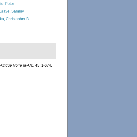
ie, Peter
Grave, Sammy
ko, Christopher B.
'Afrique Noire (IFAN).
45: 1-674.