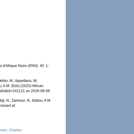
s d'Afrique Noire (IFAN).
45: 1-
ido, M.; Appeltans, W.;
u, A.M. (Eds) (2025) African
etails&id=241121 on 2026-08-06
iji, N.; Zamouri, N. Jiddou, A.M.
essed at:
nsen, Charles