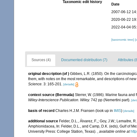
Taxonomic edit history
Date
2007-06-12 14
2020-06-22 19
2022-04-04 05
[taxonomic tree]
[
Sources (4)
Documented distribution (7)
Attributes (
original description
(of
)
Gibbes, L.R. (1850). On the carcinologic
them, with notes on the most remarkable, and descriptions of new
Science.
3: 165-201.
[details]
context source (Bermuda)
Sterrer, W. (1986). Marine fauna and f
Wiley-Interscience Publication. Wiley.
742 pp (Nemertini part).
[det
basis of record
Charles H.J.M. Fransen
(look up in
IMIS
)
[details]
additional source
Felder, D.L., Álvarez, F.,; Goy, J.W.; Lemaitre
Amphionidacea, In: Felder, D.L., and Camp, D.K. (eds), Gulf of Mex
University Press: College Station, Texas).
,
available online at
htt