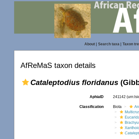
About
|
Search taxa
|
Taxon tr
AfReMaS taxon details
Cataleptodius floridanus
(Gibb
AphiaID
241142
(urn:ls
Classification
Biota
An
Multicru
Eucarid
Brachyu
Xanthoi
Catalep