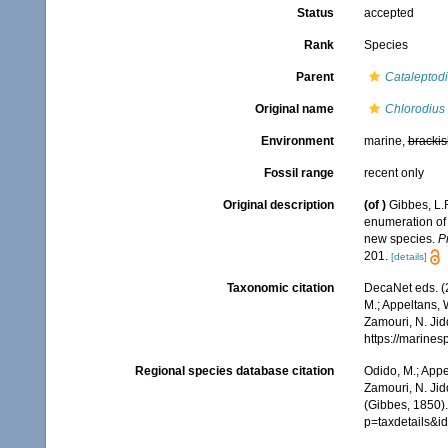
Status
accepted
Rank
Species
Parent
Cataleptod
Original name
Chlorodius 
Environment
marine,
brackis
Fossil range
recent only
Original description
(of
)
Gibbes, L.R
enumeration of 
new species.
P
201.
[details]
Taxonomic citation
DecaNet eds. (
M.; Appeltans, 
Zamouri, N. Jid
https://marine
Regional species database citation
Odido, M.; Appe
Zamouri, N. Jid
(Gibbes, 1850).
p=taxdetails&i