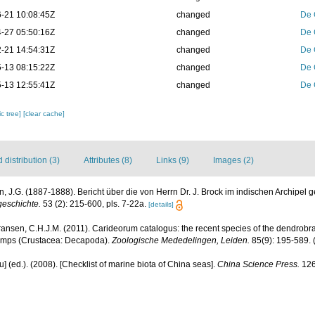
-21 10:08:45Z
changed
De 
-27 05:50:16Z
changed
De 
-21 14:54:31Z
changed
De 
-13 08:15:22Z
changed
De 
-13 12:55:41Z
changed
De 
c tree]
[clear cache]
distribution (3)
Attributes (8)
Links (9)
Images (2)
, J.G. (1887-1888). Bericht über die von Herrn Dr. J. Brock im indischen Archip
geschichte.
53 (2): 215-600, pls. 7-22a.
[details]
ransen, C.H.J.M. (2011). Carideorum catalogus: the recent species of the dendrobr
rimps (Crustacea: Decapoda).
Zoologische Mededelingen, Leiden.
85(9): 195-589.
(
yu] (ed.). (2008). [Checklist of marine biota of China seas].
China Science Press.
126