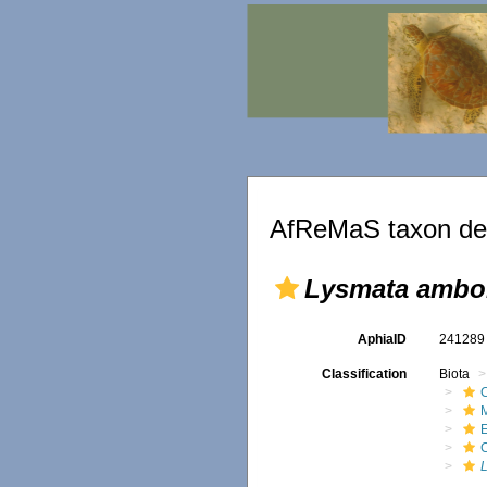
AfReMaS taxon det
Lysmata ambo
AphiaID
24128
Classification
Biota