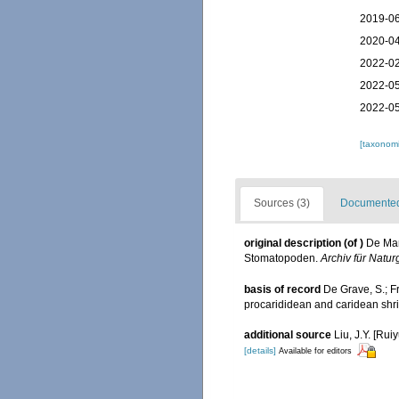
2019-06
2020-04
2022-02
2022-05
2022-05
[taxonomi
Sources (3)
Documented 
original description
(of
)
De Man
Stomatopoden.
Archiv für Natur
basis of record
De Grave, S.; F
procarididean and caridean sh
additional source
Liu, J.Y. [Rui
[details]
Available for editors