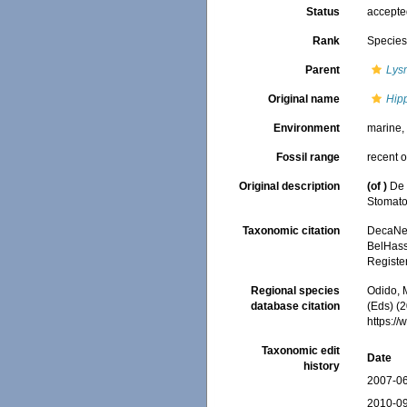
Status
accept
Rank
Specie
Parent
Lys
Original name
Hipp
Environment
marine
Fossil range
recent o
Original description
(of
)
De 
Stomat
Taxonomic citation
DecaNet
BelHasse
Registe
Regional species
Odido, M
database citation
(Eds) (2
https:/
Taxonomic edit
Date
history
2007-06
2010-09