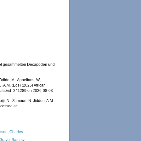
hipel gesammelten Decapoden und
dido, M.; Appeltans, W.;
u, A.M. (Eds) (2025) African
etails&id=241289 on 2026-08-03
iji, N.; Zamouri, N. Jiddou, A.M.
cessed at:
3
nsen, Charles
Grave, Sammy