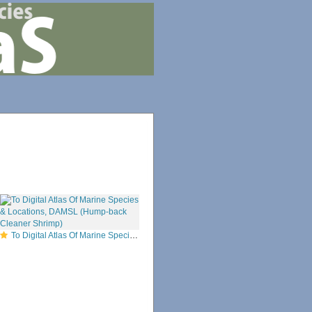
To Digital Atlas Of Marine Species & Locations, DAMSL (Hump-back Cleaner Shrimp)