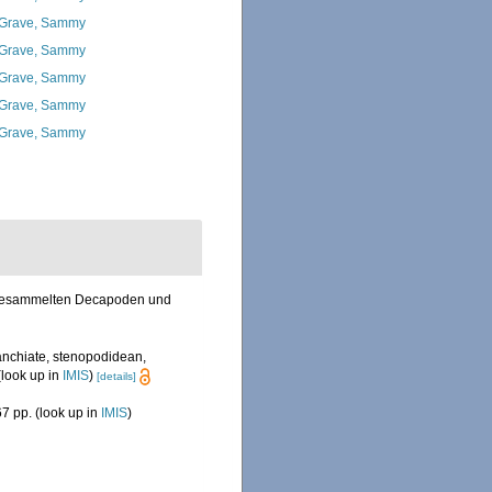
Grave, Sammy
Grave, Sammy
Grave, Sammy
Grave, Sammy
Grave, Sammy
el gesammelten Decapoden und
anchiate, stenopodidean,
look up in
IMIS
)
[details]
7 pp.
(look up in
IMIS
)