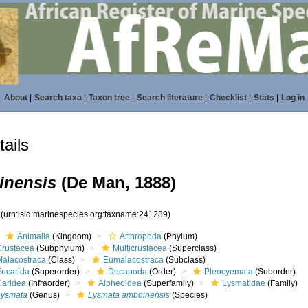
About
|
Search taxa
|
Taxon tree
|
Search literature
|
Checklist
|
Stats
|
Log in
ails
inensis
(De Man, 1888)
9
(urn:lsid:marinespecies.org:taxname:241289)
Animalia
(Kingdom)
Arthropoda
(Phylum)
Crustacea
(Subphylum)
Multicrustacea
(Superclass)
Malacostraca
(Class)
Eumalacostraca
(Subclass)
Eucarida
(Superorder)
Decapoda
(Order)
Pleocyemata
(Suborder)
Caridea
(Infraorder)
Alpheoidea
(Superfamily)
Lysmatidae
(Family)
Lysmata
(Genus)
Lysmata amboinensis
(Species)