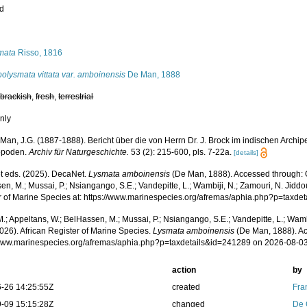
ed
s
mata
Risso, 1816
olysmata vittata var. amboinensis
De Man, 1888
,
brackish
,
fresh
,
terrestrial
nly
Man, J.G. (1887-1888). Bericht über die von Herrn Dr. J. Brock im indischen Arc
opoden.
Archiv für Naturgeschichte.
53 (2): 215-600, pls. 7-22a.
[details]
 eds. (2025). DecaNet.
Lysmata amboinensis
(De Man, 1888). Accessed through: O
n, M.; Mussai, P.; Nsiangango, S.E.; Vandepitte, L.; Wambiji, N.; Zamouri, N. Jiddo
r of Marine Species at: https://www.marinespecies.org/afremas/aphia.php?p=taxd
.; Appeltans, W.; BelHassen, M.; Mussai, P.; Nsiangango, S.E.; Vandepitte, L.; Wamb
026). African Register of Marine Species.
Lysmata amboinensis
(De Man, 1888). Ac
/www.marinespecies.org/afremas/aphia.php?p=taxdetails&id=241289 on 2026-08-0
action
by
-26 14:25:55Z
created
Fra
-09 15:15:28Z
changed
De 