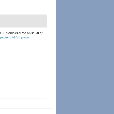
1932.
Memoirs of the Museum of
rg/page/4374780
[details]