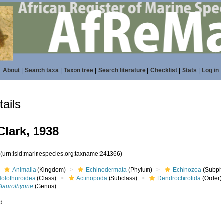
About
|
Search taxa
|
Taxon tree
|
Search literature
|
Checklist
|
Stats
|
Log in
ails
lark, 1938
6
(urn:lsid:marinespecies.org:taxname:241366)
Animalia
(Kingdom)
Echinodermata
(Phylum)
Echinozoa
(Subp
Holothuroidea
(Class)
Actinopoda
(Subclass)
Dendrochirotida
(Order
Staurothyone
(Genus)
ed