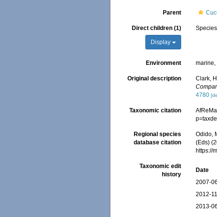
Parent
Cuc
Direct children (1)
Specie
Display
Environment
marine
Original description
Clark, 
Compara
4780
[de
Taxonomic citation
AfReMa
p=taxde
Regional species
Odido, M
database citation
(Eds) (2
https:/
Taxonomic edit
Date
history
2007-06
2012-11
2013-06