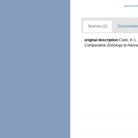
[taxonomi
Sources (1)
Documented 
original description
Clark, H. L
Comparative Zoöology at Harva