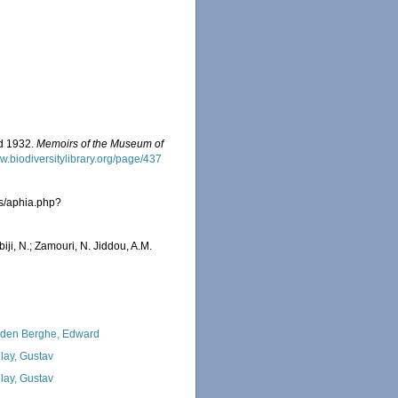
nd 1932.
Memoirs of the Museum of
ww.biodiversitylibrary.org/page/437
as/aphia.php?
iji, N.; Zamouri, N. Jiddou, A.M.
den Berghe, Edward
lay, Gustav
lay, Gustav