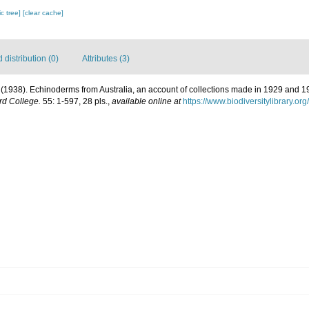
c tree]
[clear cache]
distribution (0)
Attributes (3)
. (1938). Echinoderms from Australia, an account of collections made in 1929 and 
rd College.
55: 1-597, 28 pls.
,
available online at
https://www.biodiversitylibrary.o