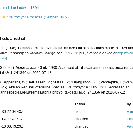
umariidae Ludwig, 1894
s
Staurothyone rosacea
(Semper, 1869)
,
fresh
,
terrestrial
H. L. (1938). Echinoderms from Australia, an account of collections made in 1929 a
tive Zoöology at Harvard College.
55: 1-597, 28 pls.
,
available online at
https://w
tails]
S (2025).
Staurothyone
Clark, 1938. Accessed at: https://marinespecies.org/afrem
tails&id=241366 on 2026-07-12
.; Appeltans, W.; BelHassen, M.; Mussai, P.; Nsiangango, S.E.; Vandepitte, L.; Wamb
026). African Register of Marine Species.
Staurothyone
Clark, 1938. Accessed at:
/marinespecies.org/afremas/aphia.php?p=taxdetails&id=241366 on 2026-07-12
action
by
-30 22:04:43Z
created
Van
-14 00:49:53Z
checked
Pau
-10 08:43:23Z
changed
Pau