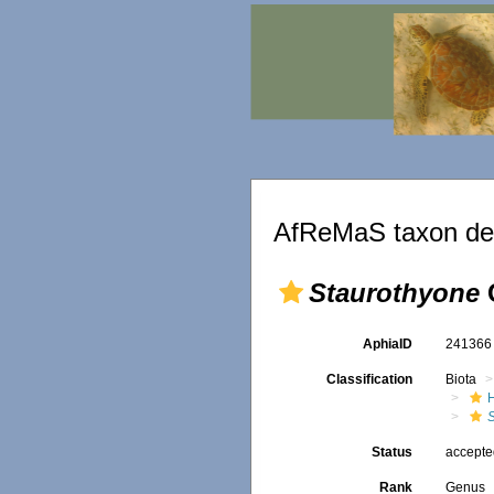
AfReMaS taxon det
Staurothyone
C
AphiaID
24136
Classification
Biota
Status
accept
Rank
Genus