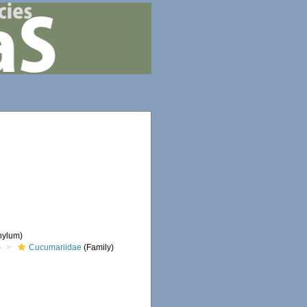
hylum)
)
Cucumariidae
(Family)