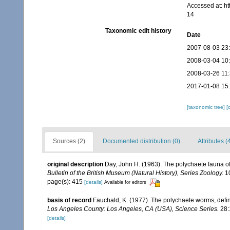
Accessed at: h
14
Taxonomic edit history
Date
2007-08-03 23
2008-03-04 10
2008-03-26 11
2017-01-08 15
[taxonomic tree]
[
Sources (2)
Documented distribution (0)
Attributes (
original description
Day, John H. (1963). The polychaete fauna o
Bulletin of the British Museum (Natural History), Series Zoology.
10
page(s): 415
[details]
Available for editors
basis of record
Fauchald, K. (1977). The polychaete worms, defin
Los Angeles County: Los Angeles, CA (USA), Science Series.
28:
[details]