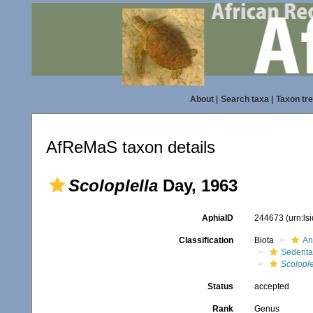
About
|
Search taxa
|
Taxon tr
AfReMaS taxon details
Scoloplella
Day, 1963
AphiaID
244673
(urn:l
Classification
Biota
An
Sedenta
Scolople
Status
accepted
Rank
Genus