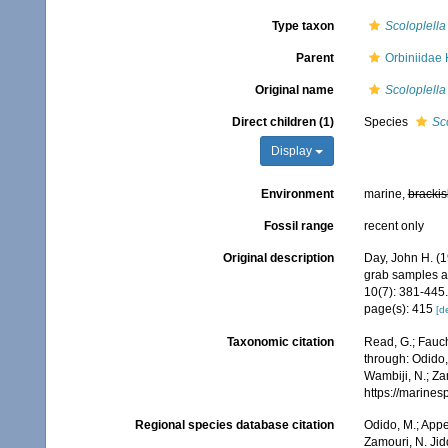
Type taxon
Scoloplella
Parent
Orbiniidae
Original name
Scoloplella
Direct children (1)
Species
Sc
Display
Environment
marine,
brackis
Fossil range
recent only
Original description
Day, John H. (1
grab samples a
10(7): 381-445.
page(s): 415
[de
Taxonomic citation
Read, G.; Fauch
through: Odido,
Wambiji, N.; Za
https://marine
Regional species database citation
Odido, M.; Appe
Zamouri, N. Jid