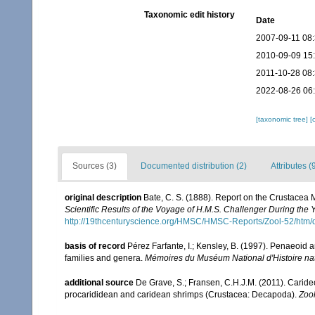
Taxonomic edit history
Date
2007-09-11 08
2010-09-09 15
2011-10-28 08
2022-08-26 06
[taxonomic tree]
[
Sources (3)
Documented distribution (2)
Attributes (
original description
Bate, C. S. (1888). Report on the Crustacea
Scientific Results of the Voyage of H.M.S. Challenger During the
http://19thcenturyscience.org/HMSC/HMSC-Reports/Zool-52/htm/
basis of record
Pérez Farfante, I.; Kensley, B. (1997). Penaeoid
families and genera.
Mémoires du Muséum National d'Histoire nat
additional source
De Grave, S.; Fransen, C.H.J.M. (2011). Carid
procarididean and caridean shrimps (Crustacea: Decapoda).
Zoo