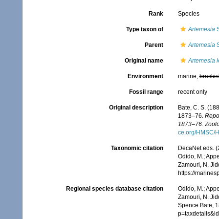
Rank
Species
Type taxon of
Artemesia
S
Parent
Artemesia
S
Original name
Artemesia l
Environment
marine,
brackis
Fossil range
recent only
Original description
Bate, C. S. (18
1873–76.
Repor
1873–76. Zoolo
ce.org/HMSC/H
Taxonomic citation
DecaNet eds. (
Odido, M.; Appe
Zamouri, N. Jid
https://marine
Regional species database citation
Odido, M.; Appe
Zamouri, N. Jid
Spence Bate, 1
p=taxdetails&