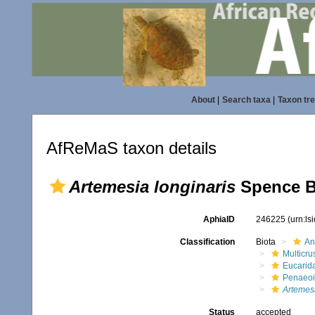
About
|
Search taxa
|
Taxon tr
AfReMaS taxon details
Artemesia longinaris
Spence B
AphiaID
246225
(urn:l
Classification
Biota
An
Multicru
Eucarid
Penaeo
Artemesi
Status
accepted