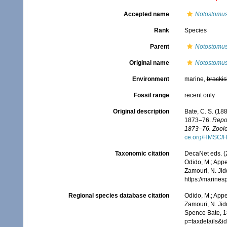
Accepted name
Notostomus
Rank
Species
Parent
Notostomu
Original name
Notostomus 
Environment
marine,
brackis
Fossil range
recent only
Original description
Bate, C. S. (18
1873–76.
Repor
1873–76. Zoolo
ce.org/HMSC/H
Taxonomic citation
DecaNet eds. (
Odido, M.; Appe
Zamouri, N. Jid
https://marine
Regional species database citation
Odido, M.; Appe
Zamouri, N. Jid
Spence Bate, 1
p=taxdetails&