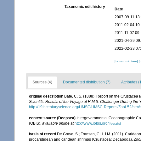
Taxonomic edit history
Date
2007-09-11 13
2011-02-04 10
2011-11-07 09:
2021-04-29 09
2022-02-23 07
[taxonomic tree]
[
Sources (4)
Documented distribution (7)
Attributes (
original description
Bate, C. S. (1888). Report on the Crustacea
Scientific Results of the Voyage of H.M.S. Challenger During the
http://19thcenturyscience.org/HMSC/HMSC-Reports/Zool-52/htm/
context source (Deepsea)
Intergovernmental Oceanographic Co
(OBIS)
,
available online at
http://www.iobis.org/
[details]
basis of record
De Grave, S.; Fransen, C.H.J.M. (2011). Carideor
procarididean and caridean shrimps (Crustacea: Decapoda).
Zoo