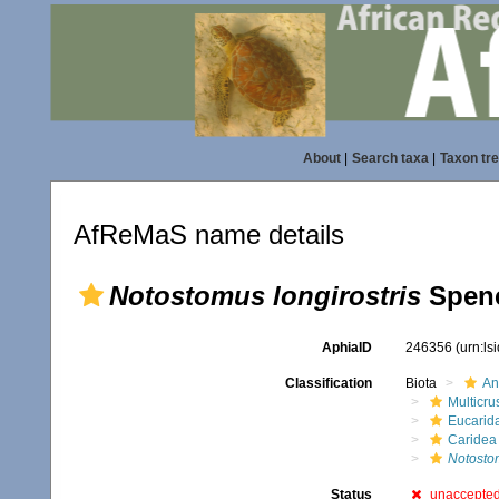
About
|
Search taxa
|
Taxon tr
AfReMaS name details
Notostomus longirostris
Spenc
AphiaID
246356
(urn:l
Classification
Biota
An
Multicru
Eucarid
Caridea
Notosto
Status
unaccepte