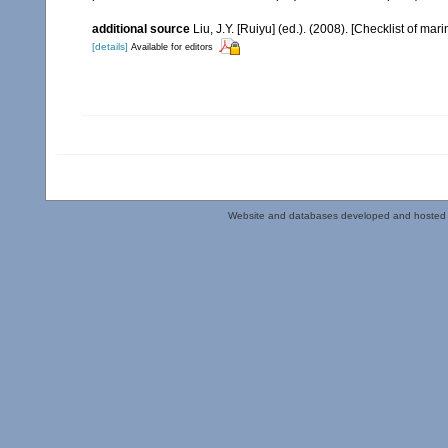
additional source
Liu, J.Y. [Ruiyu] (ed.). (2008). [Checklist of mar
[details]
Available for editors
Website and databases developed and hosted