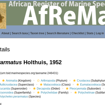
About
|
Search taxa
|
Taxon tree
|
Search literature
|
Checklist
|
Stats
|
Log in
ails
rarmatus
Holthuis, 1952
1
(urn:lsid:marinespecies.org:taxname:246431)
Animalia
(Kingdom)
Arthropoda
(Phylum)
Crustacea
(Subphylu
ulticrustacea
(Superclass)
Malacostraca
(Class)
Eumalacostraca
(S
Eucarida
(Superorder)
Decapoda
(Order)
Pleocyemata
(Suborder)
Eryonoidea
(Superfamily)
Polychelidae
(Family)
Polychelinae
(Subfam
Polycheles perarmatus
(Species)
ed