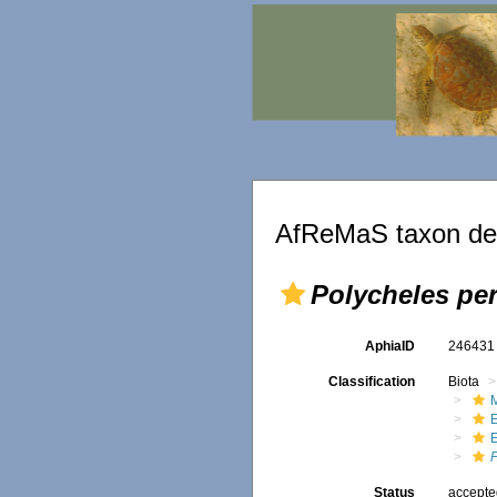
AfReMaS taxon det
Polycheles pe
AphiaID
24643
Classification
Biota
M
Status
accept