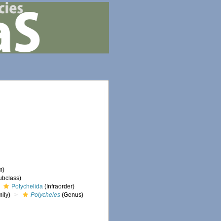
m)
ubclass)
Polychelida
(Infraorder)
ily)
Polycheles
(Genus)