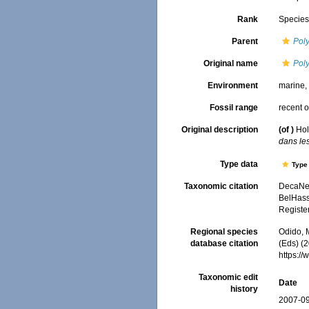
Rank
Specie
Parent
Pol
Original name
Pol
Environment
marine
Fossil range
recent o
Original description
(of
)
Hol
dans le
Type data
Type 
Taxonomic citation
DecaNet
BelHasse
Registe
Regional species
Odido, M
database citation
(Eds) (2
https:/
Taxonomic edit
Date
history
2007-09