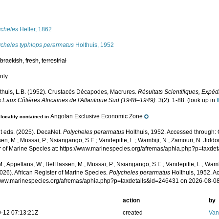
s
ycheles
Heller, 1862
ycheles typhlops perarmatus
Holthuis, 1952
,
brackish
,
fresh
,
terrestrial
nly
thuis, L.B. (1952). Crustacés Décapodes, Macrures.
Résultats Scientifiques, Expé
s Eaux Côtières Africaines de l'Atlantique Sud (1948–1949).
3(2): 1-88.
(look up in
Angolan Exclusive Economic Zone
locality contained in
 eds. (2025). DecaNet.
Polycheles perarmatus
Holthuis, 1952. Accessed through: O
n, M.; Mussai, P.; Nsiangango, S.E.; Vandepitte, L.; Wambiji, N.; Zamouri, N. Jiddo
r of Marine Species at: https://www.marinespecies.org/afremas/aphia.php?p=taxd
.; Appeltans, W.; BelHassen, M.; Mussai, P.; Nsiangango, S.E.; Vandepitte, L.; Wamb
026). African Register of Marine Species.
Polycheles perarmatus
Holthuis, 1952. A
/www.marinespecies.org/afremas/aphia.php?p=taxdetails&id=246431 on 2026-08-0
action
by
-12 07:13:21Z
created
Van