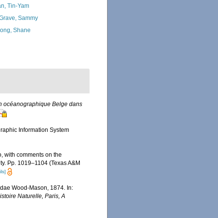
n, Tin-Yam
Grave, Sammy
ong, Shane
ion océanographique Belge dans
aphic Information System
co, with comments on the
rsity. Pp. 1019–1104 (Texas A&M
ls]
elidae Wood-Mason, 1874. In:
oire Naturelle, Paris, A