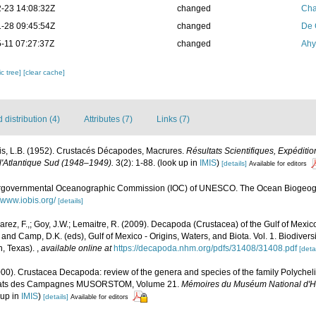
-23 14:08:32Z
changed
Cha
-28 09:45:54Z
changed
De 
-11 07:27:37Z
changed
Ahy
c tree]
[clear cache]
distribution (4)
Attributes (7)
Links (7)
is, L.B. (1952). Crustacés Décapodes, Macrures.
Résultats Scientifiques, Expédit
 l'Atlantique Sud (1948–1949).
3(2): 1-88.
(look up in
IMIS
)
[details]
Available for editors
ergovernmental Oceanographic Commission (IOC) of UNESCO. The Ocean Biogeogr
//www.iobis.org/
[details]
lvarez, F.,; Goy, J.W.; Lemaitre, R. (2009). Decapoda (Crustacea) of the Gulf of Mexi
 and Camp, D.K. (eds), Gulf of Mexico - Origins, Waters, and Biota. Vol. 1. Biodive
n, Texas).
,
available online at
https://decapoda.nhm.org/pdfs/31408/31408.pdf
[detai
2000). Crustacea Decapoda: review of the genera and species of the family Polych
sultats des Campagnes MUSORSTOM, Volume 21.
Mémoires du Muséum National d'Hist
 up in
IMIS
)
[details]
Available for editors