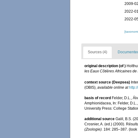
2009-02
2022-01
2022-05
[taxonomi
Sources (4)
Documented 
original description
(of
)
Holthu
les Eaux Côtières Africaines de
context source (Deepsea)
Int
(OBIS)
,
available online at
http:
basis of record
Felder, D.L., Á
Amphionidacea, In: Felder, D.L.,
University Press: College Statio
additional source
Galil, B.S. (
Crosnier, A. (ed.) (2000). Ré
(Zoologie).
184: 285–387.
(look