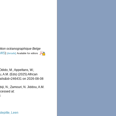
dition océanographique Belge
IMIS
)
[details]
Available for editors
dido, M.; Appeltans, W.;
u, A.M. (Eds) (2025) African
etails&id=246431 on 2026-08-08
iji, N.; Zamouri, N. Jiddou, A.M.
ccessed at:
8
depitte, Leen