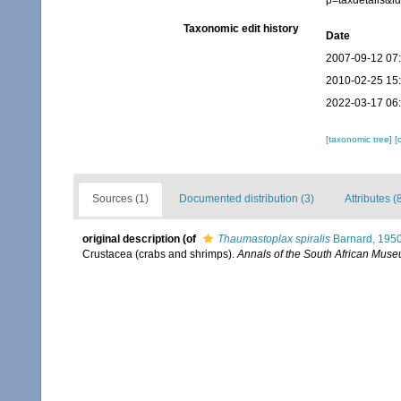
p=taxdetails&
Taxonomic edit history
Date
2007-09-12 07
2010-02-25 15
2022-03-17 06
[taxonomic tree]
[
Sources (1)
Documented distribution (3)
Attributes (
original description
(of
Thaumastoplax spiralis
Barnard, 195
Crustacea (crabs and shrimps).
Annals of the South African Muse