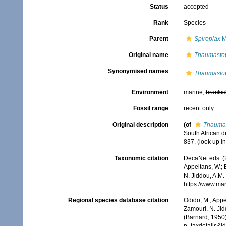
Status
accepted
Rank
Species
Parent
Spiroplax
M
Original name
Thaumastopl
Synonymised names
Thaumastopl
Environment
marine,
brackis
Fossil range
recent only
Original description
(of
Thaumas
South African 
837.
(look up i
Taxonomic citation
DecaNet eds. (
Appeltans, W.; 
N. Jiddou, A.M.
https://www.ma
Regional species database citation
Odido, M.; Appe
Zamouri, N. Jid
(Barnard, 1950