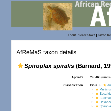
About
|
Search taxa
|
Taxon tr
AfReMaS taxon details
Spiroplax spiralis
(Barnard, 19
AphiaID
246468
(urn:l
Classification
Biota
An
Multicru
Eucarid
Brachyu
Hexapo
Spiropla