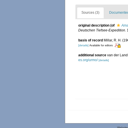
Sources (3)
Documented 
original description
(of
Ama
Deutschen Tiefsee-Expedition.
1
basis of record
Millar, R. H. (1
[details]
Available for editors
additional source
van der Land
es.org/urmo/
[details]
Website