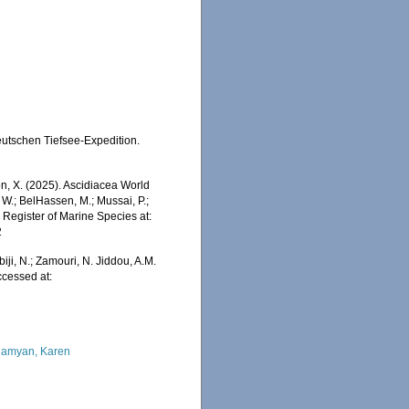
eutschen Tiefsee-Expedition.
ron, X. (2025). Ascidiacea World
W.; BelHassen, M.; Mussai, P.;
n Register of Marine Species at:
2
iji, N.; Zamouri, N. Jiddou, A.M.
ccessed at:
amyan, Karen