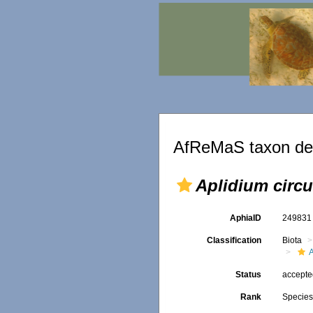
AfReMaS taxon det
Aplidium circ
AphiaID
24983
Classification
Biota
Status
accept
Rank
Specie