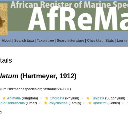
About
|
Search taxa
|
Taxon tree
|
Search literature
|
Checklist
|
Stats
|
Log in
ails
ulatum
(Hartmeyer, 1912)
1
(urn:lsid:marinespecies.org:taxname:249831)
Animalia
(Kingdom)
Chordata
(Phylum)
Tunicata
(Subphylum)
Aplousobranchia
(Order)
Polyclinidae
(Family)
Aplidium
(Genus)
ed
s