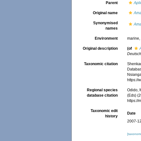
Parent
Apl
Original name
Ama
Synonymised
Ama
names
Environment
marine
Original description
(of
Deutsch
Taxonomic citation
Shenkar,
Databa
Nsiangan
https:/
Regional species
Odido, M
database citation
(Eds) (2
https:/
Taxonomic edit
Date
history
2007-12
[taxonomi