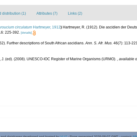
distribution (1)
Attributes (7)
Links (2)
roucium circulatum
Hartmeyer, 1912
)
Hartmeyer, R. (1912). Die ascidien der Deut
6: 225-392.
[details]
962). Further descriptions of South African ascidians.
Ann. S. Afr. Mus.
46(7): 113-22
, J. (ed). (2008). UNESCO-IOC Register of Marine Organisms (URMO).
,
available o
 and databases developed and hosted by
VLIZ
· Page generated 2026-08-07 GMT · contact:
Mi