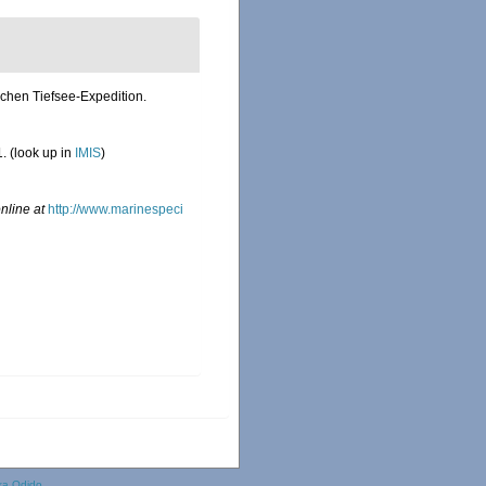
schen Tiefsee-Expedition.
1.
(look up in
IMIS
)
nline at
http://www.marinespeci
ka Odido