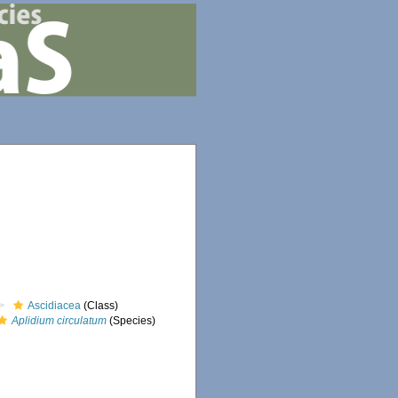
Ascidiacea
(Class)
Aplidium circulatum
(Species)