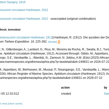
idium
Savigny, 1816
roucium circulatum
Hartmeyer, 1912
roucium circulatum
Hartmeyer, 1912
·
unaccepted
(original combination)
,
fresh
,
terrestrial
Amaroucium circulatum
Hartmeyer, 1912
)
Hartmeyer, R. (1912). Die ascidien der D
en Tiefsee-Expedition.
16: 225-392.
[details]
 N.; Gittenberger, A.; Lambert, G.; Rius, M.; Moreira da Rocha, R.; Swalla, B.J.; Tu
se.
Aplidium circulatum
(Hartmeyer, 1912). Accessed through: Odido, M.; Appeltans, 
go, S.E.; Vandepitte, L.; Wambiji, N.; Zamouri, N. Jiddou, A.M. (Eds) (2025) Africa
/www.marinespecies.org/afremas/aphia.php?p=taxdetails&id=249831 on 2026-07-2
.; Appeltans, W.; BelHassen, M.; Mussai, P.; Nsiangango, S.E.; Vandepitte, L.; Wamb
026). African Register of Marine Species.
Aplidium circulatum
(Hartmeyer, 1912). A
/marinespecies.org/afremas/aphia.php?p=taxdetails&id=249831 on 2026-07-22
action
by
-05 12:32:01Z
created
San
c tree]
[clear cache]