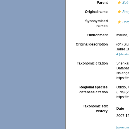
Parent
Botr
Original name
Bot
Synonymised
Bot
names
Environment
marine
Original description
(of
)
Slu
Jahre 18
4
[details
Taxonomic citation
Shenkar,
Databa
Nsiangan
https:/
Regional species
Odido, M
database citation
(Eds) (2
https:/
Taxonomic edit
Date
history
2007-12
[taxonomi