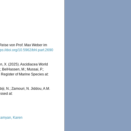
r Reise von Prof. Max Weber im
tps://doi.org/10.5962/bhl.part.2690
ron, X. (2025). Ascidiacea World
; BelHassen, M.; Mussai, P.;
n Register of Marine Species at:
iji, N.; Zamouri, N. Jiddou, A.M.
essed at:
amyan, Karen