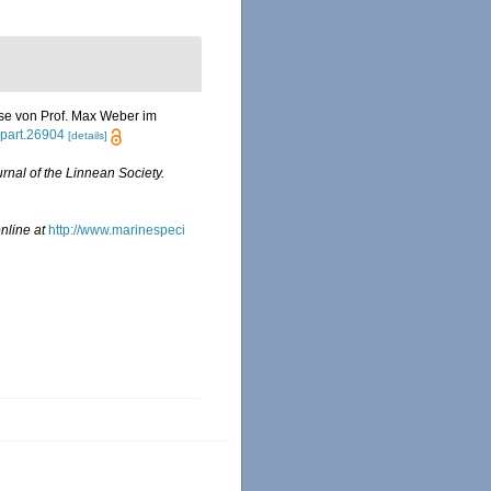
eise von Prof. Max Weber im
l.part.26904
[details]
rnal of the Linnean Society.
nline at
http://www.marinespeci