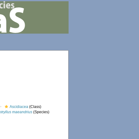
Ascidiacea
(Class)
otryllus maeandrius
(Species)