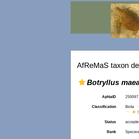
AfReMaS taxon det
Botryllus mae
AphiaID
25009
Classification
Biota
Status
accept
Rank
Specie