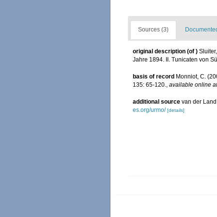
Sources (3)
Documented 
original description
(of
)
Sluite
Jahre 1894. II. Tunicaten von S
basis of record
Monniot, C. (20
135: 65-120.
,
available online a
additional source
van der Land
es.org/urmo/
[details]