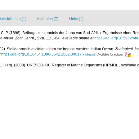
distribution (1)
Attributes (7)
Links (1)
r, C. P. (1898). Beitrage zur kenntnis der fauna von Sud-Afrika. Ergebnisse einer R
üd-Afrika.
Zool. Jahrb., Syst.
11: 1-64.
,
available online at
https://doi.org/10.5962/bh
02). Stolidobranch ascidians from the tropical western Indian Ocean.
Zoological Jou
t
https://doi.org/10.1046/j.1096-3642.2002.00017.x
[details]
Available for editors
, J. (ed). (2008). UNESCO-IOC Register of Marine Organisms (URMO).
,
available o