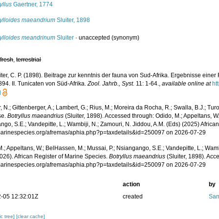
yllus
Gaertner, 1774
rylloides maeandrium
Sluiter, 1898
rylloides meandrinum
Sluiter
·
unaccepted
(synonym)
,
fresh
,
terrestrial
iter, C. P. (1898). Beitrage zur kenntnis der fauna von Sud-Afrika. Ergebnisse eine
94. II. Tunicaten von Süd-Afrika.
Zool. Jahrb., Syst.
11: 1-64.
,
available online at
ht
]
 N.; Gittenberger, A.; Lambert, G.; Rius, M.; Moreira da Rocha, R.; Swalla, B.J.; Tu
se.
Botryllus maeandrius
(Sluiter, 1898). Accessed through: Odido, M.; Appeltans, W.
go, S.E.; Vandepitte, L.; Wambiji, N.; Zamouri, N. Jiddou, A.M. (Eds) (2025) Africa
/marinespecies.org/afremas/aphia.php?p=taxdetails&id=250097 on 2026-07-29
.; Appeltans, W.; BelHassen, M.; Mussai, P.; Nsiangango, S.E.; Vandepitte, L.; Wamb
026). African Register of Marine Species.
Botryllus maeandrius
(Sluiter, 1898). Acc
/marinespecies.org/afremas/aphia.php?p=taxdetails&id=250097 on 2026-07-29
action
by
-05 12:32:01Z
created
San
c tree]
[clear cache]