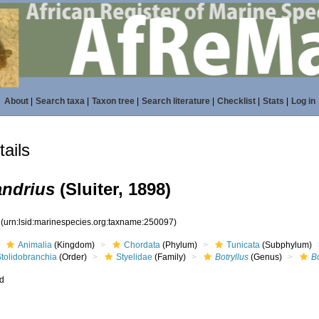
About
|
Search taxa
|
Taxon tree
|
Search literature
|
Checklist
|
Stats
|
Log in
ails
andrius
(Sluiter, 1898)
7
(urn:lsid:marinespecies.org:taxname:250097)
Animalia
(Kingdom)
Chordata
(Phylum)
Tunicata
(Subphylum)
Stolidobranchia
(Order)
Styelidae
(Family)
Botryllus
(Genus)
B
ed
s