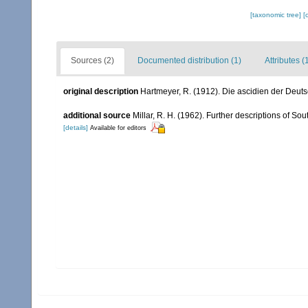
[taxonomic tree]
[
Sources (2)
Documented distribution (1)
Attributes (
original description
Hartmeyer, R. (1912). Die ascidien der Deut
additional source
Millar, R. H. (1962). Further descriptions of Sou
[details]
Available for editors