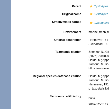
Parent
Cystodytes
Original name
Cystodytes
Synonymised names
Cystodites 
Environment
marine,
fresh
,
t
Original description
Hartmeyer, R. (
Expedition.
16:
Taxonomic citation
Shenkar, N.; Git
(2025). Ascidi
Odido, M.; Appe
Zamouri, N. Jid
https://www.ma
Regional species database citation
Odido, M.; Appe
Zamouri, N. Jid
Hartmeyer, 191
p=taxdetails&
Taxonomic edit history
Date
2007-12-05 12