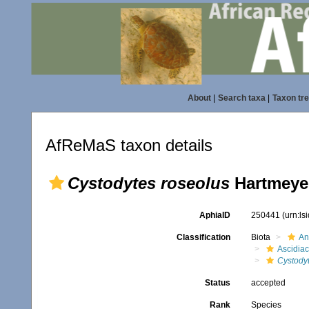
About
|
Search taxa
|
Taxon tr
AfReMaS taxon details
Cystodytes roseolus
Hartmeyer
AphiaID
250441
(urn:l
Classification
Biota
An
Ascidia
Cystody
Status
accepted
Rank
Species