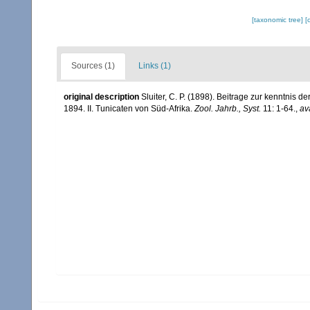
[taxonomic tree]
[
Sources (1)
Links (1)
original description
Sluiter, C. P. (1898). Beitrage zur kenntnis
1894. II. Tunicaten von Süd-Afrika.
Zool. Jahrb., Syst.
11: 1-64.
,
av