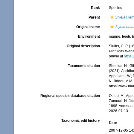
Rank
Species
Parent
Styela
Flem
Original name
Styela nata
Environment
marine,
fresh
,
t
Original description
Sluiter, C. P. 
Prof. Max Weber
online at
https:
Taxonomic citation
Shenkar, N.; Git
(2021). Ascidi
Appeltans, W.; 
N. Jiddou, A.M.
https://www.ma
Regional species database citation
Odido, M.; Appe
Zamouri, N. Jid
1898. Accessed
2026-07-13
Taxonomic edit history
Date
2007-12-05 14