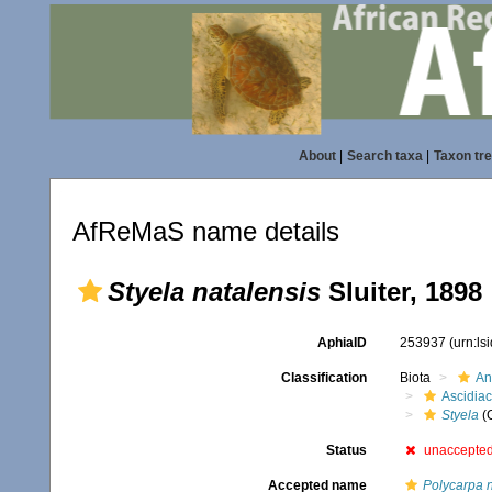
About
|
Search taxa
|
Taxon tr
AfReMaS name details
Styela natalensis
Sluiter, 1898
AphiaID
253937
(urn:l
Classification
Biota
An
Ascidia
Styela
(
Status
unaccepte
Accepted name
Polycarpa n