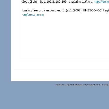
Zool. Jl Linn. Soc. 101 2: 189-199.
,
available online at
https://doi
basis of record
van der Land, J. (ed). (2008). UNESCO-IOC Reg
org/urmo/
[details]
Website and databases developed and hosted