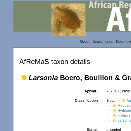
About
|
Search taxa
|
Taxon tr
AfReMaS taxon details
Larsonia
Boero, Bouillon & Gra
AphiaID
267543
(urn:l
Classification
Biota
An
Meduso
Hydroid
Filifera
(
Larsoni
Status
accepted