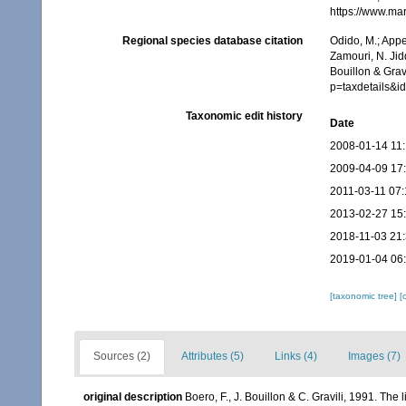
https://www.ma
Regional species database citation
Odido, M.; Appe
Zamouri, N. Jid
Bouillon & Grav
p=taxdetails&
Taxonomic edit history
Date
2008-01-14 11
2009-04-09 17
2011-03-11 07:
2013-02-27 15
2018-11-03 21
2019-01-04 06
[taxonomic tree]
[
Sources (2)
Attributes (5)
Links (4)
Images (7)
original description
Boero, F., J. Bouillon & C. Gravili, 1991. Th