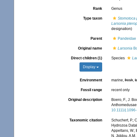
Rank
Genus
Type taxon
Stomotoca 
Larsonia pterop
designation)
Parent
Pandeidae 
Original name
Larsonia
Bo
Direct children (1)
Species
La
Display
Environment
marine,
fresh
,
t
Fossil range
recent only
Original description
Boero, F., J. Bo
Anthomedusae: 
10.1111/j.1096
Taxonomic citation
Schuchert, P.; 
Hydrozoa Data
Appeltans, W.; 
N. Jiddou, A.M.