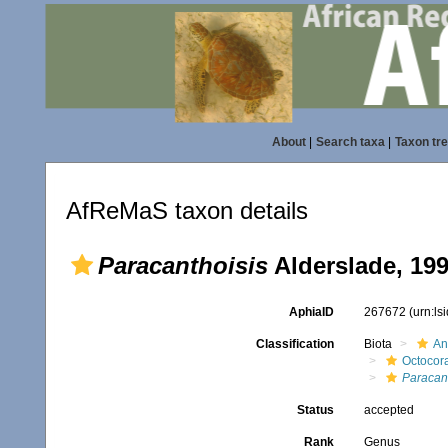
About
|
Search taxa
|
Taxon tr
AfReMaS taxon details
Paracanthoisis
Alderslade, 19
AphiaID
267672
(urn:l
Classification
Biota
An
Octocora
Paracant
Status
accepted
Rank
Genus