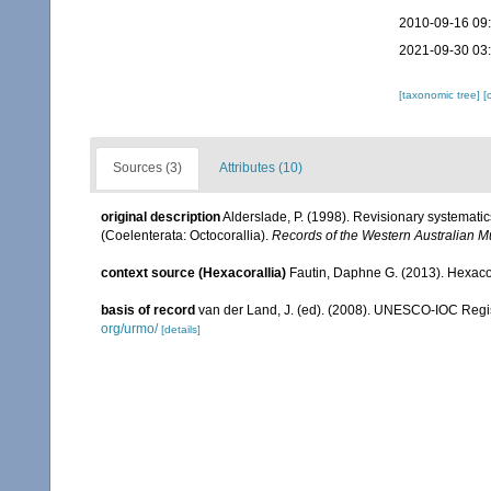
2010-09-16 09
2021-09-30 03
[taxonomic tree]
[
Sources (3)
Attributes (10)
original description
Alderslade, P. (1998). Revisionary systematic
(Coelenterata: Octocorallia).
Records of the Western Australian 
context source (Hexacorallia)
Fautin, Daphne G. (2013). Hexacor
basis of record
van der Land, J. (ed). (2008). UNESCO-IOC Reg
org/urmo/
[details]