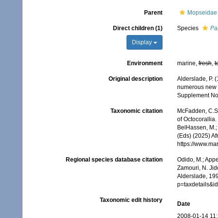
Parent
Mopseidae 
Direct children (1)
Species
Pa
Display
Environment
marine,
fresh
,
t
Original description
Alderslade, P. 
numerous new t
Supplement No.
Taxonomic citation
McFadden, C.S.;
of Octocorallia.
BelHassen, M.; 
(Eds) (2025) Af
https://www.ma
Regional species database citation
Odido, M.; Appe
Zamouri, N. Jid
Alderslade, 199
p=taxdetails&i
Taxonomic edit history
Date
2008-01-14 11