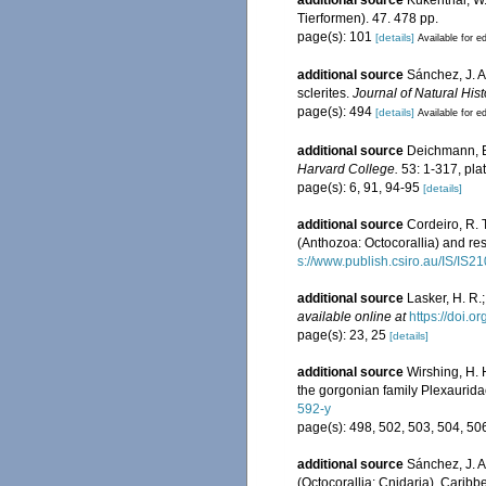
additional source
Kükenthal, W
Tierformen). 47. 478 pp.
page(s): 101
[details]
Available for ed
additional source
Sánchez, J. A
sclerites.
Journal of Natural Hist
page(s): 494
[details]
Available for ed
additional source
Deichmann, E.
Harvard College.
53: 1-317, pla
page(s): 6, 91, 94-95
[details]
additional source
Cordeiro, R. 
(Anthozoa: Octocorallia) and res
s://www.publish.csiro.au/IS/IS2
additional source
Lasker, H. R.
available online at
https://doi.
page(s): 23, 25
[details]
additional source
Wirshing, H. 
the gorgonian family Plexaurida
592-y
page(s): 498, 502, 503, 504, 5
additional source
Sánchez, J. A.
(Octocorallia: Cnidaria). Carib