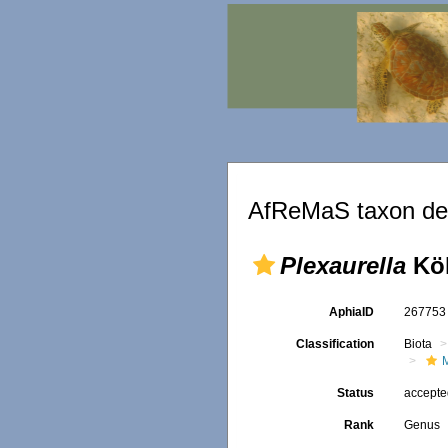
AfReMaS taxon det
Plexaurella
Köl
AphiaID
26775
Classification
Biota
Status
accept
Rank
Genus