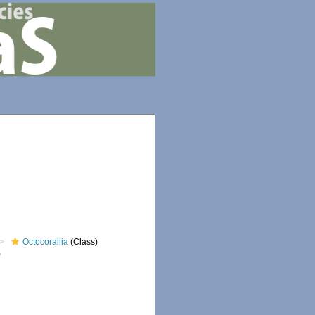
Octocorallia
(Class)
)