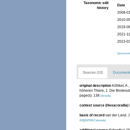
Taxonomic edit
Date
history
2008-01
2010-09
2019-06
2021-11
2023-03
[taxonomi
Sources (10)
Documented
original description
Kölliker, A
höheren Thiere, 1. Die Bindesub
page(s): 138
[details]
context source (Hexacorallia)
basis of record
van der Land, 
org/urmo/
[details]