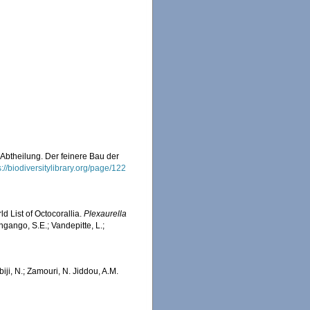
 Abtheilung. Der feinere Bau der
s://biodiversitylibrary.org/page/122
d List of Octocorallia.
Plexaurella
ngango, S.E.; Vandepitte, L.;
iji, N.; Zamouri, N. Jiddou, A.M.