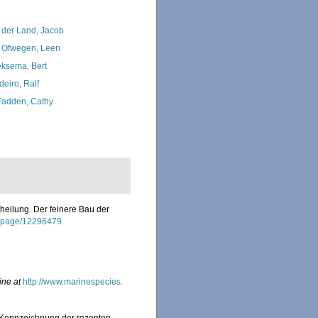
 der Land, Jacob
 Ofwegen, Leen
ksema, Bert
deiro, Ralf
adden, Cathy
theilung. Der feinere Bau der
org/page/12296479
ine at
http://www.marinespecies.