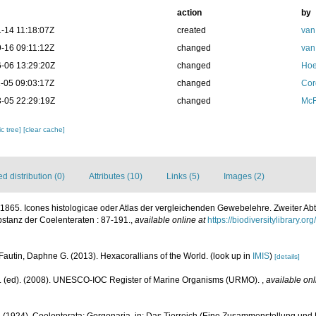
action
by
-14 11:18:07Z
created
van
-16 09:11:12Z
changed
van
-06 13:29:20Z
changed
Hoe
-05 09:03:17Z
changed
Cor
-05 22:29:19Z
changed
McF
c tree]
[clear cache]
 distribution (0)
Attributes (10)
Links (5)
Images (2)
., 1865. Icones histologicae oder Atlas der vergleichenden Gewebelehre. Zweiter Ab
stanz der Coelenteraten : 87-191.
,
available online at
https://biodiversitylibrary.
Fautin, Daphne G. (2013). Hexacorallians of the World.
(look up in
IMIS
)
[details]
J. (ed). (2008). UNESCO-IOC Register of Marine Organisms (URMO).
,
available onl