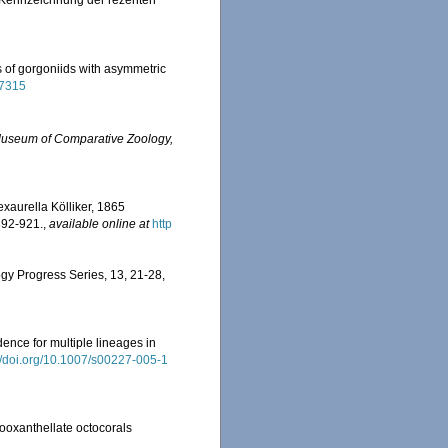
d Kennzeichnung der rezenten
s of gorgoniids with asymmetric
37315
Museum of Comparative Zoology,
exaurella Kölliker, 1865
892-921.
,
available online at
http
logy Progress Series, 13, 21-28
,
dence for multiple lineages in
://doi.org/10.1007/s00227-005-1
 zooxanthellate octocorals