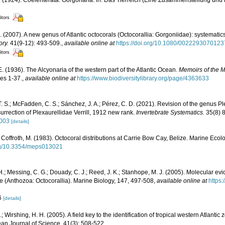
. (1924). Coelenterata: Gorgonaria. in: Das Tierreich (Eine Zusammenstellung un
itors
. (2007). A new genus of Atlantic octocorals (Octocorallia: Gorgoniidae): systematic
ory.
41(9-12): 493-509.
,
available online at
https://doi.org/10.1080/002229307012
itors
 (1936). The Alcyonaria of the western part of the Atlantic Ocean.
Memoirs of the 
tes 1-37.
,
available online at
https://www.biodiversitylibrary.org/page/4363633
T. S.; McFadden, C. S.; Sánchez, J. A.; Pérez, C. D. (2021). Revision of the genus Pl
urrection of Plexaurellidae Verrill, 1912 new rank.
Invertebrate Systematics.
35(8) 
1003
[details]
; Coffroth, M. (1983). Octocoral distributions at Carrie Bow Cay, Belize. Marine Eco
org/10.3354/meps013021
H.; Messing, C. G.; Douady, C. J.; Reed, J. K.; Stanhope, M. J. (2005). Molecular evi
e (Anthozoa: Octocorallia). Marine Biology, 147, 497-508
,
available online at
https
06
[details]
; Wirshing, H. H. (2005). A field key to the identification of tropical western Atlantic
bean Journal of Science, 41(3): 508-522