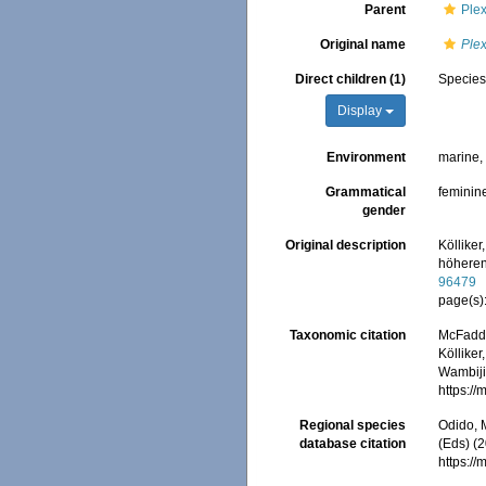
Parent
Plex
Original name
Plex
Direct children (1)
Specie
Display
Environment
marine
Grammatical
feminin
gender
Original description
Kölliker
höheren
96479
page(s)
Taxonomic citation
McFadden
Kölliker
Wambiji,
https:/
Regional species
Odido, M
database citation
(Eds) (2
https:/