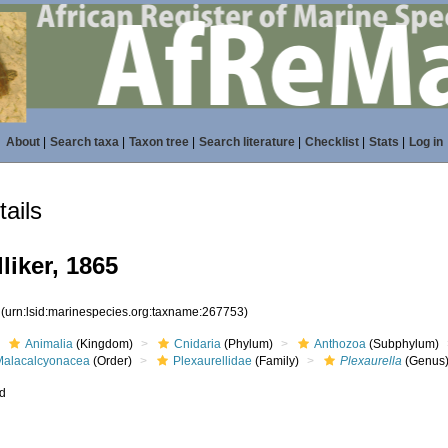
About
|
Search taxa
|
Taxon tree
|
Search literature
|
Checklist
|
Stats
|
Log in
ails
liker, 1865
3
(urn:lsid:marinespecies.org:taxname:267753)
Animalia
(Kingdom)
Cnidaria
(Phylum)
Anthozoa
(Subphylum)
Malacalcyonacea
(Order)
Plexaurellidae
(Family)
Plexaurella
(Genus
ed