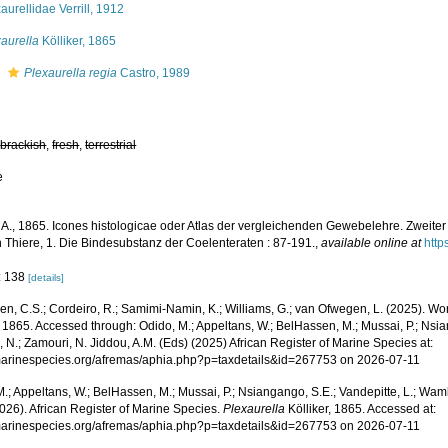
aurellidae Verrill, 1912
aurella
Kölliker, 1865
s
Plexaurella regia
Castro, 1989
,
brackish
,
fresh
,
terrestrial
e
, A., 1865. Icones histologicae oder Atlas der vergleichenden Gewebelehre. Zweiter
 Thiere, 1. Die Bindesubstanz der Coelenteraten : 87-191.
,
available online at
http
: 138
[details]
, C.S.; Cordeiro, R.; Samimi-Namin, K.; Williams, G.; van Ofwegen, L. (2025). Worl
, 1865. Accessed through: Odido, M.; Appeltans, W.; BelHassen, M.; Mussai, P.; Nsia
 N.; Zamouri, N. Jiddou, A.M. (Eds) (2025) African Register of Marine Species at:
/marinespecies.org/afremas/aphia.php?p=taxdetails&id=267753 on 2026-07-11
.; Appeltans, W.; BelHassen, M.; Mussai, P.; Nsiangango, S.E.; Vandepitte, L.; Wamb
026). African Register of Marine Species.
Plexaurella
Kölliker, 1865. Accessed at:
/marinespecies.org/afremas/aphia.php?p=taxdetails&id=267753 on 2026-07-11