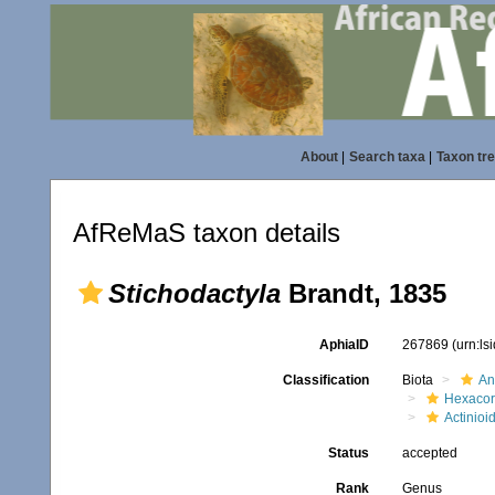
About
|
Search taxa
|
Taxon tr
AfReMaS taxon details
Stichodactyla
Brandt, 1835
AphiaID
267869
(urn:l
Classification
Biota
An
Hexacora
Actinioi
Status
accepted
Rank
Genus