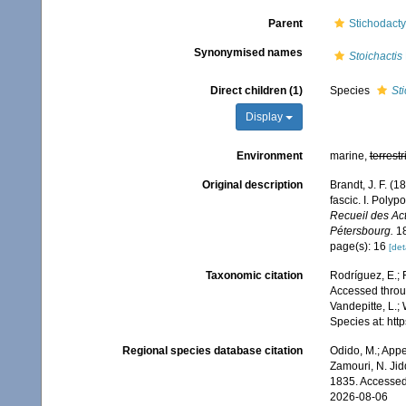
Parent
Stichodacty
Synonymised names
Stoichactis
Direct children (1)
Species
St
Display
Environment
marine,
terrestr
Original description
Brandt, J. F. (
fascic. I. Pol
Recueil des Ac
Pétersbourg.
18
page(s): 16
[det
Taxonomic citation
Rodríguez, E.; F
Accessed throug
Vandepitte, L.;
Species at: ht
Regional species database citation
Odido, M.; Appe
Zamouri, N. Jid
1835. Accessed
2026-08-06