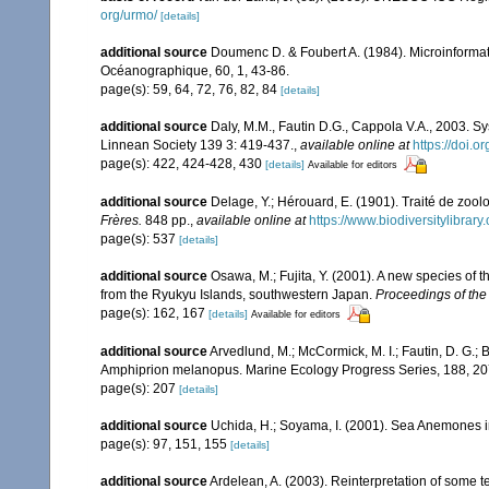
org/urmo/
[details]
additional source
Doumenc D. & Foubert A. (1984). Microinformati
Océanographique, 60, 1, 43-86.
page(s): 59, 64, 72, 76, 82, 84
[details]
additional source
Daly, M.M., Fautin D.G., Cappola V.A., 2003. Sy
Linnean Society 139 3: 419-437.
,
available online at
https://doi.
page(s): 422, 424-428, 430
[details]
Available for editors
additional source
Delage, Y.; Hérouard, E. (1901). Traité de zoo
Frères.
848 pp.
,
available online at
https://www.biodiversitylibra
page(s): 537
[details]
additional source
Osawa, M.; Fujita, Y. (2001). A new species o
from the Ryukyu Islands, southwestern Japan.
Proceedings of the
page(s): 162, 167
[details]
Available for editors
additional source
Arvedlund, M.; McCormick, M. I.; Fautin, D. G.;
Amphiprion melanopus. Marine Ecology Progress Series, 188, 2
page(s): 207
[details]
additional source
Uchida, H.; Soyama, I. (2001). Sea Anemones i
page(s): 97, 151, 155
[details]
additional source
Ardelean, A. (2003). Reinterpretation of some 