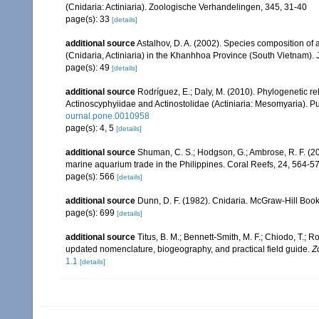
(Cnidaria: Actiniaria). Zoologische Verhandelingen, 345, 31-40
page(s): 33
[details]
additional source
Astalhov, D. A. (2002). Species composition o
(Cnidaria, Actiniaria) in the Khanhhoa Province (South Vietnam). J
page(s): 49
[details]
additional source
Rodríguez, E.; Daly, M. (2010). Phylogenetic
Actinoscyphyiidae and Actinostolidae (Actiniaria: Mesomyaria). Pub
ournal.pone.0010958
page(s): 4, 5
[details]
additional source
Shuman, C. S.; Hodgson, G.; Ambrose, R. F. (2
marine aquarium trade in the Philippines. Coral Reefs, 24, 564-5
page(s): 566
[details]
additional source
Dunn, D. F. (1982). Cnidaria. McGraw-Hill Boo
page(s): 699
[details]
additional source
Titus, B. M.; Bennett-Smith, M. F.; Chiodo, T.;
updated nomenclature, biogeography, and practical field guide.
Z
1.1
[details]