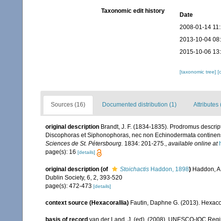
Taxonomic edit history
Date
2008-01-14 11
2013-10-04 08
2015-10-06 13
[taxonomic tree]
[
Sources (16)
Documented distribution (1)
Attributes 
original description
Brandt, J. F. (1834-1835). Prodromus descrip
Discophoras et Siphonophoras, nec non Echinodermata continen
Sciences de St. Pétersbourg.
1834: 201-275.
,
available online at
page(s): 16
[details]
original description
(of
Stoichactis
Haddon, 1898
)
Haddon, A. 
Dublin Society, 6, 2, 393-520
page(s): 472-473
[details]
context source (Hexacorallia)
Fautin, Daphne G. (2013). Hexacor
basis of record
van der Land, J. (ed). (2008). UNESCO-IOC Reg