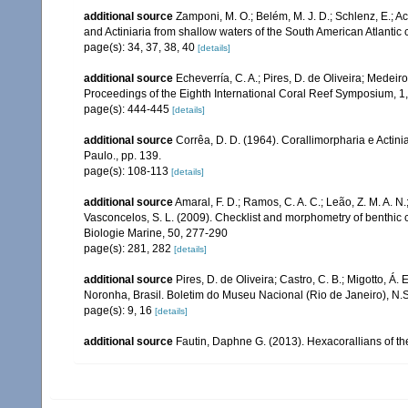
additional source
Zamponi, M. O.; Belém, M. J. D.; Schlenz, E.; A
and Actiniaria from shallow waters of the South American Atlantic 
page(s): 34, 37, 38, 40
[details]
additional source
Echeverría, C. A.; Pires, D. de Oliveira; Medeiro
Proceedings of the Eighth International Coral Reef Symposium, 1
page(s): 444-445
[details]
additional source
Corrêa, D. D. (1964). Corallimorpharia e Actini
Paulo., pp. 139.
page(s): 108-113
[details]
additional source
Amaral, F. D.; Ramos, C. A. C.; Leão, Z. M. A. N.; 
Vasconcelos, S. L. (2009). Checklist and morphometry of benthic
Biologie Marine, 50, 277-290
page(s): 281, 282
[details]
additional source
Pires, D. de Oliveira; Castro, C. B.; Migotto, 
Noronha, Brasil. Boletim do Museu Nacional (Rio de Janeiro), N.S.
page(s): 9, 16
[details]
additional source
Fautin, Daphne G. (2013). Hexacorallians of t