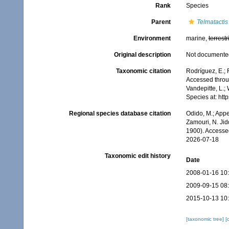
Rank
Species
Parent
Telmatactis
Environment
marine,
terrestr
Original description
Not documente
Taxonomic citation
Rodríguez, E.; F
Accessed throug
Vandepitte, L.;
Species at: ht
Regional species database citation
Odido, M.; Appe
Zamouri, N. Jid
1900). Accesse
2026-07-18
Taxonomic edit history
Date
2008-01-16 10
2009-09-15 08
2015-10-13 10
[taxonomic tree]
[