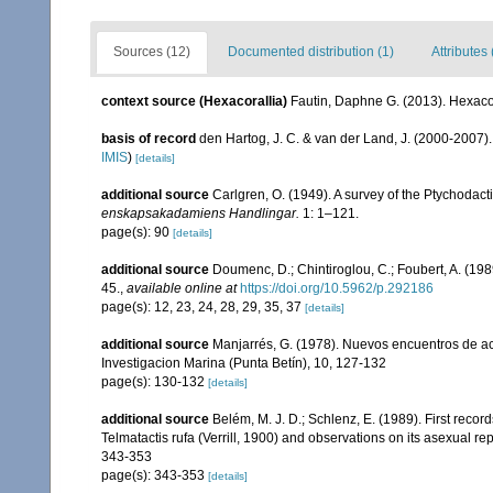
Sources (12)
Documented distribution (1)
Attributes 
context source (Hexacorallia)
Fautin, Daphne G. (2013). Hexacor
basis of record
den Hartog, J. C. & van der Land, J. (2000-2007
IMIS
)
[details]
additional source
Carlgren, O. (1949). A survey of the Ptychodact
enskapsakadamiens Handlingar.
1: 1–121.
page(s): 90
[details]
additional source
Doumenc, D.; Chintiroglou, C.; Foubert, A. (198
45.
,
available online at
https://doi.org/10.5962/p.292186
page(s): 12, 23, 24, 28, 29, 35, 37
[details]
additional source
Manjarrés, G. (1978). Nuevos encuentros de act
Investigacion Marina (Punta Betín), 10, 127-132
page(s): 130-132
[details]
additional source
Belém, M. J. D.; Schlenz, E. (1989). First records
Telmatactis rufa (Verrill, 1900) and observations on its asexual r
343-353
page(s): 343-353
[details]