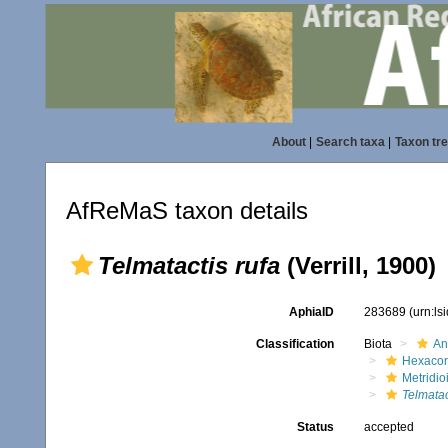
About
|
Search taxa
|
Taxon tr
AfReMaS taxon details
Telmatactis rufa
(Verrill, 1900)
AphiaID
283689
(urn:l
Classification
Biota
An
Hexacora
Metridio
Telmatac
Status
accepted