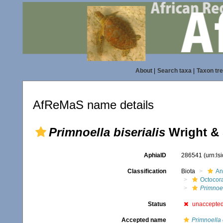
About
|
Search taxa
|
Taxon tr
AfReMaS name details
Primnoella biserialis
Wright & 
AphiaID
286541
(urn:l
Classification
Biota
An
Octocora
Primnoe
Status
unaccepte
Accepted name
Primnoella 