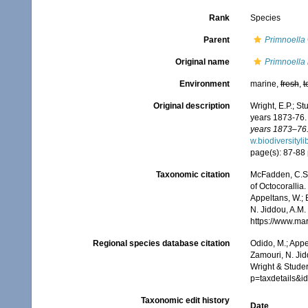
Rank
Species
Parent
Primnoella
Original name
Primnoella 
Environment
marine,
fresh
,
t
Original description
Wright, E.P.; S
years 1873-76
years 1873–76.
w.biodiversityl
page(s): 87-88
Taxonomic citation
McFadden, C.S.;
of Octocorallia.
Appeltans, W.; 
N. Jiddou, A.M.
https://www.ma
Regional species database citation
Odido, M.; Appe
Zamouri, N. Jid
Wright & Studer
p=taxdetails&
Taxonomic edit history
Date