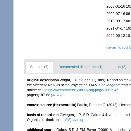
2008-01-16 10
2009-07-16 06
2010-09-17 06
2021-04-17 19
2022-06-12 18
[taxonomic tree]
[
Sources (7)
Documented distribution (1)
Links (2)
original description
Wright, E.P.; Studer, T. (1889). Report on th
the Scientific Results of the Voyage of H.M.S. Challenger during 
online at
https://www.biodiversitylibrary.org/page/2081946
page(s): 87-88
[details]
context source (Hexacorallia)
Fautin, Daphne G. (2013). Hexacor
basis of record
van Ofwegen, L.P., S.D. Cairns & J. van der Land
Organisms.
(look up in
IMIS
)
[details]
additional source
Cairns, S.D. & F.M. Bayer. (2009). A generic re