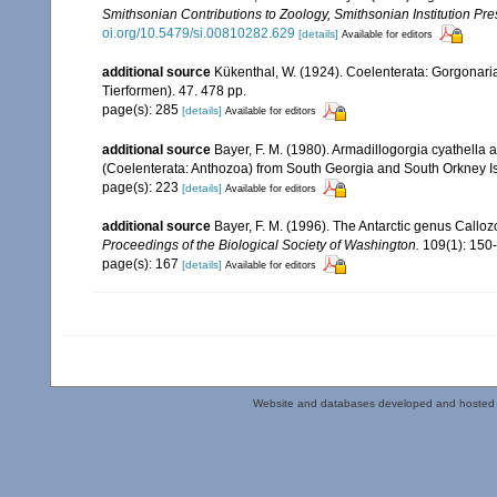
Smithsonian Contributions to Zoology, Smithsonian Institution P
oi.org/10.5479/si.00810282.629
[details]
Available for editors
additional source
Kükenthal, W. (1924). Coelenterata: Gorgonar
Tierformen). 47. 478 pp.
page(s): 285
[details]
Available for editors
additional source
Bayer, F. M. (1980). Armadillogorgia cyathell
(Coelenterata: Anthozoa) from South Georgia and South Orkney I
page(s): 223
[details]
Available for editors
additional source
Bayer, F. M. (1996). The Antarctic genus Calloz
Proceedings of the Biological Society of Washington.
109(1): 150
page(s): 167
[details]
Available for editors
Website and databases developed and hosted