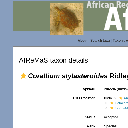
About
|
Search taxa
|
Taxon tr
AfReMaS taxon details
Corallium stylasteroides
Ridley
AphiaID
286596
(urn:l
Classification
Biota
An
Octocora
Coralli
Status
accepted
Rank
Species