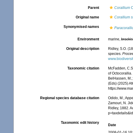
Parent
Corallium
C
Original name
Corallium s
Synonymised names
Paracoralli
Environment
marine,
brackis
Original description
Ridley, S.O. (1
species.
Procee
www.biodiversi
Taxonomic citation
McFadden, C.S.;
of Octocorallia.
BelHassen, M.; 
(Eds) (2025) Af
https://www.ma
Regional species database citation
Odido, M.; Appe
Zamouri, N. Jid
Ridley, 1882. 
p=taxdetails&i
Taxonomic edit history
Date
2008-01-16 10