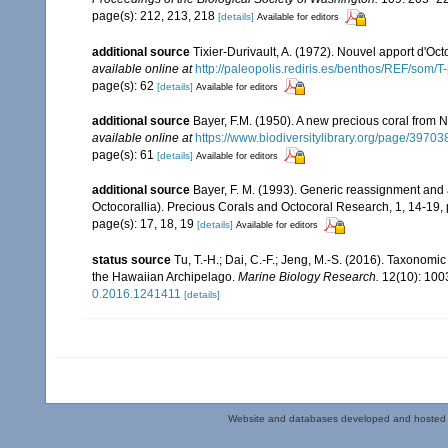
page(s): 212, 213, 218
[details]
Available for editors
additional source
Tixier-Durivault, A. (1972). Nouvel apport d'Oc
available online at
http://paleopolis.rediris.es/benthos/REF/som/T
page(s): 62
[details]
Available for editors
additional source
Bayer, F.M. (1950). A new precious coral from 
available online at
https://www.biodiversitylibrary.org/page/39703
page(s): 61
[details]
Available for editors
additional source
Bayer, F. M. (1993). Generic reassignment an
Octocorallia). Precious Corals and Octocoral Research, 1, 14-19,
page(s): 17, 18, 19
[details]
Available for editors
status source
Tu, T.-H.; Dai, C.-F.; Jeng, M.-S. (2016). Taxonom
the Hawaiian Archipelago.
Marine Biology Research.
12(10): 100
0.2016.1241411
[details]
Website and databases developed and hosted