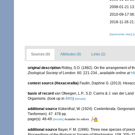
2008-01-21 13
2010-09-17 06
2018-11-26 21
[taxonomic tree]
[
Sources (9)
Attributes (9)
Links (2)
original description
Ridley, S.O. (1882). On the arrangement of th
Zoological Society of London.
60: 221-234.
,
available online at
ht
context source (Hexacorallia)
Fautin, Daphne G. (2013). Hexacor
basis of record
van Ofwegen, L.P., S.D. Cairns & J. van der Land
Organisms.
(look up in
IMIS
)
[details]
additional source
Kükenthal, W. (1924). Coelenterata: Gorgonar
Tierformen). 47. 478 pp.
page(s): 48-49
[details]
Available for editors
additional source
Bayer, F. M. (1996). Three new species of prec
Proceedings of the Biological Society of Washington.
109: 205–22