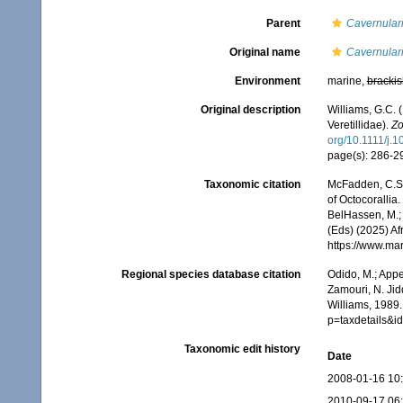
Parent
Cavernular
Original name
Cavernulari
Environment
marine,
brackis
Original description
Williams, G.C.
Veretillidae).
Zo
org/10.1111/j.
page(s): 286-
Taxonomic citation
McFadden, C.S.;
of Octocorallia.
BelHassen, M.; 
(Eds) (2025) Af
https://www.ma
Regional species database citation
Odido, M.; Appe
Zamouri, N. Jid
Williams, 1989.
p=taxdetails&
Taxonomic edit history
Date
2008-01-16 10
2010-09-17 06