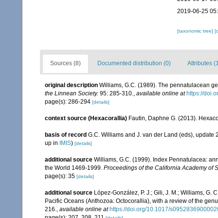
2019-06-25 05
[taxonomic tree]
[
Sources (8)
Documented distribution (0)
Attributes (
original description
Williams, G.C. (1989). The pennatulacean gen
the Linnean Society.
95: 285-310.
,
available online at
https://doi
page(s): 286-294
[details]
context source (Hexacorallia)
Fautin, Daphne G. (2013). Hexacor
basis of record
G.C. Williams and J. van der Land (eds), update
up in
IMIS
)
[details]
additional source
Williams, G.C. (1999). Index Pennatulacea: ann
the World 1469-1999.
Proceedings of the California Academy of 
page(s): 35
[details]
additional source
López-González, P. J.; Gili, J. M.; Williams, G.
Pacific Oceans (Anthozoa: Octocorallia), with a review of the gen
216.
,
available online at
https://doi.org/10.1017/s095283690000
page(s): 207, 208, 211
[details]