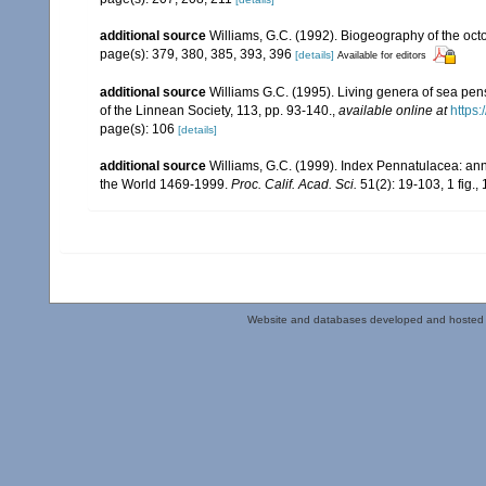
additional source
Williams, G.C. (1992). Biogeography of the octo
page(s): 379, 380, 385, 393, 396
[details]
Available for editors
additional source
Williams G.C. (1995). Living genera of sea pen
of the Linnean Society, 113, pp. 93-140.
,
available online at
https:
page(s): 106
[details]
additional source
Williams, G.C. (1999). Index Pennatulacea: ann
the World 1469-1999.
Proc. Calif. Acad. Sci.
51(2): 19-103, 1 fig., 
Website and databases developed and hosted