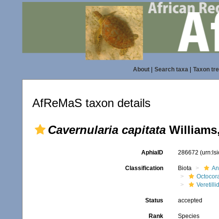
About
|
Search taxa
|
Taxon tr
AfReMaS taxon details
Cavernularia capitata
Williams
AphiaID
286672
(urn:l
Classification
Biota
An
Octocora
Veretilli
Status
accepted
Rank
Species