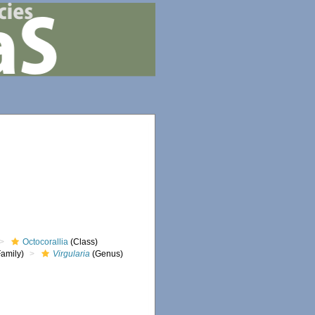
Octocorallia
(Class)
amily)
Virgularia
(Genus)