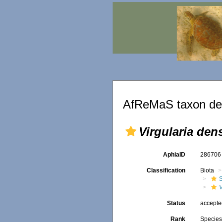
AfReMaS taxon det
Virgularia den
AphiaID
28670
Classification
Biota
V
Status
accept
Rank
Specie