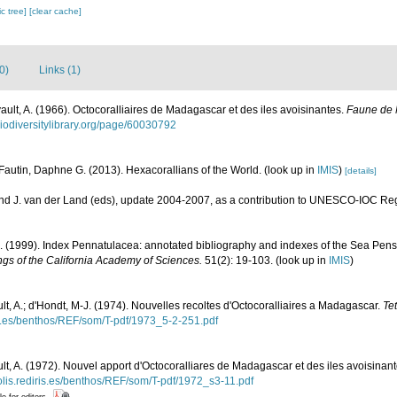
c tree]
[clear cache]
0)
Links (1)
vault, A. (1966). Octocoralliaires de Madagascar et des iles avoisinantes.
Faune de 
biodiversitylibrary.org/page/60030792
Fautin, Daphne G. (2013). Hexacorallians of the World.
(look up in
IMIS
)
[details]
and J. van der Land (eds), update 2004-2007, as a contribution to UNESCO-IOC Re
. (1999). Index Pennatulacea: annotated bibliography and indexes of the Sea Pens 
gs of the California Academy of Sciences.
51(2): 19-103.
(look up in
IMIS
)
ult, A.; d'Hondt, M-J. (1974). Nouvelles recoltes d'Octocoralliaires a Madagascar.
Te
ris.es/benthos/REF/som/T-pdf/1973_5-2-251.pdf
ult, A. (1972). Nouvel apport d'Octocoralliares de Madagascar et des iles avoisinan
polis.rediris.es/benthos/REF/som/T-pdf/1972_s3-11.pdf