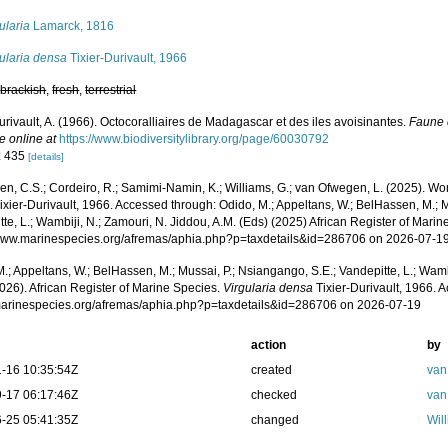
ularia
Lamarck, 1816
ularia densa
Tixier-Durivault, 1966
,
brackish
,
fresh
,
terrestrial
urivault, A. (1966). Octocoralliaires de Madagascar et des iles avoisinantes.
Faune 
e online at
https://www.biodiversitylibrary.org/page/60030792
: 435
[details]
, C.S.; Cordeiro, R.; Samimi-Namin, K.; Williams, G.; van Ofwegen, L. (2025). Worl
ixier-Durivault, 1966. Accessed through: Odido, M.; Appeltans, W.; BelHassen, M.; M
te, L.; Wambiji, N.; Zamouri, N. Jiddou, A.M. (Eds) (2025) African Register of Marin
/www.marinespecies.org/afremas/aphia.php?p=taxdetails&id=286706 on 2026-07-1
.; Appeltans, W.; BelHassen, M.; Mussai, P.; Nsiangango, S.E.; Vandepitte, L.; Wamb
026). African Register of Marine Species.
Virgularia densa
Tixier-Durivault, 1966. 
/marinespecies.org/afremas/aphia.php?p=taxdetails&id=286706 on 2026-07-19
action
by
-16 10:35:54Z
created
van
-17 06:17:46Z
checked
van
-25 05:41:35Z
changed
Wil