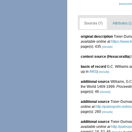
[taxonomi
Sources (7)
Attributes (1
original description
Tixier-Duri
available online at
https://www.
page(s): 435
[details]
context source (Hexacorallia)
basis of record
G.C. Williams 
up in
IMIS
)
[details]
additional source
Williams, G.C
the World 1469-1999.
Proceedin
page(s): 46
[details]
additional source
Tixier-Duriva
online at
http://paleopolis.redi
page(s): 260
[details]
additional source
Tixier-Duriva
available online at
http://paleo
page(s): 16, 52, 65
[details]