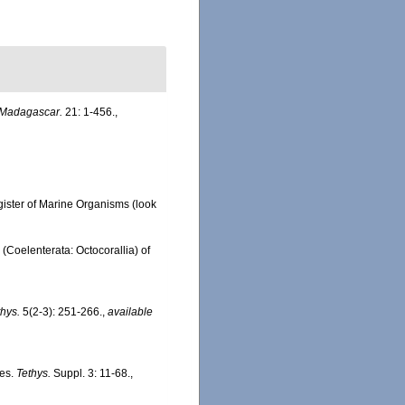
Madagascar.
21: 1-456.
,
gister of Marine Organisms
(look
(Coelenterata: Octocorallia) of
thys.
5(2-3): 251-266.
,
available
tes.
Tethys.
Suppl. 3: 11-68.
,