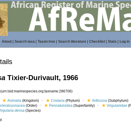
About
|
Search taxa
|
Taxon tree
|
Search literature
|
Checklist
|
Stats
|
Log in
ails
sa
Tixier-Durivault, 1966
6
(urn:lsid:marinespecies.org:taxname:286706)
Animalia
(Kingdom)
Cnidaria
(Phylum)
Anthozoa
(Subphylum)
Scleralcyonacea
(Order)
Pennatuloidea
(Superfamily)
Virgulariidae
(F
irgularia densa
(Species)
ed
s