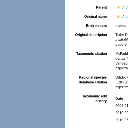
Parent
Virg
Original name
Virg
Environment
marine
Original description
Tixier-D
availabl
page(s)
Taxonomic citation
McFadden
densa
T
Vandepit
https:/
Regional species
Odido, M
database citation
(Eds) (2
https:/
Taxonomic edit
Date
history
2008-01
2010-09
2019-06