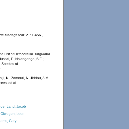
de Madagascar.
21: 1-456.
,
d List of Octocorallia.
Virgularia
ussai, P.; Nsiangango, S.E.;
e Species at:
9
iji, N.; Zamouri, N. Jiddou, A.M.
Accessed at:
 der Land, Jacob
 Ofwegen, Leen
liams, Gary