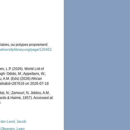
lliaires, ou polypes proprement
odiversitylibrary.org/page/120452
, L.P. (2026). World List of
h: Odido, M.; Appeltans, W.;
u, A.M. (Eds) (2026) African
etails&id=287616 on 2026-07-18
iji, N.; Zamouri, N. Jiddou, A.M.
rds & Haime, 1857). Accessed at:
8
 der Land, Jacob
 Ofwegen, Leen