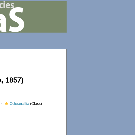
, 1857)
Octocorallia
(Class)