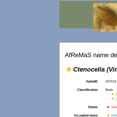
AfReMaS name det
Ctenocella (Vim
AphiaID
28761
Classification
Biota
C
Status
una
Accepted name
Vimi