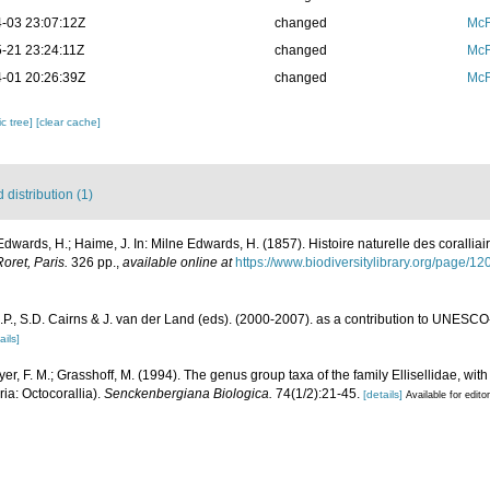
-03 23:07:12Z
changed
McF
-21 23:24:11Z
changed
McF
-01 20:26:39Z
changed
McF
c tree]
[clear cache]
distribution (1)
Edwards, H.; Haime, J. In: Milne Edwards, H. (1857). Histoire naturelle des coralliai
oret, Paris.
326 pp.
,
available online at
https://www.biodiversitylibrary.org/page/1
P., S.D. Cairns & J. van der Land (eds). (2000-2007). as a contribution to UNESCO
ails]
er, F. M.; Grasshoff, M. (1994). The genus group taxa of the family Ellisellidae, with 
ria: Octocorallia).
Senckenbergiana Biologica.
74(1/2):21-45.
[details]
Available for edito