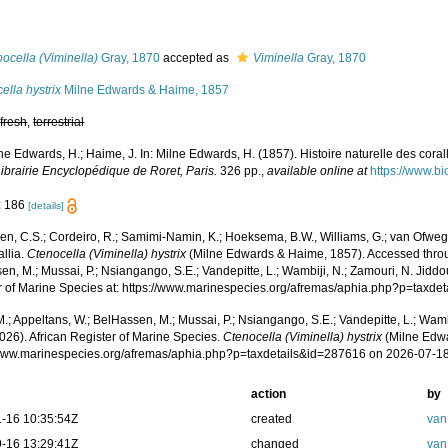
s
ocella (Viminella)
Gray, 1870
accepted as
Viminella
Gray, 1870
ella hystrix
Milne Edwards & Haime, 1857
,
fresh
,
terrestrial
ne Edwards, H.; Haime, J. In: Milne Edwards, H. (1857). Histoire naturelle des cora
ibrairie Encyclopédique de Roret, Paris.
326 pp.
,
available online at
https://www.bi
: 186
[details]
n, C.S.; Cordeiro, R.; Samimi-Namin, K.; Hoeksema, B.W., Williams, G.; van Ofwegen
allia.
Ctenocella (Viminella) hystrix
(Milne Edwards & Haime, 1857). Accessed throug
n, M.; Mussai, P.; Nsiangango, S.E.; Vandepitte, L.; Wambiji, N.; Zamouri, N. Jiddo
r of Marine Species at: https://www.marinespecies.org/afremas/aphia.php?p=taxd
.; Appeltans, W.; BelHassen, M.; Mussai, P.; Nsiangango, S.E.; Vandepitte, L.; Wamb
026). African Register of Marine Species.
Ctenocella (Viminella) hystrix
(Milne Edwa
/www.marinespecies.org/afremas/aphia.php?p=taxdetails&id=287616 on 2026-07-1
action
by
-16 10:35:54Z
created
van
-16 13:29:41Z
changed
van