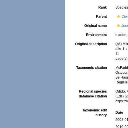
Rank
Specie
Parent
Cten
Original name
Junc
Environment
marine
Original description
(of
)
Mil
dits. 1.
L
11
page(s)
Taxonomic citation
McFadde
Octocor
BelHasse
Registe
Regional species
Odido, M
database citation
(Eds) (2
https:/
Taxonomic edit
Date
history
2008-01
2010-09