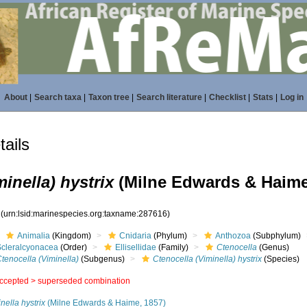
About
|
Search taxa
|
Taxon tree
|
Search literature
|
Checklist
|
Stats
|
Log in
ails
inella) hystrix
(Milne Edwards & Haime
6
(urn:lsid:marinespecies.org:taxname:287616)
Animalia
(Kingdom)
Cnidaria
(Phylum)
Anthozoa
(Subphylum)
Scleralcyonacea
(Order)
Ellisellidae
(Family)
Ctenocella
(Genus)
tenocella (Viminella)
(Subgenus)
Ctenocella (Viminella) hystrix
(Species)
ccepted >
superseded combination
nella hystrix
(Milne Edwards & Haime, 1857)