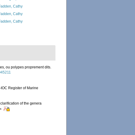
adden, Cathy
adden, Cathy
adden, Cathy
res, ou polypes proprement dits.
2045211
-IOC Register of Marine
clarification of the genera
rs