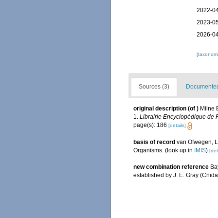
2022-04
2023-05
2026-04
[taxonomi
Sources (3)
Documented 
original description
(of
)
Milne 
1.
Librairie Encyclopédique de R
page(s): 186
[details]
basis of record
van Ofwegen, L.
Organisms.
(look up in
IMIS
)
[det
new combination reference
Bay
established by J. E. Gray (Cnida