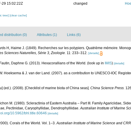
-29 15:02:22Z
changed
Hoe
c tree]
[clear cache]
 distribution (0)
Attributes (1)
Links (6)
ds H, Haime J. (1849). Recherches sur les polypiers. Quatrième mémoire. Monograp
s Sciences Naturelles, Série 3, Zoologie.
11: 233–312.
[details]
Fautin, Daphne G. (2013). Hexacorallians of the World.
(look up in
IMIS
)
[details]
.W. Hoeksema & J. van der Land. (2007). as a contribution to UNESCO-IOC Registe
yu] (ed.). (2008). [Checklist of marine biota of China seas].
China Science Press.
126
chon M. (1980). Scleractinia of Eastern Australia – Part III. Family Agariciidae, Sid
ae, Pectinidae, Caryophyllidae, Dendrophylliidae.
Australian Institute of Marine 
/doi.org/10.5962/bhl.title.60646
[details]
000). Corals of the World. Vol. 1–3.
Australian Institute of Marine Science and CRR