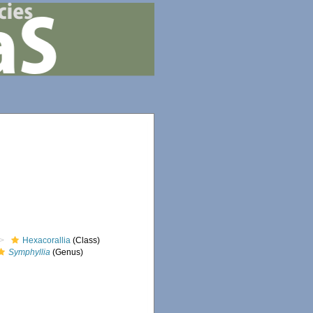
Hexacorallia
(Class)
Symphyllia
(Genus)