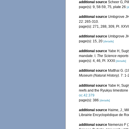
additional source
Scheer G, Pil
page(s): 9, 58-59, 75, plate 26
[d
additional source
Umbgrove JHF
22: 265-310.
page(s): 271, 288, 309, Pl. XXVI
additional source
Umbgrove JHF
page(s): 15, 20
[details]
additional source
Yabe H, Sugi
mandate. I.
The Science reports 
page(s): 4, 46, Pl. XXXI
[details]
additional source
Matthai G. (
Museum (Natural History).
7: 1-2
additional source
Yabe H, Sugiy
reefs and the Ryukyu limestone
oc.42.379
page(s): 386
[details]
additional source
Haime, J.; Mi
Librairie Encyclopédique de Ror
additional source
Nemenzo F (19