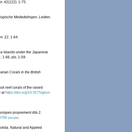
t.
42(122): 1-75.
logische Mededelingen, Leiden.
en.
22: 1-64.
ea Islands under the Japanese
 1-66, pls. 1-59.
rian Corals in the British
il reef corals of the raised
 at
https://doi.org/10.5575/geos
 polypes proprement dits 2.
03706
[details]
viida. Natural and Applied