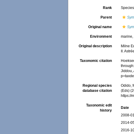
Rank
Specie
Parent
Sym
Original name
Symp
Environment
marine
Original description
Milne E
II. Astr
Taxonomic citation
Hoeksema
through:
Jiddou, 
p=taxde
Regional species
Odido, M
database citation
(Eds) (2
https:/
Taxonomic edit
Date
history
2008-01
2014-05
2016-10