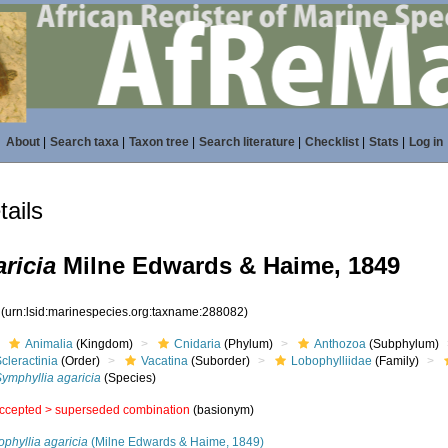
About
|
Search taxa
|
Taxon tree
|
Search literature
|
Checklist
|
Stats
|
Log in
ails
ricia
Milne Edwards & Haime, 1849
2
(urn:lsid:marinespecies.org:taxname:288082)
Animalia
(Kingdom)
Cnidaria
(Phylum)
Anthozoa
(Subphylum)
cleractinia
(Order)
Vacatina
(Suborder)
Lobophylliidae
(Family)
ymphyllia agaricia
(Species)
ccepted >
superseded combination
(basionym)
phyllia agaricia
(Milne Edwards & Haime, 1849)