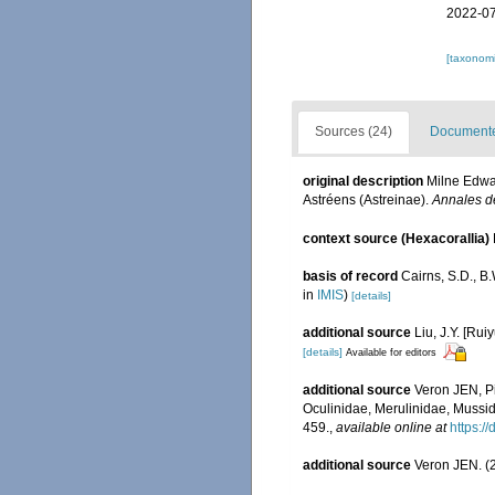
2022-07
[taxonomi
Sources (24)
Documented
original description
Milne Edwar
Astréens (Astreinae).
Annales de
context source (Hexacorallia)
basis of record
Cairns, S.D., B
in
IMIS
)
[details]
additional source
Liu, J.Y. [Rui
[details]
Available for editors
additional source
Veron JEN, Pi
Oculinidae, Merulinidae, Mussid
459.
,
available online at
https:/
additional source
Veron JEN. (2