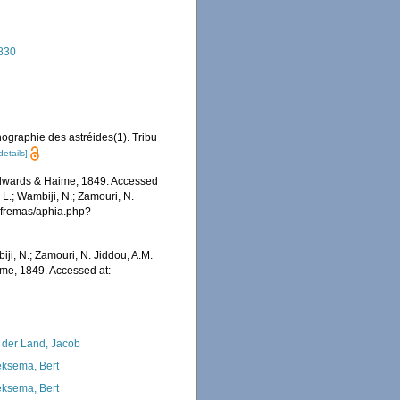
1830
ographie des astréides(1). Tribu
details]
dwards & Haime, 1849. Accessed
 L.; Wambiji, N.; Zamouri, N.
/afremas/aphia.php?
iji, N.; Zamouri, N. Jiddou, A.M.
me, 1849. Accessed at:
 der Land, Jacob
ksema, Bert
ksema, Bert