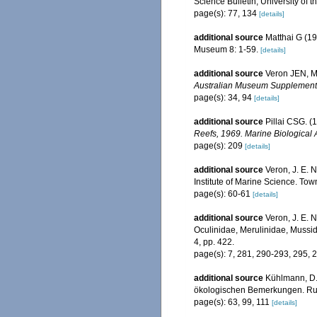
Science Bulletin, University of t
page(s): 77, 134
[details]
additional source
Matthai G (19
Museum 8: 1-59.
[details]
additional source
Veron JEN, Ma
Australian Museum Supplement
page(s): 34, 94
[details]
additional source
Pillai CSG. (
Reefs, 1969. Marine Biological 
page(s): 209
[details]
additional source
Veron, J. E. 
Institute of Marine Science. Town
page(s): 60-61
[details]
additional source
Veron, J. E. N
Oculinidae, Merulinidae, Mussid
4, pp. 422.
page(s): 7, 281, 290-293, 295,
additional source
Kühlmann, D.
ökologischen Bemerkungen. Rudo
page(s): 63, 99, 111
[details]