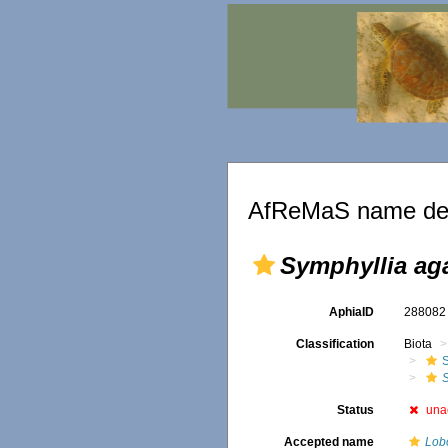
AfReMaS name det
Symphyllia aga
AphiaID
28808
Classification
Biota
S
S
Status
una
Accepted name
Lobo