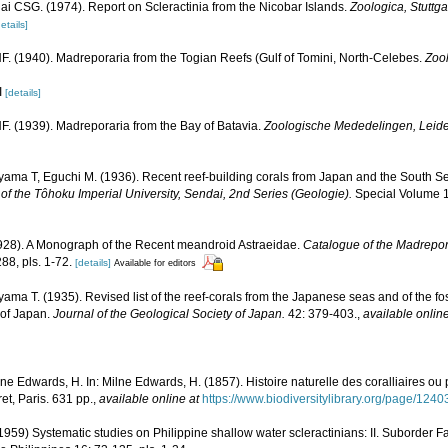
lai CSG. (1974). Report on Scleractinia from the Nicobar Islands.
Zoologica, Stuttgar
etails]
. (1940). Madreporaria from the Togian Reefs (Gulf of Tomini, North-Celebes.
Zoo
I
[details]
. (1939). Madreporaria from the Bay of Batavia.
Zoologische Mededelingen, Leid
yama T, Eguchi M. (1936). Recent reef-building corals from Japan and the South S
of the Tôhoku Imperial University, Sendai, 2nd Series (Geologie).
Special Volume 1:
1928). A Monograph of the Recent meandroid Astraeidae.
Catalogue of the Madrepora
88, pls. 1-72.
[details]
Available for editors
ama T. (1935). Revised list of the reef-corals from the Japanese seas and of the foss
 of Japan.
Journal of the Geological Society of Japan.
42: 379-403.
,
available online
lne Edwards, H. In: Milne Edwards, H. (1857). Histoire naturelle des coralliaires ou
et, Paris. 631 pp.
,
available online at
https://www.biodiversitylibrary.org/page/124
59) Systematic studies on Philippine shallow water scleractinians: II. Suborder Fa