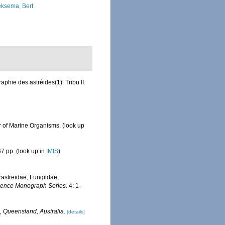
ksema, Bert
hie des astréides(1). Tribu II.
r of Marine Organisms.
(look up
7 pp.
(look up in
IMIS
)
erastreidae, Fungiidae,
Science Monograph Series.
4: 1-
, Queensland, Australia.
[details]