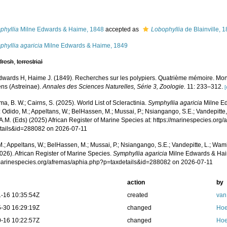
s
phyllia
Milne Edwards & Haime, 1848
accepted as
Lobophyllia
de Blainville, 
hyllia agaricia
Milne Edwards & Haime, 1849
,
fresh
,
terrestrial
dwards H, Haime J. (1849). Recherches sur les polypiers. Quatrième mémoire. Mon
éens (Astreinae).
Annales des Sciences Naturelles, Série 3, Zoologie.
11: 233–312.
[
, B. W.; Cairns, S. (2025). World List of Scleractinia.
Symphyllia agaricia
Milne E
 Odido, M.; Appeltans, W.; BelHassen, M.; Mussai, P.; Nsiangango, S.E.; Vandepitte,
A.M. (Eds) (2025) African Register of Marine Species at: https://marinespecies.org
tails&id=288082 on 2026-07-11
.; Appeltans, W.; BelHassen, M.; Mussai, P.; Nsiangango, S.E.; Vandepitte, L.; Wamb
026). African Register of Marine Species.
Symphyllia agaricia
Milne Edwards & Hai
/marinespecies.org/afremas/aphia.php?p=taxdetails&id=288082 on 2026-07-11
action
by
-16 10:35:54Z
created
van
-30 16:29:19Z
changed
Hoe
-16 10:22:57Z
changed
Hoe