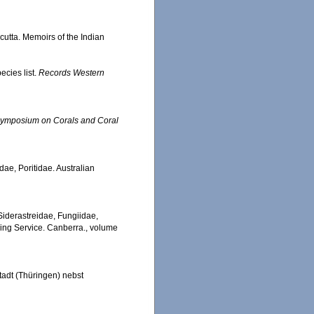
cutta. Memoirs of the Indian
ecies list.
Records Western
l Symposium on Corals and Coral
dae, Poritidae. Australian
, Siderastreidae, Fungiidae,
hing Service. Canberra., volume
adt (Thüringen) nebst