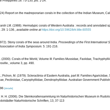
he Philippines 16: 73-135, pls. 1-24.
24) Report on the madreporarian corals in the collection of the Indian Museum, Cal
rsh LM. (1988). Hermatypic corals of Western Australia : records and annotated sp
.
29: 1-136.
,
available online at
https://doi.org/10.5962/bhl.title.60555
1972). Stony corals of the seas around India.
Proceedings of the First Internationa
Association of India Symposium.
5: 191-216.
N. (2000). Corals of the World, Volume III: Families Mussidae, Faviidae, Trachyphyllii
sville., volume 3, pp. 490.
.; Pichon, M. (1979). Scleractinia of Eastern Australia, part III: Families Agariciidae
ae, Pectiniidae, Caryophylliidae, Dendrophylliidae. Australian Government Publis
 296
[details]
 H. H. (2006). Die Steinkorallensammlung im Naturhistorischen Museum in Rudolst
lstädter Naturhistorische Schriften, 13, 37-113