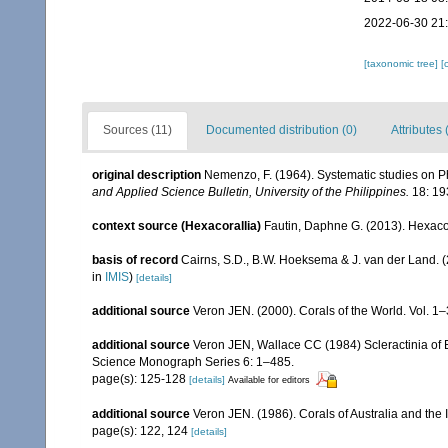
2022-06-30 21
[taxonomic tree]
[
Sources (11)
Documented distribution (0)
Attributes 
original description
Nemenzo, F. (1964). Systematic studies on Ph
and Applied Science Bulletin, University of the Philippines.
18: 19
context source (Hexacorallia)
Fautin, Daphne G. (2013). Hexacor
basis of record
Cairns, S.D., B.W. Hoeksema & J. van der Land. 
in
IMIS
)
[details]
additional source
Veron JEN. (2000). Corals of the World. Vol. 1
additional source
Veron JEN, Wallace CC (1984) Scleractinia of Ea
Science Monograph Series 6: 1–485.
page(s): 125-128
[details]
Available for editors
additional source
Veron JEN. (1986). Corals of Australia and the 
page(s): 122, 124
[details]