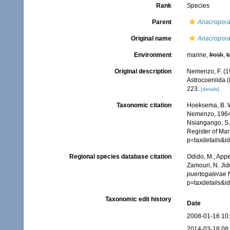
Rank
Species
Parent
Anacropor
Original name
Anacropora
Environment
marine,
fresh
,
t
Original description
Nemenzo, F. (19
Astrocoeniida (
223.
[details]
Taxonomic citation
Hoeksema, B. W.
Nemenzo, 1964. 
Nsiangango, S.E
Register of Mar
p=taxdetails&
Regional species database citation
Odido, M.; Appe
Zamouri, N. Jid
puertogalerae
N
p=taxdetails&
Taxonomic edit history
Date
2008-01-16 10
2014-03-18 08