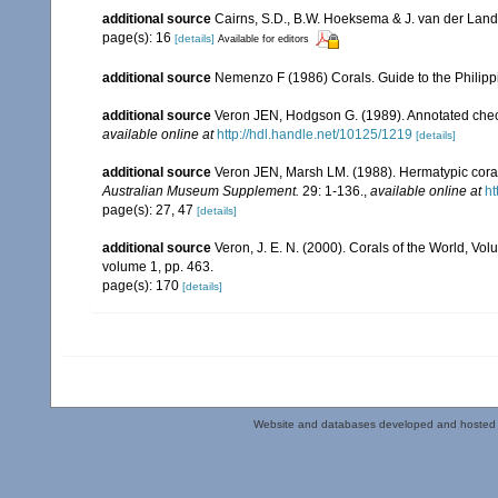
additional source
Cairns, S.D., B.W. Hoeksema & J. van der Land. 
page(s): 16
[details]
Available for editors
additional source
Nemenzo F (1986) Corals. Guide to the Philipp
additional source
Veron JEN, Hodgson G. (1989). Annotated checkl
available online at
http://hdl.handle.net/10125/1219
[details]
additional source
Veron JEN, Marsh LM. (1988). Hermatypic corals
Australian Museum Supplement.
29: 1-136.
,
available online at
ht
page(s): 27, 47
[details]
additional source
Veron, J. E. N. (2000). Corals of the World, Vol
volume 1, pp. 463.
page(s): 170
[details]
Website and databases developed and hosted