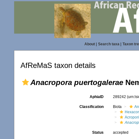
About
|
Search taxa
|
Taxon tr
AfReMaS taxon details
Anacropora puertogalerae
Nem
AphiaID
289242
(urn:l
Classification
Biota
An
Hexacora
Acropor
Anacrop
Status
accepted