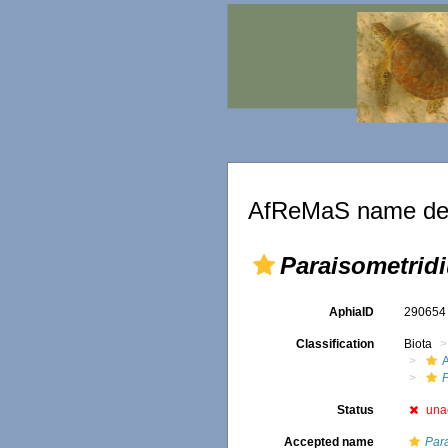
AfReMaS name det
Paraisometrid
AphiaID
29065
Classification
Biota
A
Status
una
Accepted name
Par