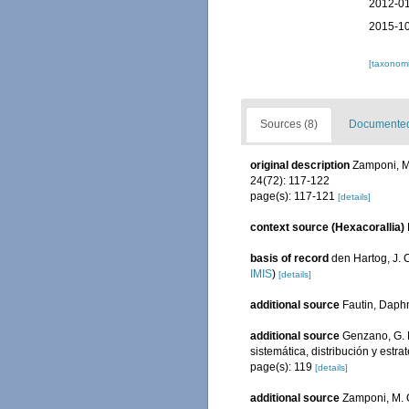
2012-01
2015-10
[taxonomi
Sources (8)
Documented 
original description
Zamponi, M.
24(72): 117-122
page(s): 117-121
[details]
context source (Hexacorallia)
basis of record
den Hartog, J. 
IMIS
)
[details]
additional source
Fautin, Daphn
additional source
Genzano, G. N
sistemática, distribución y est
page(s): 119
[details]
additional source
Zamponi, M. O