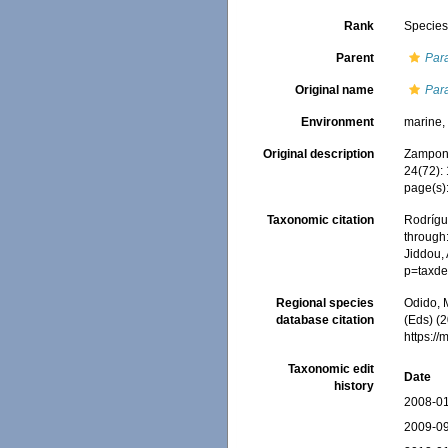
Rank
Specie
Parent
Par
Original name
Par
Environment
marine
Original description
Zamponi
24(72):
page(s)
Taxonomic citation
Rodrígue
through:
Jiddou, 
p=taxde
Regional species
Odido, M
database citation
(Eds) (2
https:/
Taxonomic edit
Date
history
2008-01
2009-09