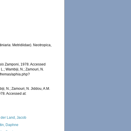
niaria: Metridiidae). Neotropica,
sis
Zamponi, 1978. Accessed
 L.; Wambiji, N.; Zamouri, N.
/afremas/aphia.php?
iji, N.; Zamouri, N. Jiddou, A.M.
78. Accessed at:
 der Land, Jacob
tin, Daphne