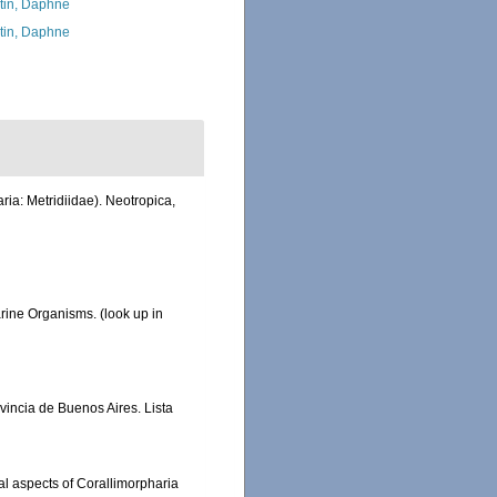
tin, Daphne
tin, Daphne
ia: Metridiidae). Neotropica,
Marine Organisms.
(look up in
ovincia de Buenos Aires. Lista
al aspects of Corallimorpharia