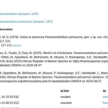
s
aisometridium
Zamponi, 1978
aisometridium pehuensis
Zamponi, 1978
,
terrestrial
, M. O. (1978). Sobre la anemona Paraisometridium pehuensis, gen. y sp. nov. (Acti
 117-122
: 117-121
[details]
z, E.; Fautin, D; Daly, M. (2025). World List of Actiniaria.
Paraisometridium pehuen
 Odido, M.; Appeltans, W.; BelHassen, M.; Mussai, P.; Nsiangango, S.E.; Vandepitte,
A.M. (Eds) (2025) African Register of Marine Species at: https://marinespecies.org
tails&id=290654 on 2026-08-07
.; Appeltans, W.; BelHassen, M.; Mussai, P.; Nsiangango, S.E.; Vandepitte, L.; Wamb
026). African Register of Marine Species.
Paraisometridium pehuensis
Zamponi, 19
/marinespecies.org/afremas/aphia.php?p=taxdetails&id=290654 on 2026-08-07
action
by
-16 10:35:54Z
created
van
-15 08:51:01Z
checked
Fau