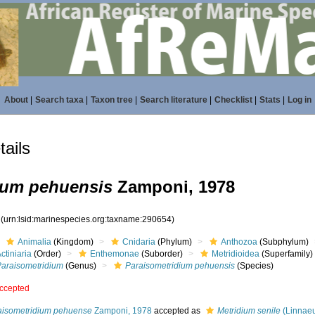
About
|
Search taxa
|
Taxon tree
|
Search literature
|
Checklist
|
Stats
|
Log in
ails
ium pehuensis
Zamponi, 1978
4
(urn:lsid:marinespecies.org:taxname:290654)
Animalia
(Kingdom)
Cnidaria
(Phylum)
Anthozoa
(Subphylum)
ctiniaria
(Order)
Enthemonae
(Suborder)
Metridioidea
(Superfamily)
Paraisometridium
(Genus)
Paraisometridium pehuensis
(Species)
ccepted
aisometridium pehuense
Zamponi, 1978
accepted as
Metridium senile
(Linnaeu