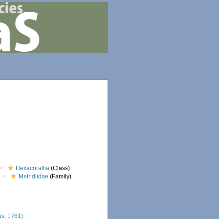
Hexacorallia
(Class)
Metridiidae
(Family)
s, 1761)