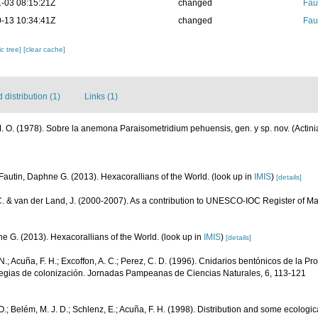
-03 08:15:21Z
changed
Fau
-13 10:34:41Z
changed
Fau
c tree]
[clear cache]
distribution (1)
Links (1)
 O. (1978). Sobre la anemona Paraisometridium pehuensis, gen. y sp. nov. (Actiniar
Fautin, Daphne G. (2013). Hexacorallians of the World.
(look up in
IMIS
)
[details]
C. & van der Land, J. (2000-2007). As a contribution to UNESCO-IOC Register of 
e G. (2013). Hexacorallians of the World.
(look up in
IMIS
)
[details]
.; Acuña, F. H.; Excoffon, A. C.; Perez, C. D. (1996). Cnidarios bentónicos de la Pr
rategias de colonización. Jornadas Pampeanas de Ciencias Naturales, 6, 113-121
.; Belém, M. J. D.; Schlenz, E.; Acuña, F. H. (1998). Distribution and some ecologic