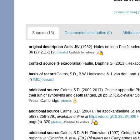
[taxonomic tree]
[
Sources (13)
Documented distribution (0)
Attributes 
original description
Wells JW. (1982). Notes on Indo-Pacific scler
36 (2): 211-219.
[details]
Available for editors
context source (Hexacorallia)
Fautin, Daphne G. (2013). Hexacor
basis of record
Cairns, S.D., B.W. Hoeksema & J. van der Land. 
in
IMIS
)
[details]
additional source
Cairns, S.D. (2009-2017). On line appendix: Phy
their junior synonyms and depth ranges, 28 pp.
In: Cold-Water Co
Press, Cambridge.
[details]
additional source
Cairns, S.D. (2004). The azooxanthellate Sclera
56(3): 259-329.
,
available online at
https://doi.org/10.3853/j.006
page(s): 320
[details]
Available for editors
additional source
Cairns, S.D. & H. Zibrowius. (1997). Cnidaria 
regions.
in: Crosnier, A. et al. (Ed.) Résultats des Campag