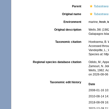
Parent
Tubastraea
Original name
Tubastraea 
Environment
marine,
fresh
,
t
Original description
Wells JW. (1982
Galapagos Isla
Taxonomic citation
Hoeksema, B. W.
Accessed throug
Vandepitte, L.;
Species at: ht
Regional species database citation
Odido, M.; Appe
Zamouri, N. Jid
Wells, 1982. A
on 2026-08-06
Taxonomic edit history
Date
2008-01-16 10
2010-08-14 14
2018-08-09 16
2022-12-28 11