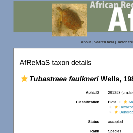
About
|
Search taxa
|
Taxon tr
AfReMaS taxon details
Tubastraea faulkneri
Wells, 19
AphiaID
291253
(urn:l
Classification
Biota
An
Hexacora
Dendrop
Status
accepted
Rank
Species