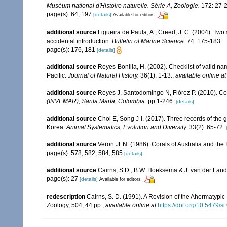
Muséum national d'Histoire naturelle. Série A, Zoologie.
172: 27-2
page(s): 64, 197
[details]
Available for editors
additional source
Figueira de Paula, A.; Creed, J. C. (2004). Two 
accidental introduction.
Bulletin of Marine Science.
74: 175-183.
page(s): 176, 181
[details]
additional source
Reyes-Bonilla, H. (2002). Checklist of valid n
Pacific.
Journal of Natural History.
36(1): 1-13.
,
available online at
additional source
Reyes J, Santodomingo N, Flórez P. (2010). Co
(INVEMAR), Santa Marta, Colombia.
pp 1-246.
[details]
additional source
Choi E, Song J-I. (2017). Three records of the
Korea.
Animal Systematics, Evolution and Diversity.
33(2): 65-72.
additional source
Veron JEN. (1986). Corals of Australia and the 
page(s): 578, 582, 584, 585
[details]
additional source
Cairns, S.D., B.W. Hoeksema & J. van der Land. 
page(s): 27
[details]
Available for editors
redescription
Cairns, S. D. (1991). A Revision of the Ahermatypi
Zoology, 504; 44 pp.
,
available online at
https://doi.org/10.5479/