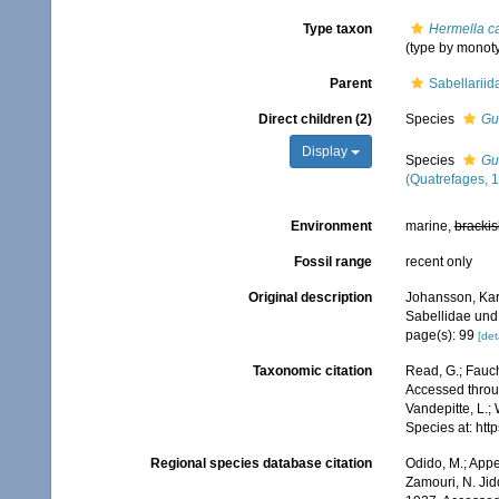
Type taxon
Hermella c
(type by monot
Parent
Sabellariid
Direct children (2)
Species
Gu
Display
Species
Gu
(Quatrefages, 
Environment
marine,
brackis
Fossil range
recent only
Original description
Johansson, Karl
Sabellidae und 
page(s): 99
[det
Taxonomic citation
Read, G.; Fauch
Accessed throug
Vandepitte, L.;
Species at: ht
Regional species database citation
Odido, M.; Appe
Zamouri, N. Jid