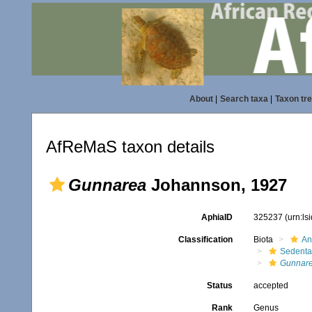
About
|
Search taxa
|
Taxon tr
AfReMaS taxon details
Gunnarea
Johannson, 1927
AphiaID
325237
(urn:l
Classification
Biota
An
Sedenta
Gunnar
Status
accepted
Rank
Genus