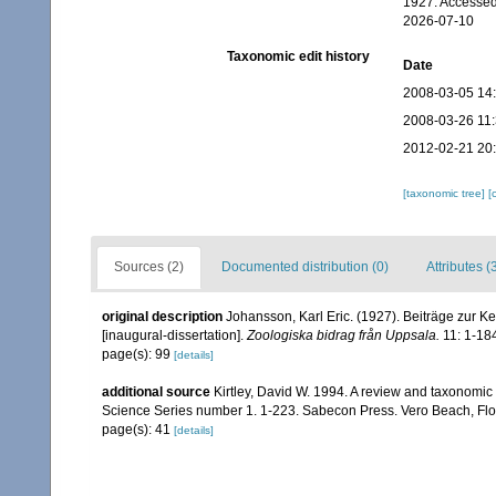
1927. Accessed
2026-07-10
Taxonomic edit history
Date
2008-03-05 14
2008-03-26 11
2012-02-21 20
[taxonomic tree]
[
Sources (2)
Documented distribution (0)
Attributes (
original description
Johansson, Karl Eric. (1927). Beiträge zur 
[inaugural-dissertation].
Zoologiska bidrag från Uppsala.
11: 1-18
page(s): 99
[details]
additional source
Kirtley, David W. 1994. A review and taxonomic 
Science Series number 1. 1-223. Sabecon Press. Vero Beach, Flo
page(s): 41
[details]