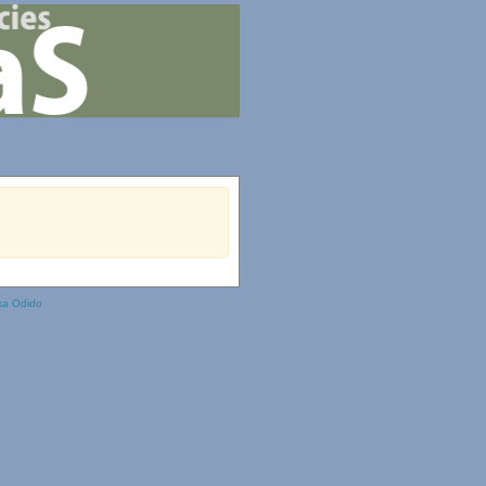
ka Odido