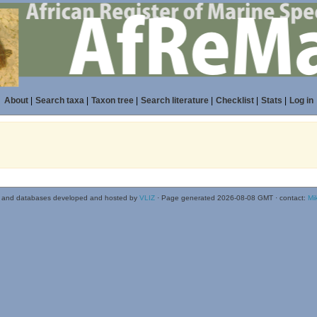
About
|
Search taxa
|
Taxon tree
|
Search literature
|
Checklist
|
Stats
|
Log in
 and databases developed and hosted by
VLIZ
· Page generated 2026-08-08 GMT · contact:
Mi