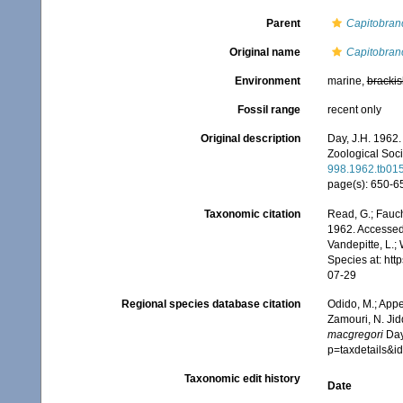
Parent
Capitobran
Original name
Capitobran
Environment
marine,
brackis
Fossil range
recent only
Original description
Day, J.H. 1962.
Zoological Soci
998.1962.tb01
page(s): 650-65
Taxonomic citation
Read, G.; Fauch
1962. Accessed 
Vandepitte, L.;
Species at: ht
07-29
Regional species database citation
Odido, M.; Appe
Zamouri, N. Jid
macgregori
Day
p=taxdetails&
Taxonomic edit history
Date