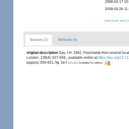
2008-03-17 10
2008-03-26 11
[taxonomic tree]
[
Sources (1)
Attributes (6)
original description
Day, J.H. 1962. Polychaeta from several local
London, 139(4): 627-656.
,
available online at
https://doi.org/10.
page(s): 650-651, fig. 5a-f
[details]
Available for editors