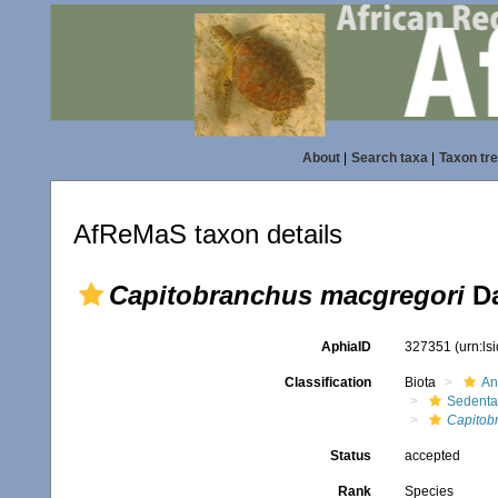
About
|
Search taxa
|
Taxon tr
AfReMaS taxon details
Capitobranchus macgregori
Da
AphiaID
327351
(urn:l
Classification
Biota
An
Sedenta
Capitob
Status
accepted
Rank
Species