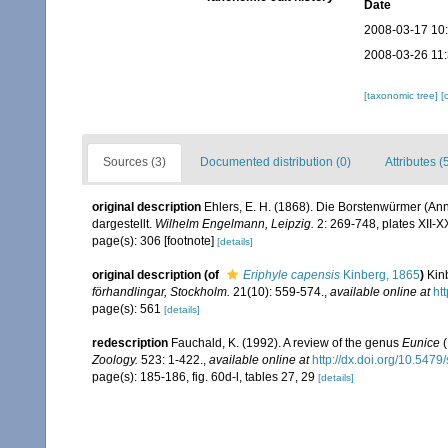
Date
2008-03-17 10
2008-03-26 11
[taxonomic tree]
[
Sources (3)
Documented distribution (0)
Attributes (
original description
Ehlers, E. H. (1868). Die Borstenwürmer (
dargestellt.
Wilhelm Engelmann, Leipzig.
2: 269-748, plates XII-X
page(s): 306 [footnote]
[details]
original description
(of
Eriphyle capensis
Kinberg, 1865
)
Kin
förhandlingar, Stockholm.
21(10): 559-574.
,
available online at
ht
page(s): 561
[details]
redescription
Fauchald, K. (1992). A review of the genus
Eunice
(
Zoology.
523: 1-422.
,
available online at
http://dx.doi.org/10.547
page(s): 185-186, fig. 60d-l, tables 27, 29
[details]