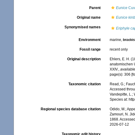
Parent
Eunice
Cuvi
Original name
Eunice kinb
Synonymised names
Eriphyle ca
Environment
marine,
brackis
Fossil range
recent only
Original description
Ehlers, E. H. 
anatomischen U
XXIV.
,
available
page(s): 306 [f
Taxonomic citation
Read, G.; Fauch
Accessed throug
Vandepitte, L.;
Species at: ht
Regional species database citation
Odido, M.; Appe
Zamouri, N. Jid
1868. Accessed
2026-07-12
Taxonomic edit history