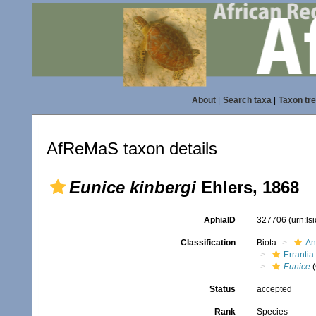
About
|
Search taxa
|
Taxon tr
AfReMaS taxon details
Eunice kinbergi
Ehlers, 1868
AphiaID
327706
(urn:l
Classification
Biota
An
Errantia
Eunice
(
Status
accepted
Rank
Species