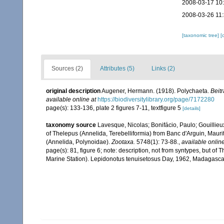
2008-03-17 10
2008-03-26 11
[taxonomic tree]
[
Sources (2)
Attributes (5)
Links (2)
original description
Augener, Hermann. (1918). Polychaeta.
Beit
available online at
https://biodiversitylibrary.org/page/7172280
page(s): 133-136, plate 2 figures 7-11, textfigure 5
[details]
taxonomy source
Lavesque, Nicolas; Bonifácio, Paulo; Gouillieu
of Thelepus (Annelida, Terebelliformia) from Banc d'Arguin, Maur
(Annelida, Polynoidae).
Zootaxa.
5748(1): 73-88.
,
available online
page(s): 81, figure 6; note:
description, not from syntypes, but
Marine Station). Lepidonotus tenuisetosus Day, 1962, Madagascar 