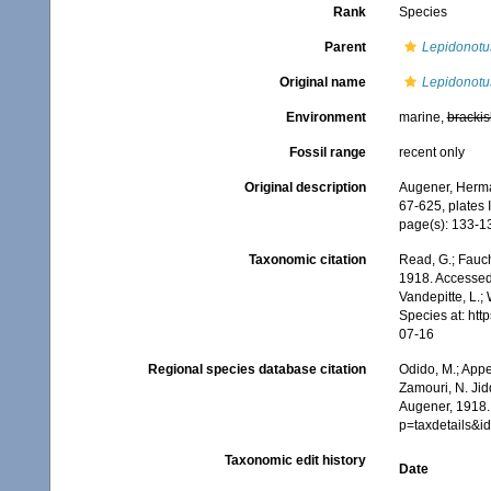
Rank
Species
Parent
Lepidonotu
Original name
Lepidonotus
Environment
marine,
brackis
Fossil range
recent only
Original description
Augener, Herma
67-625, plates II
page(s): 133-136
Taxonomic citation
Read, G.; Fauch
1918. Accessed 
Vandepitte, L.;
Species at: ht
07-16
Regional species database citation
Odido, M.; Appe
Zamouri, N. Jid
Augener, 1918.
p=taxdetails&
Taxonomic edit history
Date