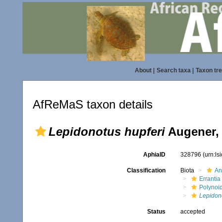
About
|
Search taxa
|
Taxon tr
AfReMaS taxon details
Lepidonotus hupferi
Augener,
AphiaID
328796
(urn:l
Classification
Biota
An
Errantia
Polynoi
Lepidono
Status
accepted