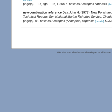
page(s): 1-37, figs. 1-35, 1-36a-e; note: as
Scoloplos capensis
[det
new combination reference
Day, John H. (1973). New Polychaeta 
Technical Reports, Ser. National Marine Fisheries Service, Circula
page(s): 88; note: as
Scoloplos (Scoloplos) capensis
[details]
Availab
Website and databases developed and hosted