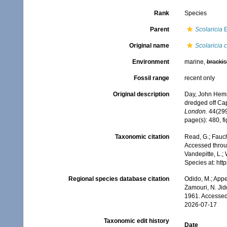
Rank
Species
Parent
Scolaricia
E
Original name
Scolaricia 
Environment
marine,
brackis
Fossil range
recent only
Original description
Day, John Hemsw
dredged off Cap
London.
44(299
page(s): 480, fi
Taxonomic citation
Read, G.; Fauch
Accessed throug
Vandepitte, L.;
Species at: ht
Regional species database citation
Odido, M.; Appe
Zamouri, N. Jid
1961. Accessed
2026-07-17
Taxonomic edit history
Date