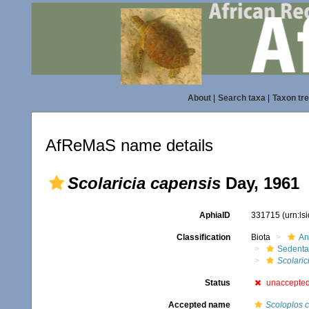
About
|
Search taxa
|
Taxon tr
AfReMaS name details
Scolaricia capensis
Day, 1961
AphiaID
331715
(urn:l
Classification
Biota
An
Sedenta
Scolaric
Status
unaccepte
Accepted name
Scoloplos 