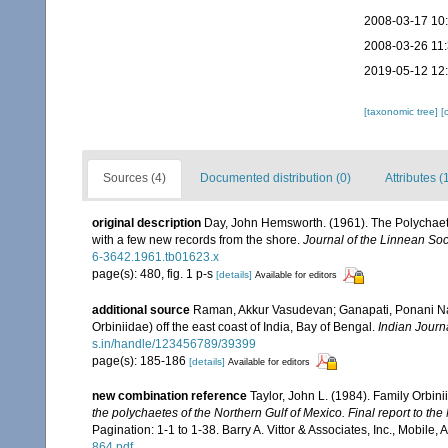
2008-03-17 10
2008-03-26 11
2019-05-12 12
[taxonomic tree]
[
Sources (4)
Documented distribution (0)
Attributes (
original description
Day, John Hemsworth. (1961). The Polychaet [
with a few new records from the shore.
Journal of the Linnean Soc
6-3642.1961.tb01623.x
page(s): 480, fig. 1 p-s
[details]
Available for editors
additional source
Raman, Akkur Vasudevan; Ganapati, Ponani Na
Orbiniidae) off the east coast of India, Bay of Bengal.
Indian Journ
s.in/handle/123456789/39399
page(s): 185-186
[details]
Available for editors
new combination reference
Taylor, John L. (1984). Family Orbin
the polychaetes of the Northern Gulf of Mexico. Final report to 
Pagination: 1-1 to 1-38. Barry A. Vittor & Associates, Inc., Mobile,
864.pdf