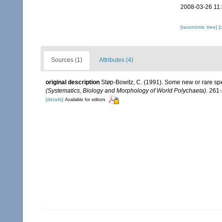
2008-03-26 11
[taxonomic tree]
[
Sources (1)
Attributes (4)
original description
Støp-Bowitz, C. (1991). Some new or rare spe
(Systematics, Biology and Morphology of World Polychaeta).
261-
[details]
Available for editors