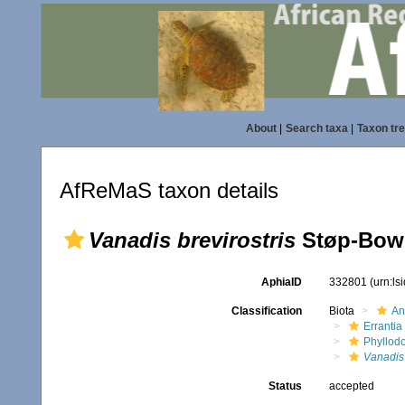
About
|
Search taxa
|
Taxon tr
AfReMaS taxon details
Vanadis brevirostris
Støp-Bowi
AphiaID
332801
(urn:l
Classification
Biota
An
Errantia
Phyllod
Vanadis
Status
accepted