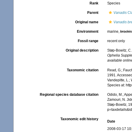
Rank
Species
Parent
Vanadis
Cl
Original name
Vanadis bre
Environment
marine,
brackis
Fossil range
recent only
Original description
Støp-Bowitz, C.
Ophelia Supple
available online
Taxonomic citation
Read, G.; Fauch
1991. Accessed 
Vandepitte, L.;
Species at: ht
Regional species database citation
Odido, M.; Appe
Zamouri, N. Jid
Støp-Bowitz, 1
p=taxdetails&
Taxonomic edit history
Date
2008-03-17 10