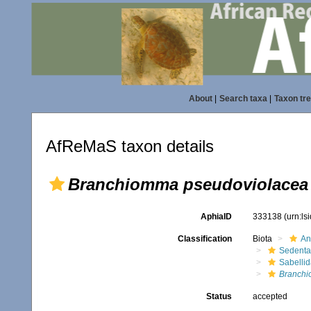
About
|
Search taxa
|
Taxon tr
AfReMaS taxon details
Branchiomma pseudoviolacea
AphiaID
333138
(urn:l
Classification
Biota
An
Sedenta
Sabelli
Branchi
Status
accepted