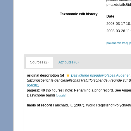
p=taxdetails&
Taxonomic edit history
Date
2008-03-17 10
2008-03-26 11
[taxonomic tree]
[
Sources (2)
Attributes (6)
original description
(of
Dasychone pseudoviolacea
Augener,
Sitzungsberichte der Gesellschaft Naturforschende Freunde zur Be
656381
page(s): 49 [no figures]; note: Renaming a prior record. See Augene
Dasychone bairdi
[details]
basis of record
Fauchald, K. (2007). World Register of Polychaet