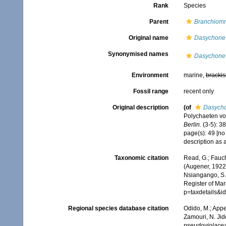
Rank
Species
Parent
Branchiom
Original name
Dasychone 
Synonymised names
Dasychone 
Environment
marine,
brackis
Fossil range
recent only
Original description
(of
Dasycho
Polychaeten vo
Berlin.
(3-5): 38
page(s): 49 [no
description as 
Taxonomic citation
Read, G.; Fauch
(Augener, 1922)
Nsiangango, S.E
Register of Mar
p=taxdetails&
Regional species database citation
Odido, M.; Appe
Zamouri, N. Jid
pseudoviolace