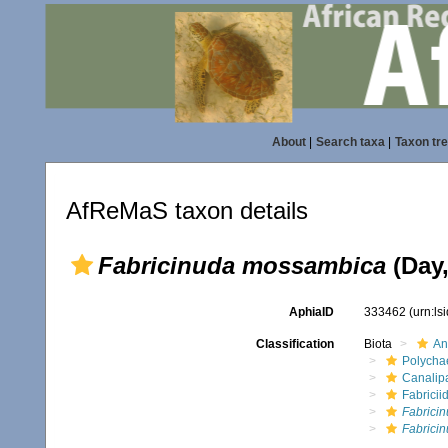
About
|
Search taxa
|
Taxon tr
AfReMaS taxon details
Fabricinuda mossambica
(Day,
AphiaID
333462
(urn:l
Classification
Biota
An
Polycha
Canalip
Fabricii
Fabrici
Fabrici