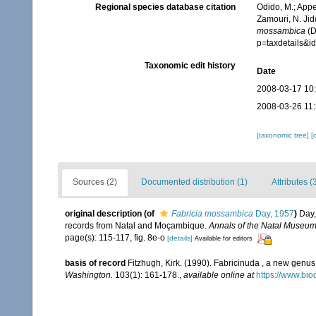
Regional species database citation
Odido, M.; Appe
Zamouri, N. Jid
mossambica
(D
p=taxdetails&
Taxonomic edit history
Date
2008-03-17 10
2008-03-26 11
[taxonomic tree]
[
Sources (2)
Documented distribution (1)
Attributes (
original description
(of
Fabricia mossambica
Day, 1957
)
Day,
records from Natal and Moçambique.
Annals of the Natal Museum
page(s): 115-117, fig. 8e-o
[details]
Available for editors
basis of record
Fitzhugh, Kirk. (1990). Fabricinuda , a new genus
Washington.
103(1): 161-178.
,
available online at
https://www.bio