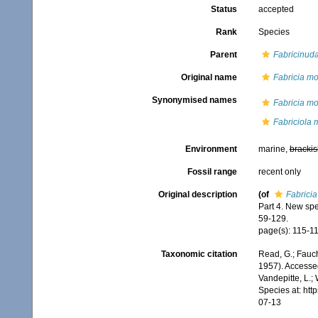
Status
accepted
Rank
Species
Parent
Fabricinud
Original name
Fabricia m
Synonymised names
Fabricia m
Fabriciola
Environment
marine,
brackis
Fossil range
recent only
Original description
(of
Fabrici
Part 4. New sp
59-129.
page(s): 115-11
Taxonomic citation
Read, G.; Fauch
1957). Accessed
Vandepitte, L.;
Species at: ht
07-13