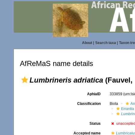
About
|
Search taxa
|
Taxon tr
AfReMaS name details
Lumbrineris adriatica
(Fauvel,
AphiaID
333859
(urn:l
Classification
Biota
An
Errantia
Lumbrin
Status
unaccepte
Accepted name
Lumbricalus