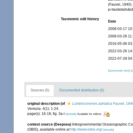
(Fauvel, 1940).
p=taxdetails&
Taxonomic edit history
Date
2008-03-17 10
2008-03-26 11
2016-05-06 03
2022-03-26 14
2022-07-28 04
[taxonomic tree]
[
Sources (5)
Documented distribution (0)
original description
(of
Lumbriconereis adriatica
Fauvel, 194
Venezia.
4(1): 1-24.
page(s): 16-18, fig. 3a-i
[details]
Available for editors
context source (Deepsea)
Intergovernmental Oceanographic Co
(OBIS)
,
available online at
http://www.iobis.org/
[details]