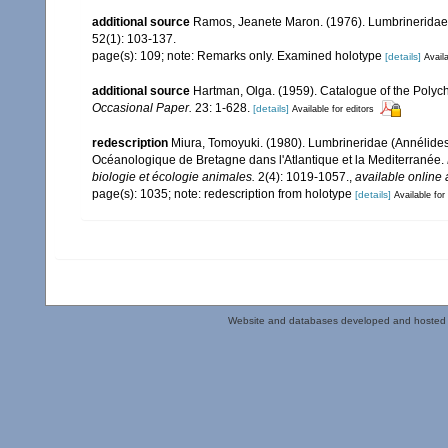
additional source
Ramos, Jeanete Maron. (1976). Lumbrineridae 
52(1): 103-137.
page(s): 109; note: Remarks only. Examined holotype
[details]
Availa
additional source
Hartman, Olga. (1959). Catalogue of the Polych
Occasional Paper.
23: 1-628.
[details]
Available for editors
redescription
Miura, Tomoyuki. (1980). Lumbrineridae (Annélide
Océanologique de Bretagne dans l'Atlantique et la Mediterranée.
biologie et écologie animales.
2(4): 1019-1057.
,
available online 
page(s): 1035; note: redescription from holotype
[details]
Available for
Website and databases developed and hosted