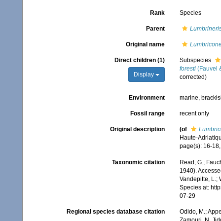
Rank
Species
Parent
Lumbrineri
Original name
Lumbriconer
Direct children (1)
Subspecies
foresti
(Fauvel &
Display
corrected)
Environment
marine,
brackis
Fossil range
recent only
Original description
(of
Lumbrico
Haute-Adriatiq
page(s): 16-18, 
Taxonomic citation
Read, G.; Fauch
1940). Accessed
Vandepitte, L.;
Species at: ht
07-29
Regional species database citation
Odido, M.; Appe
Zamouri, N. Jid