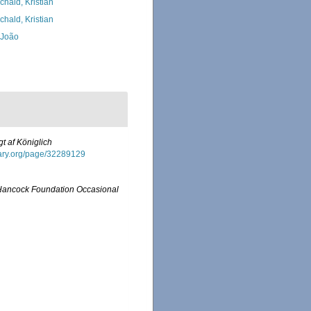
chald, Kristian
chald, Kristian
, João
gt af Königlich
brary.org/page/32289129
Hancock Foundation Occasional