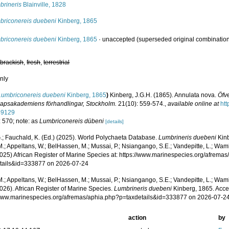
brineris
Blainville, 1828
briconereis duebeni
Kinberg, 1865
briconereis duebeni
Kinberg, 1865
·
unaccepted
(superseded original combinatio
,
brackish
,
fresh
,
terrestrial
nly
Lumbriconereis duebeni
Kinberg, 1865
)
Kinberg, J.G.H. (1865). Annulata nova.
Öfve
apsakademiens förhandlingar, Stockholm.
21(10): 559-574.
,
available online at
htt
89129
: 570; note: as
Lumbriconereis dübeni
[details]
.; Fauchald, K. (Ed.) (2025). World Polychaeta Database.
Lumbrineris duebeni
Kinb
.; Appeltans, W.; BelHassen, M.; Mussai, P.; Nsiangango, S.E.; Vandepitte, L.; Wamb
2025) African Register of Marine Species at: https://www.marinespecies.org/afrema
tails&id=333877 on 2026-07-24
.; Appeltans, W.; BelHassen, M.; Mussai, P.; Nsiangango, S.E.; Vandepitte, L.; Wamb
026). African Register of Marine Species.
Lumbrineris duebeni
Kinberg, 1865. Acce
/www.marinespecies.org/afremas/aphia.php?p=taxdetails&id=333877 on 2026-07-2
action
by