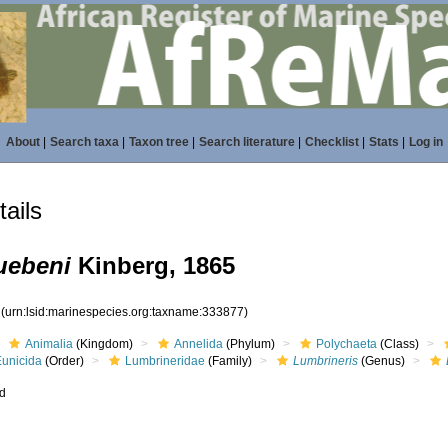
About
|
Search taxa
|
Taxon tree
|
Search literature
|
Checklist
|
Stats
|
Log in
ails
uebeni
Kinberg, 1865
7
(urn:lsid:marinespecies.org:taxname:333877)
Animalia
(Kingdom)
Annelida
(Phylum)
Polychaeta
(Class)
Eunicida
(Order)
Lumbrineridae
(Family)
Lumbrineris
(Genus)
ed
s