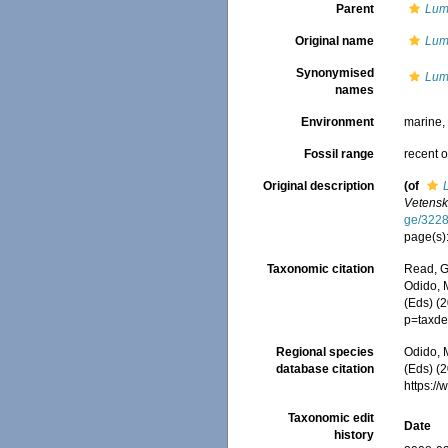
Parent
Lum
Original name
Lum
Synonymised
Lum
names
Environment
marine
Fossil range
recent o
Original description
(of
Vetensk
ge/322
page(s)
Taxonomic citation
Read, G
Odido, M
(Eds) (
p=taxde
Regional species
Odido, M
database citation
(Eds) (2
https:/
Taxonomic edit
Date
history