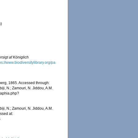
n)
rsigt af Königlich
ps://www.biodiversitylibrary.org/pa
erg, 1865. Accessed through:
iji, N.; Zamouri, N. Jiddou, A.M.
s/aphia.php?
iji, N.; Zamouri, N. Jiddou, A.M.
ssed at:
4