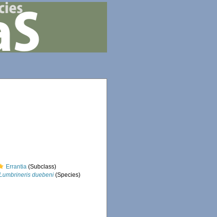
Errantia
(Subclass)
Lumbrineris duebeni
(Species)