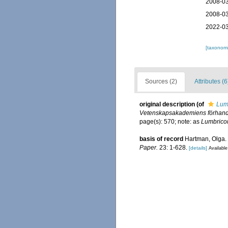
2008-03
2008-03
2022-03
[taxonomi
Sources (2)
Attributes (6
original description
(of
Lum
Vetenskapsakademiens förhandl
page(s): 570; note: as
Lumbrico
basis of record
Hartman, Olga. 
Paper.
23: 1-628.
[details]
Available