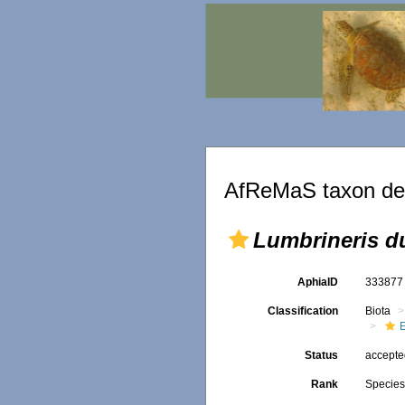
AfReMaS taxon det
Lumbrineris d
AphiaID
33387
Classification
Biota
Status
accept
Rank
Specie