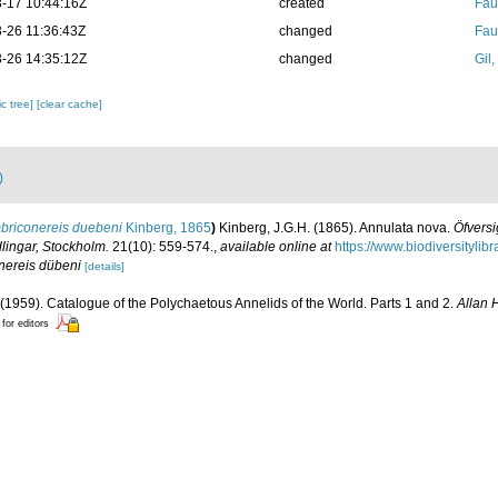
-17 10:44:16Z
created
Fau
-26 11:36:43Z
changed
Fau
-26 14:35:12Z
changed
Gil
c tree]
[clear cache]
)
briconereis duebeni
Kinberg, 1865
)
Kinberg, J.G.H. (1865). Annulata nova.
Öfversi
ingar, Stockholm.
21(10): 559-574.
,
available online at
https://www.biodiversityli
nereis dübeni
[details]
(1959). Catalogue of the Polychaetous Annelids of the World. Parts 1 and 2.
Allan 
 for editors